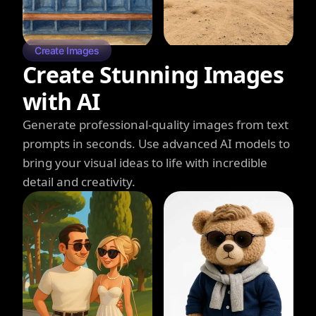
Create Images
Create Stunning Images
with AI
Generate professional-quality images from text
prompts in seconds. Use advanced AI models to
bring your visual ideas to life with incredible
detail and creativity.