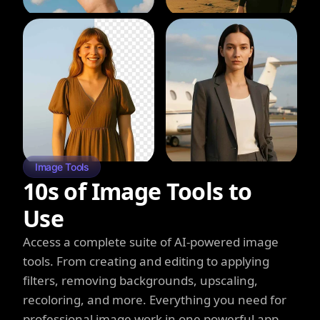
Image Tools
10s of Image Tools to
Use
Access a complete suite of AI-powered image
tools. From creating and editing to applying
filters, removing backgrounds, upscaling,
recoloring, and more. Everything you need for
professional image work in one powerful app.