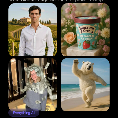
Everything AI