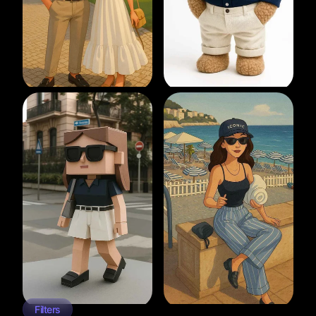
Filters