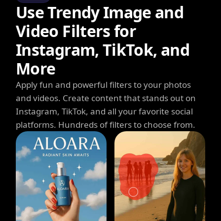
Use Trendy Image and
Video Filters for
Instagram, TikTok, and
More
Apply fun and powerful filters to your photos
and videos. Create content that stands out on
Instagram, TikTok, and all your favorite social
platforms. Hundreds of filters to choose from.