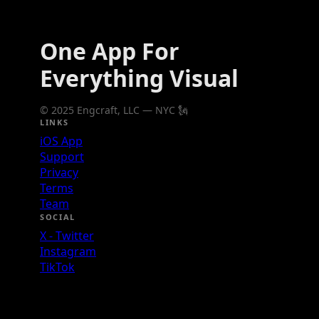
One App For
Everything Visual
© 2025 Engcraft, LLC — NYC 🗽
LINKS
iOS App
Support
Privacy
Terms
Team
SOCIAL
X - Twitter
Instagram
TikTok