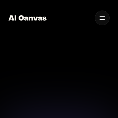
One App For
Everything Visual
AI Canvas Minimax
Image Portrait Editor
Turn everyday photos into high-quality portraits
with AI Canvas's advanced tools.