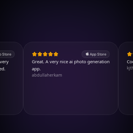
Download on iOS
4.7
(2.4k ratings)
247,000 visuals created
App Store
Great. A very nice ai photo generation
Cool an
kjthewolf
app.
abdullaherkam