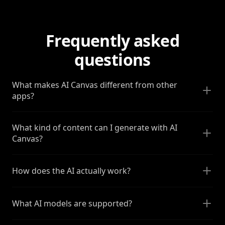
Frequently asked
questions
What makes AI Canvas different from other
apps?
What kind of content can I generate with AI
Canvas?
How does the AI actually work?
What AI models are supported?