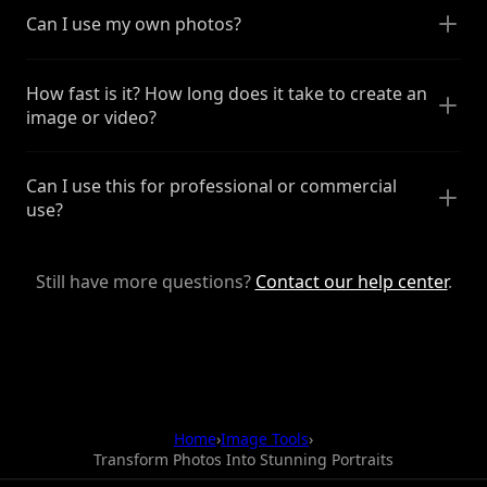
Can I use my own photos?
How fast is it? How long does it take to create an
image or video?
Can I use this for professional or commercial
use?
Still have more questions?
Contact our help center
.
Home
›
Image Tools
›
Transform Photos Into Stunning Portraits