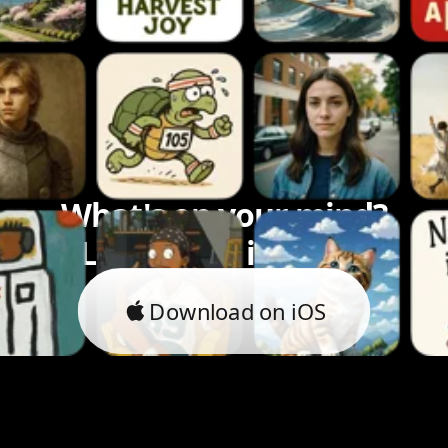
What's on your mind?
Let's bring it to life.
Download on iOS