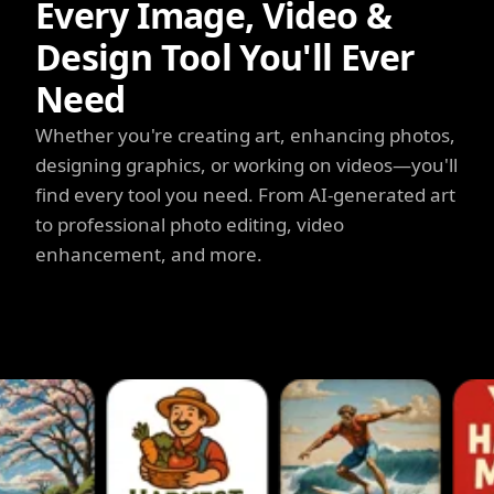
Every Image, Video &
Design Tool You'll Ever
Need
Whether you're creating art, enhancing photos,
designing graphics, or working on videos—you'll
find every tool you need. From AI-generated art
to professional photo editing, video
enhancement, and more.