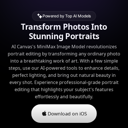
Powered by Top AI Models
Transform Photos Into
Stunning Portraits
AI Canvas's MiniMax Image Model revolutionizes
portrait editing by transforming any ordinary photo
into a breathtaking work of art. With a few simple
steps, use our AI-powered tools to enhance details,
perfect lighting, and bring out natural beauty in
every shot. Experience professional-grade portrait
editing that highlights your subject's features
effortlessly and beautifully.
Download on iOS