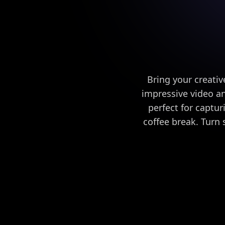
Bring your creativ
impressive video a
perfect for captur
coffee break. Turn