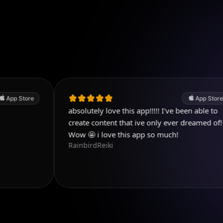
App Store
absolutely love this app!!!!! I've been able to
P
D
create content that ive only ever dreamed of!
Wow 🤩 i love this app so much!
RainbirdReiki