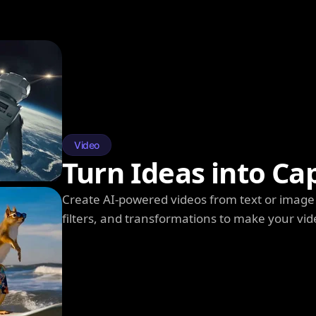
Video
Turn Ideas into Ca
Create AI-powered videos from text or image 
filters, and transformations to make your vi