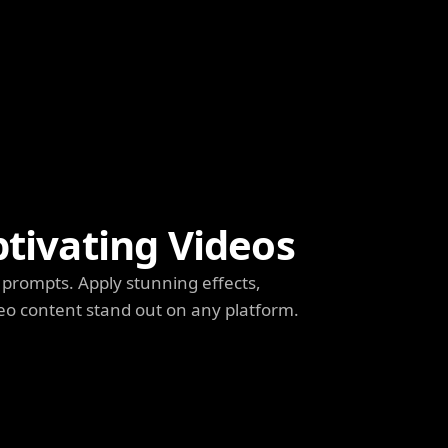
ptivating Videos
prompts. Apply stunning effects,
deo content stand out on any platform.