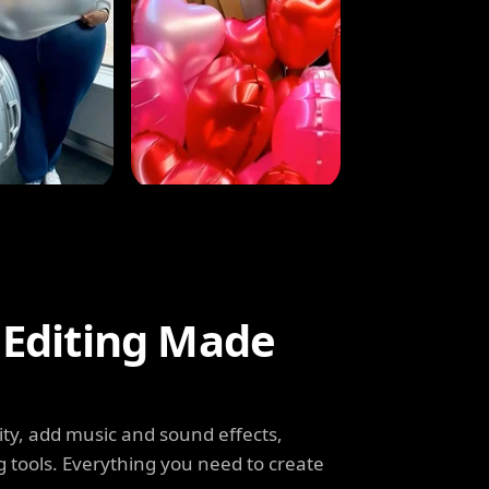
 Editing Made
ity, add music and sound effects,
g tools. Everything you need to create