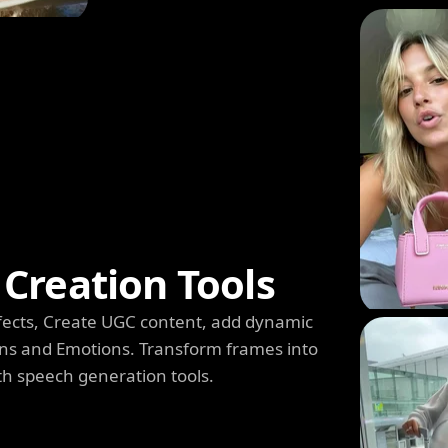
Creation Tools
 Effects, Create UGC content, add dynamic
s and Emotions. Transform frames into
th speech generation tools.