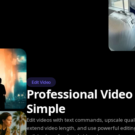
Edit Video
Professional Video
Simple
Edit videos with text commands, upscale qual
extend video length, and use powerful editin