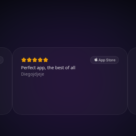
Download on iOS
4.7
(2.4k ratings)
247,000 visuals created
App Store
erfect app, the best of all
Great. A v
iegojdjeje
abdullahe