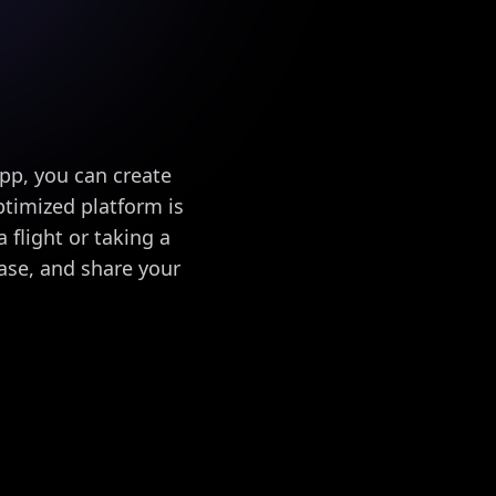
app, you can create
timized platform is
 flight or taking a
ase, and share your