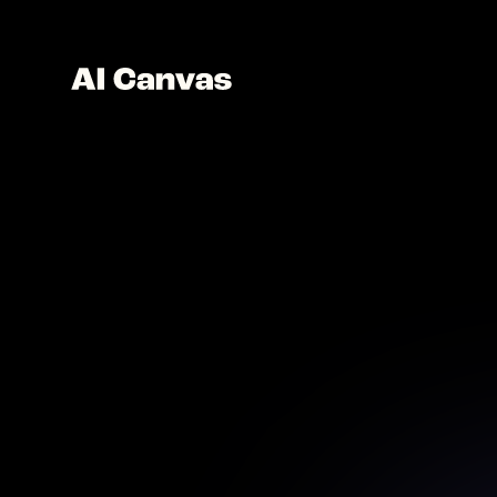
AI 
Create 