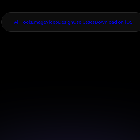
All Tools
Image
Video
Design
Use Cases
Download on iOS
One App For
Everything Visual
Canvas Mobile V
Animation App
stunning animations directly from your smartphone 
Canvas.