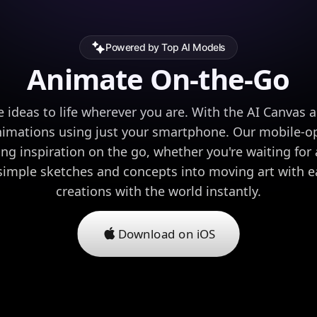
Powered by Top AI Models
Animate On-the-Go
e ideas to life wherever you are. With the AI Canvas 
nimations using just your smartphone. Our mobile-op
ing inspiration on the go, whether you're waiting for a
 simple sketches and concepts into moving art with e
creations with the world instantly.
Download on iOS