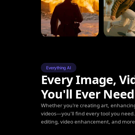
Everything AI
Every Image, Vi
You'll Ever Need
Whether you're creating art, enhancing
videos—you'll find every tool you need
editing, video enhancement, and more