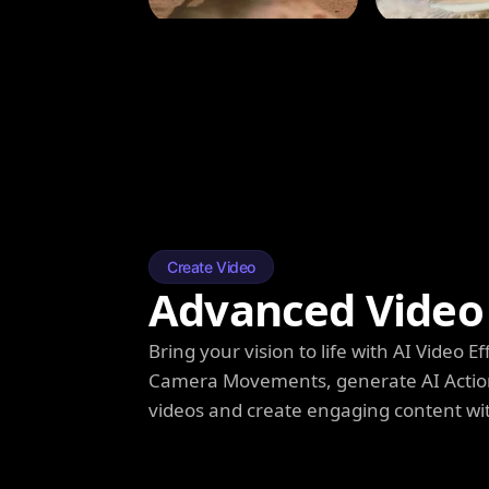
Create Video
Advanced Video 
Bring your vision to life with AI Video
Camera Movements, generate AI Action
videos and create engaging content wi