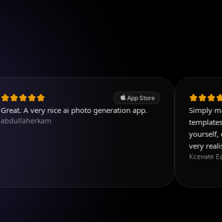
App Store
ery nice ai photo generation app.
Simply magnificent 
rkam
templates, and you 
yourself, everything 
very realistic
Ксения Еф