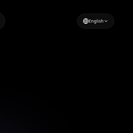
English
ideo
using AI