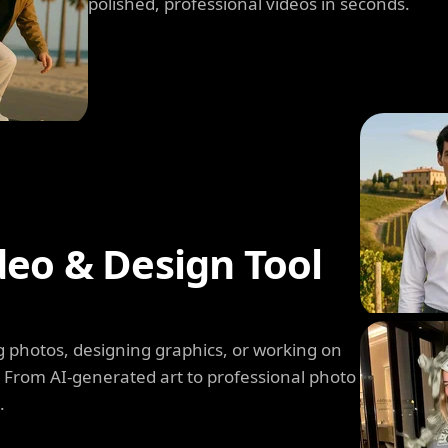
polished, professional videos in seconds.
deo & Design Tool
 photos, designing graphics, or working on
. From AI-generated art to professional photo
.