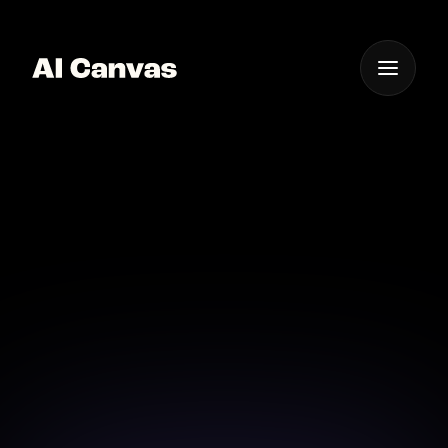
One App For
Everything Visual
AI Canvas Mochi 1
Video Model
Unlock cinematic artistry with Mochi 1 video model
on AI Canvas.