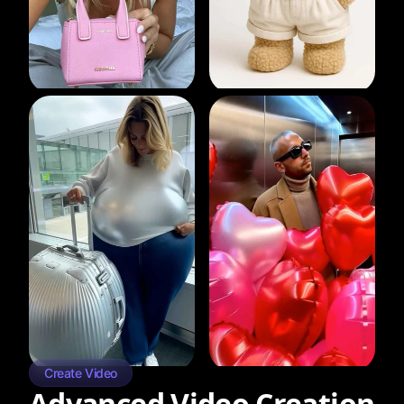
Create Video
Advanced Video Creation