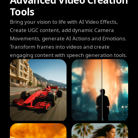
Tools
Bring your vision to life with AI Video Effects,
Create UGC content, add dynamic Camera
Movements, generate AI Actions and Emotions.
Transform frames into videos and create
engaging content with speech generation tools.