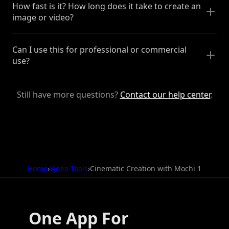
How fast is it? How long does it take to create an
image or video?
Can I use this for professional or commercial
use?
Still have more questions?
Contact our help center
.
Home
›
Video Tools
›
Cinematic Creation with Mochi 1
One App For