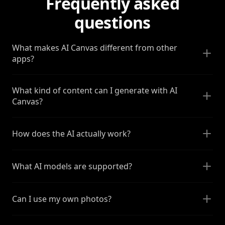
Frequently asked
questions
What makes AI Canvas different from other
apps?
What kind of content can I generate with AI
Canvas?
How does the AI actually work?
What AI models are supported?
Can I use my own photos?