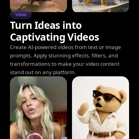
Video
Turn Ideas into
Captivating Videos
Create AI-powered videos from text or image
prompts. Apply stunning effects, filters, and
transformations to make your video content
stand out on any platform.