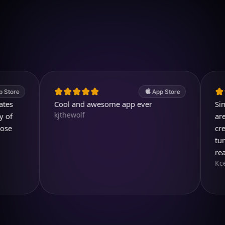
Download on iOS
4.7
(2.4k ratings)
247,000 visuals created
App Store
Cool and awesome app ever
Simply m
kjthewolf
are imag
create s
turns ou
realistic
Ксения 