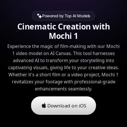
Powered by Top AI Models
Cinematic Creation with
Mochi 1
Experience the magic of film-making with our Mochi
1 video model on AI Canvas. This tool harnesses
advanced AI to transform your storytelling into
captivating visuals, giving life to your creative ideas.
Whether it's a short film or a video project, Mochi 1
revitalizes your footage with professional-grade
enhancements seamlessly.
Download on iOS