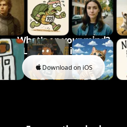
What's on your mind?
Let's bring it to life.
Download on iOS