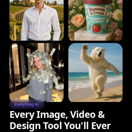
Everything AI
Every Image, Video &
Design Tool You'll Ever