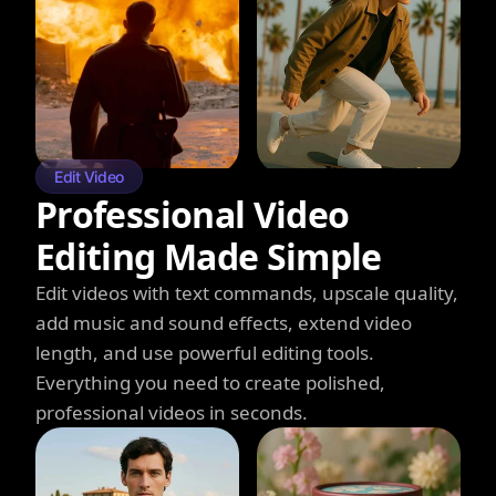
Edit Video
Professional Video
Editing Made Simple
Edit videos with text commands, upscale quality,
add music and sound effects, extend video
length, and use powerful editing tools.
Everything you need to create polished,
professional videos in seconds.