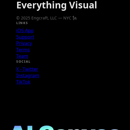
Everything Visual
© 2025 Engcraft, LLC — NYC 🗽
LINKS
iOS App
Support
Privacy
Terms
Team
SOCIAL
X - Twitter
Instagram
TikTok