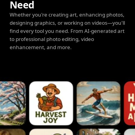
Need
Whether you're creating art, enhancing photos,
designing graphics, or working on videos—you'll
find every tool you need. From AI-generated art
to professional photo editing, video
enhancement, and more.