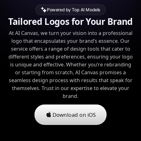
Powered by Top AI Models
Tailored Logos for Your Brand
At AI Canvas, we turn your vision into a professional
logo that encapsulates your brand’s essence. Our
service offers a range of design tools that cater to
different styles and preferences, ensuring your logo
is unique and effective. Whether you’re rebranding
or starting from scratch, AI Canvas promises a
seamless design process with results that speak for
themselves. Trust in our expertise to elevate your
brand.
Download on iOS