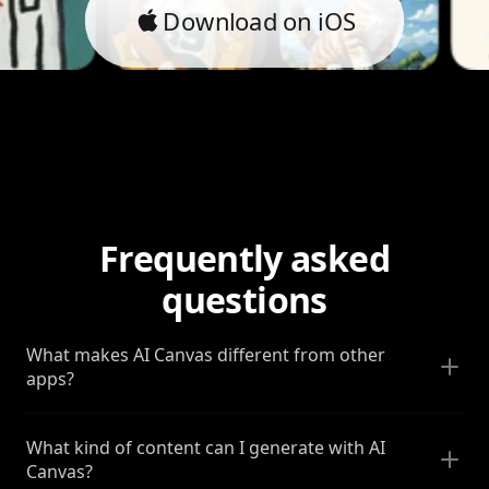
Download on iOS
Frequently asked
questions
What makes AI Canvas different from other
apps?
What kind of content can I generate with AI
Canvas?