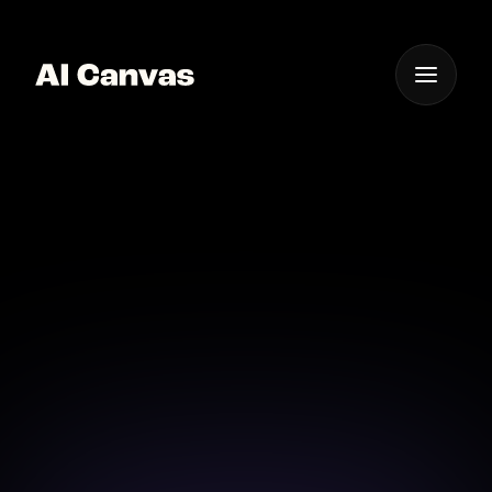
One App For
Everything Visual
AI Canvas Professional
Logo Design Service
Professional logo design made easy with AI Canvas.
Download on iOS