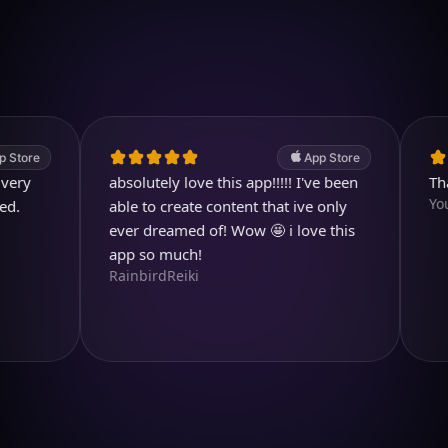
4.7
(2.4k ratings)
247,000 visuals created
App Store
absolutely love this app!!!!! I've been
Thank y
Youtubu
able to create content that ive only
ever dreamed of! Wow 🤩 i love this
app so much!
RainbirdReiki