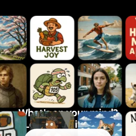
What's on your mind?
Let's bring it to life.