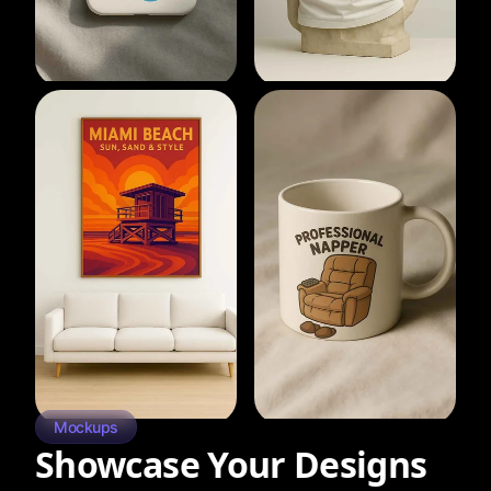
Mockups
Showcase Your Designs