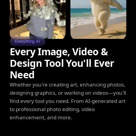
Everything AI
Every Image, Video &
Design Tool You'll Ever
Need
Whether you're creating art, enhancing photos,
designing graphics, or working on videos—you'll
find every tool you need. From AI-generated art
to professional photo editing, video
enhancement, and more.