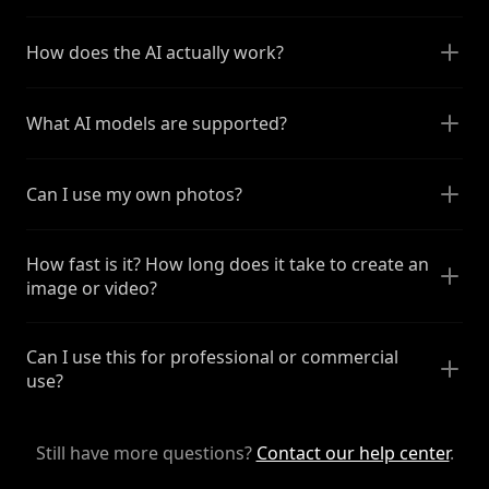
How does the AI actually work?
What AI models are supported?
Can I use my own photos?
How fast is it? How long does it take to create an
image or video?
Can I use this for professional or commercial
use?
Still have more questions?
Contact our help center
.