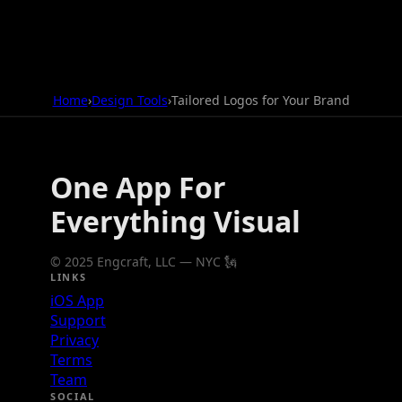
Home
›
Design Tools
›
Tailored Logos for Your Brand
One App For
Everything Visual
© 2025 Engcraft, LLC — NYC 🗽
LINKS
iOS App
Support
Privacy
Terms
Team
SOCIAL