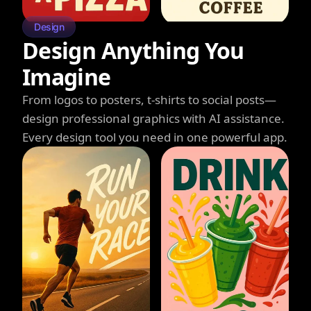
Design
Design Anything You
Imagine
From logos to posters, t-shirts to social posts—
design professional graphics with AI assistance.
Every design tool you need in one powerful app.