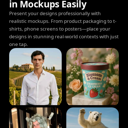
in Mockups Easily
Present your designs professionally with
realistic mockups. From product packaging to t-
shirts, phone screens to posters—place your
designs in stunning real-world contexts with just
one tap.