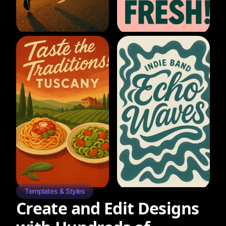
Templates & Styles
Create and Edit Designs