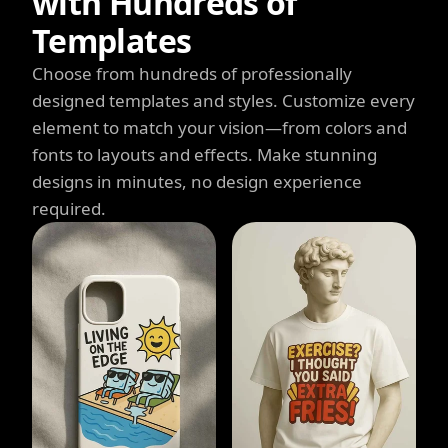
with Hundreds of
Templates
Choose from hundreds of professionally
designed templates and styles. Customize every
element to match your vision—from colors and
fonts to layouts and effects. Make stunning
designs in minutes, no design experience
required.