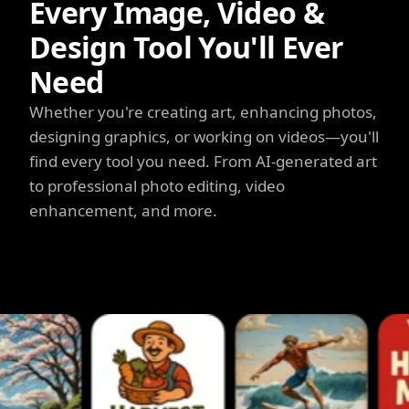
Every Image, Video &
Design Tool You'll Ever
Need
Whether you're creating art, enhancing photos,
designing graphics, or working on videos—you'll
find every tool you need. From AI-generated art
to professional photo editing, video
enhancement, and more.