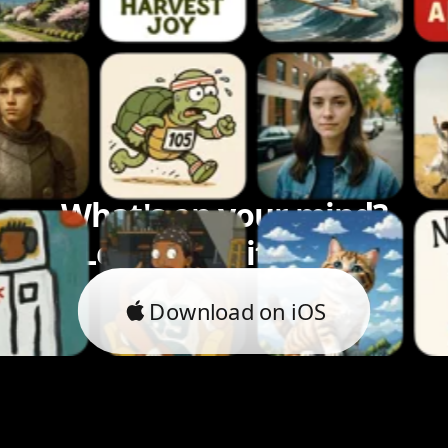
What's on your mind?
Let's bring it to life.
Download on iOS