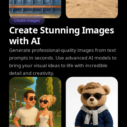
Create Images
Create Stunning Images
with AI
Generate professional-quality images from text
prompts in seconds. Use advanced AI models to
bring your visual ideas to life with incredible
detail and creativity.