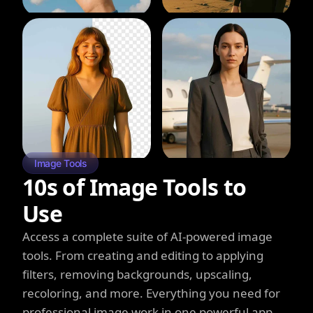
Image Tools
10s of Image Tools to
Use
Access a complete suite of AI-powered image
tools. From creating and editing to applying
filters, removing backgrounds, upscaling,
recoloring, and more. Everything you need for
professional image work in one powerful app.