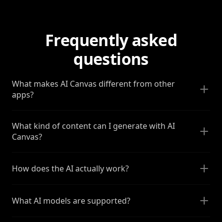
Frequently asked
questions
What makes AI Canvas different from other
apps?
What kind of content can I generate with AI
Canvas?
How does the AI actually work?
What AI models are supported?