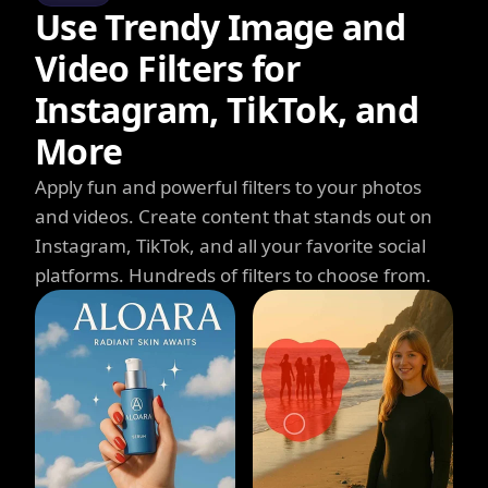
Use Trendy Image and
Video Filters for
Instagram, TikTok, and
More
Apply fun and powerful filters to your photos
and videos. Create content that stands out on
Instagram, TikTok, and all your favorite social
platforms. Hundreds of filters to choose from.