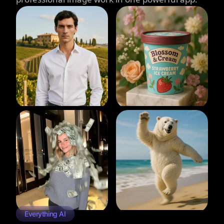
Everything AI