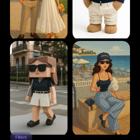
Filters