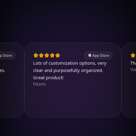
Download on iOS
4.7
(2.4k ratings)
247,000 visuals created
e
App Store
Lots of customization options, very
Thank y
Youtubu
clear and purposefully organized.
Great product!
fidami