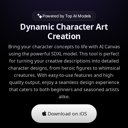
Powered by Top AI Models
Dynamic Character Art
Creation
Bring your character concepts to life with AI Canvas
using the powerful SDXL model. This tool is perfect
for turning your creative descriptions into detailed
character designs, from heroic figures to whimsical
creatures. With easy-to-use features and high-
quality output, enjoy a seamless design experience
that caters to both beginners and seasoned artists
alike.
Download on iOS