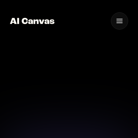
One App For
Everything Visual
AI Canvas Sdxl Model
for Character Art
Create dynamic character art with the SDXL model
on AI Canvas and see your ideas come alive.