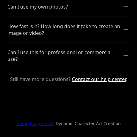
Can I use my own photos?
How fast is it? How long does it take to create an
image or video?
Can I use this for professional or commercial
use?
Still have more questions?
Contact our help center
.
Home
›
Image Tools
›
Dynamic Character Art Creation