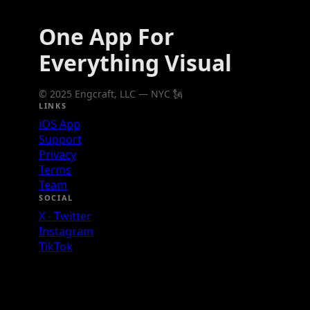
One App For
Everything Visual
© 2025 Engcraft, LLC — NYC 🗽
LINKS
iOS App
Support
Privacy
Terms
Team
SOCIAL
X - Twitter
Instagram
TikTok