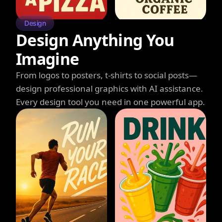
Design
Design Anything You
Imagine
From logos to posters, t-shirts to social posts—
design professional graphics with AI assistance.
Every design tool you need in one powerful app.