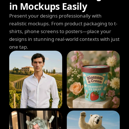
in Mockups Easily
Present your designs professionally with
realistic mockups. From product packaging to t-
shirts, phone screens to posters—place your
designs in stunning real-world contexts with just
one tap.