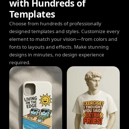
with Hundreds of
Templates
Choose from hundreds of professionally
designed templates and styles. Customize every
element to match your vision—from colors and
fonts to layouts and effects. Make stunning
designs in minutes, no design experience
required.