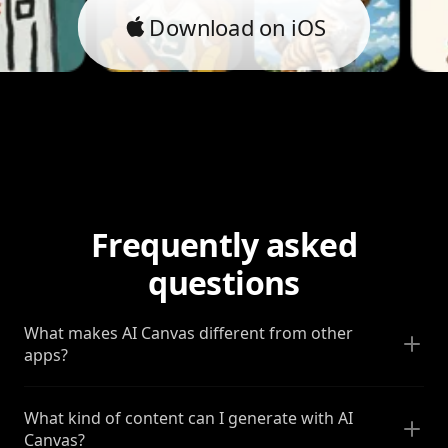
Download on iOS
Frequently asked
questions
What makes AI Canvas different from other
apps?
What kind of content can I generate with AI
Canvas?