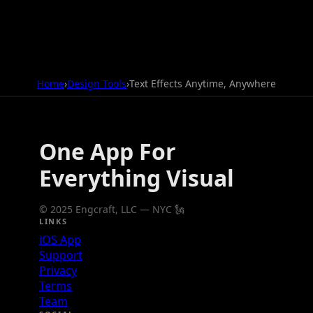
Home
›
Design Tools
›
Text Effects Anytime, Anywhere
One App For
Everything Visual
© 2025 Engcraft, LLC — NYC 🗽
LINKS
iOS App
Support
Privacy
Terms
Team