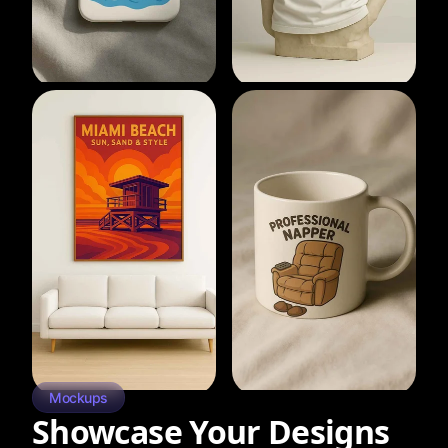
Mockups
Showcase Your Designs