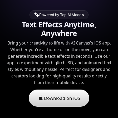
Powered by Top AI Models
Text Effects Anytime,
Anywhere
Bring your creativity to life with AI Canvas's iOS app.
Whether you’re at home or on the move, you can
generate incredible text effects in seconds. Use our
app to experiment with glitch, 3D, and animated text
styles without any hassle. Perfect for designers and
creators looking for high-quality results directly
from their mobile device.
Download on iOS