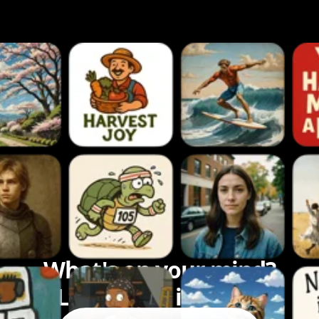
What's on your mind?
Let's bring it to life.