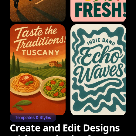
Templates & Styles
Create and Edit Designs