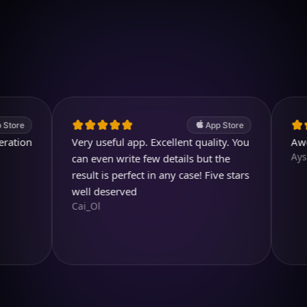
Download on iOS
4.7
(2.4k ratings)
247,000 visuals created
App Store
n
Very useful app. Excellent quality. You
Awesome
Aysl@n
can even write few details but the
result is perfect in any case! Five stars
well deserved
Cai_Ol