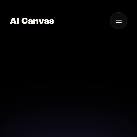
One App For
Everything Visual
AI Canvas Text Effect
App Ios
Design text effects on the go with AI Canvas’s
innovative iOS app.