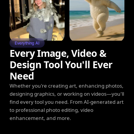
Everything AI
Every Image, Video &
Design Tool You'll Ever
Need
Whether you're creating art, enhancing photos,
designing graphics, or working on videos—you'll
find every tool you need. From AI-generated art
to professional photo editing, video
enhancement, and more.