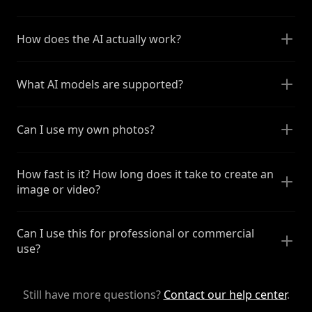
How does the AI actually work?
What AI models are supported?
Can I use my own photos?
How fast is it? How long does it take to create an
image or video?
Can I use this for professional or commercial
use?
Still have more questions?
Contact our help center
.