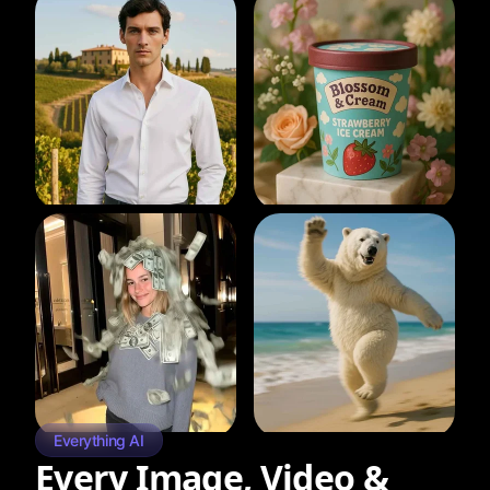
Everything AI
Every Image, Video &