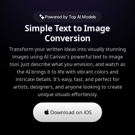
Powered by Top AI Models
Simple Text to Image
Conversion
Transform your written ideas into visually stunning
images using AI Canvas's powerful text to image
tool. Just describe what you envision, and watch as
the AI brings it to life with vibrant colors and
intricate details. It's easy, fast, and perfect for
artists, designers, and anyone looking to create
unique visuals effortlessly.
Download on iOS