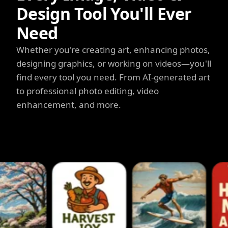
Design Tool You'll Ever
Need
Whether you're creating art, enhancing photos,
designing graphics, or working on videos—you'll
find every tool you need. From AI-generated art
to professional photo editing, video
enhancement, and more.