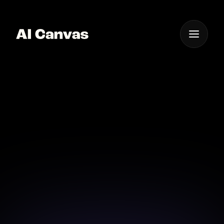
One App For
Everything Visual
AI Canvas Text to
Image Creation Tool
Bring your ideas to life with AI Canvas's intuitive text
to image creation.