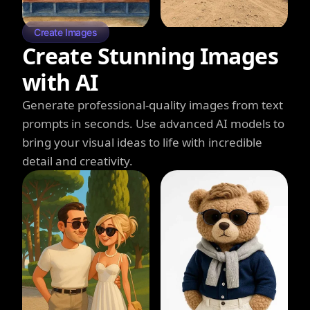
Create Images
Create Stunning Images
with AI
Generate professional-quality images from text
prompts in seconds. Use advanced AI models to
bring your visual ideas to life with incredible
detail and creativity.