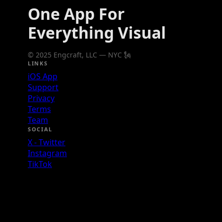
One App For
Everything Visual
© 2025 Engcraft, LLC — NYC 🗽
LINKS
iOS App
Support
Privacy
Terms
Team
SOCIAL
X - Twitter
Instagram
TikTok