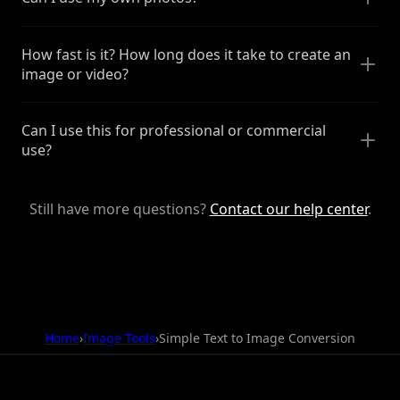
How fast is it? How long does it take to create an
image or video?
Can I use this for professional or commercial
use?
Still have more questions?
Contact our help center
.
Home
›
Image Tools
›
Simple Text to Image Conversion