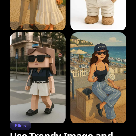
Filters
Use Trendy Image and