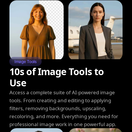
Image Tools
10s of Image Tools to
Use
Access a complete suite of AI-powered image
tools. From creating and editing to applying
filters, removing backgrounds, upscaling,
recoloring, and more. Everything you need for
professional image work in one powerful app.