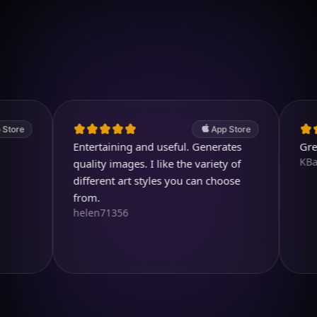
Download on iOS
4.7
(2.4k ratings)
247,000 visuals created
App Store
Entertaining and useful. Generates
Great pro
KBarratt
quality images. I like the variety of
different art styles you can choose
from.
helen71356