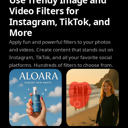
Video Filters for
Instagram, TikTok, and
More
Apply fun and powerful filters to your photos
and videos. Create content that stands out on
Instagram, TikTok, and all your favorite social
platforms. Hundreds of filters to choose from.