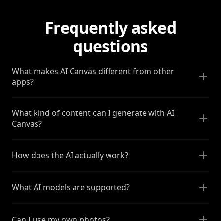
Frequently asked
questions
What makes AI Canvas different from other
apps?
What kind of content can I generate with AI
Canvas?
How does the AI actually work?
What AI models are supported?
Can I use my own photos?