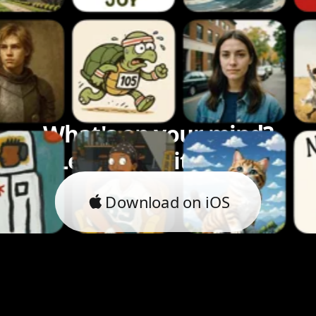
What's on your mind?
Let's bring it to life.
Download on iOS