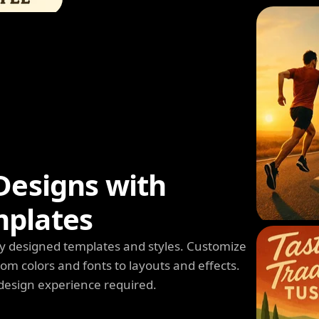
Designs with
mplates
y designed templates and styles. Customize
m colors and fonts to layouts and effects.
design experience required.