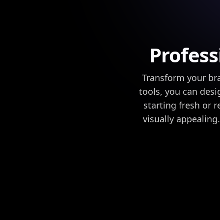
Profess
Transform your bra
tools, you can desi
starting fresh or 
visually appealin