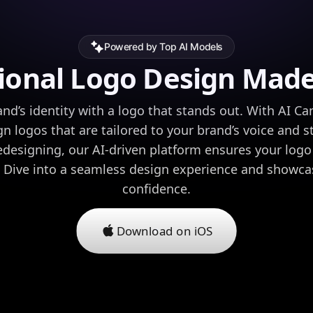
Powered by Top AI Models
ional Logo Design Mad
nd’s identity with a logo that stands out. With AI Ca
gn logos that are tailored to your brand’s voice and s
redesigning, our AI-driven platform ensures your lo
g. Dive into a seamless design experience and showca
confidence.
Download on iOS