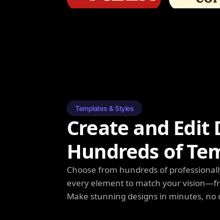
Templates & Styles
Create and Edit 
Hundreds of Te
Choose from hundreds of professionall
every element to match your vision—fro
Make stunning designs in minutes, no 