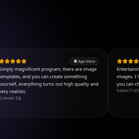
App Store
ificent program, there are image
Entertaining and usefu
and you can create something
images. I like the varie
erything turns out high quality and
you can choose from.
helen71356
c