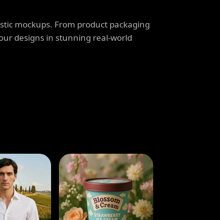
listic mockups. From product packaging
our designs in stunning real-world