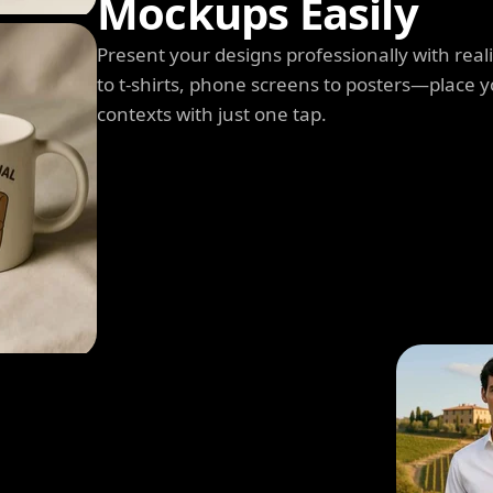
Mockups Easily
Present your designs professionally with rea
to t-shirts, phone screens to posters—place y
contexts with just one tap.