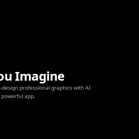
ou Imagine
s—design professional graphics with AI
e powerful app.