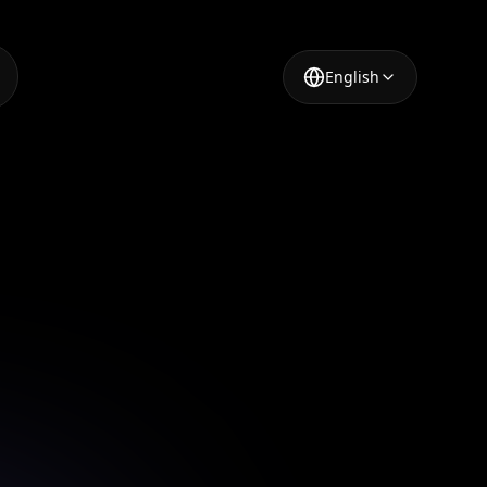
English
nced
ed design