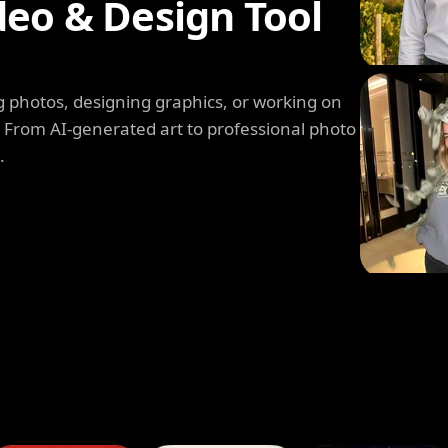
deo & Design Tool
 photos, designing graphics, or working on
. From AI-generated art to professional photo
.