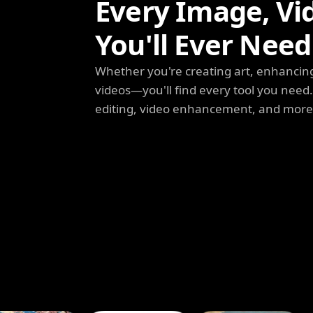
Every Image, Vi
You'll Ever Need
Whether you're creating art, enhancing
videos—you'll find every tool you need
editing, video enhancement, and more