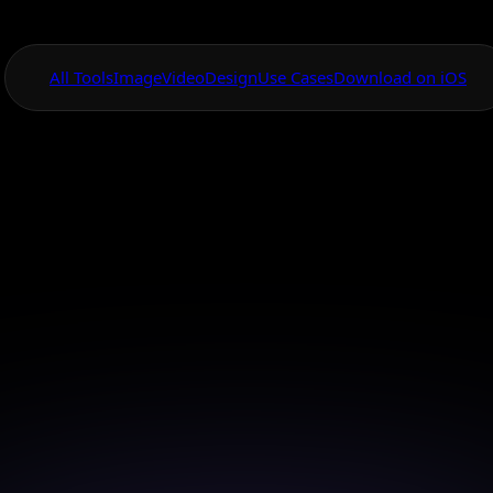
All Tools
Image
Video
Design
Use Cases
Download on iOS
One App For
Everything Visual
Canvas Tool Adva
Logo Design
ique and eye-catching logos with AI Canvas's advanc
tools.