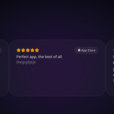
Download on iOS
4.7
(2.4k ratings)
247,000 visuals created
App Store
rfect app, the best of all
Simply magn
egojdjeje
templates, 
yourself, ev
very realisti
Ксения Еф