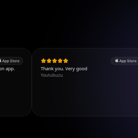
App Store
Thank you. Very good
Pe
Youtubuzu
Di