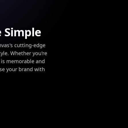
e Simple
nvas's cutting-edge
tyle. Whether you're
go is memorable and
se your brand with