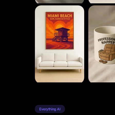
Everything AI