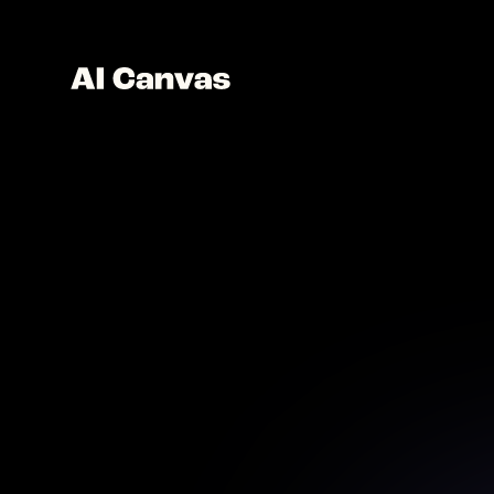
AI 
Craft un