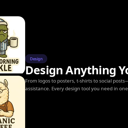
Design
Design Anything Y
From logos to posters, t-shirts to social post
assistance. Every design tool you need in on