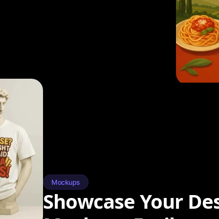
Mockups
Showcase Your Des