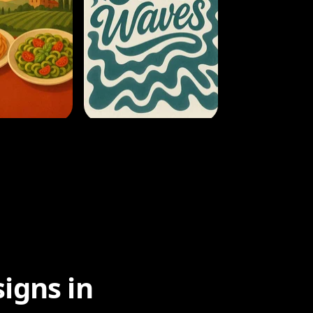
igns in