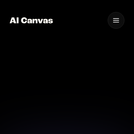
One App For
Everything Visual
AI Canvas Tool
Advanced Mockup
Generator
Create professional product mockups with AI
Canvas in just a few clicks.