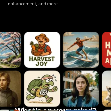
enhancement, and more.
What's on your mind?