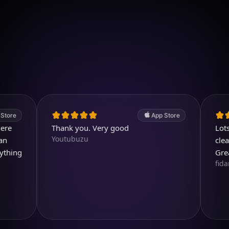
Download on iOS
4.7
(2.4k ratings)
247,000 visuals created
App Store
Thank you. Very good
Lots of c
Youtubuzu
clear and
g
Great pro
fidami