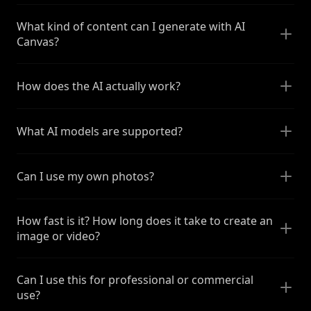
What kind of content can I generate with AI
Canvas?
How does the AI actually work?
What AI models are supported?
Can I use my own photos?
How fast is it? How long does it take to create an
image or video?
Can I use this for professional or commercial
use?