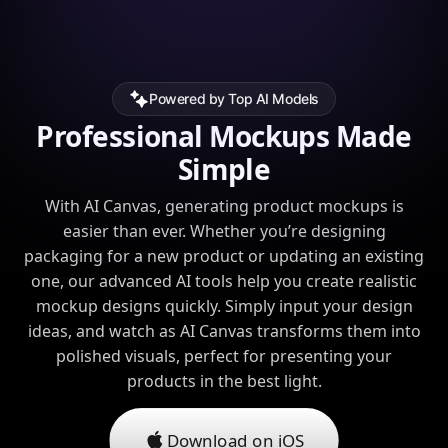
Powered by Top AI Models
Professional Mockups Made
Simple
With AI Canvas, generating product mockups is
easier than ever. Whether you’re designing
packaging for a new product or updating an existing
one, our advanced AI tools help you create realistic
mockup designs quickly. Simply input your design
ideas, and watch as AI Canvas transforms them into
polished visuals, perfect for presenting your
products in the best light.
Download on iOS