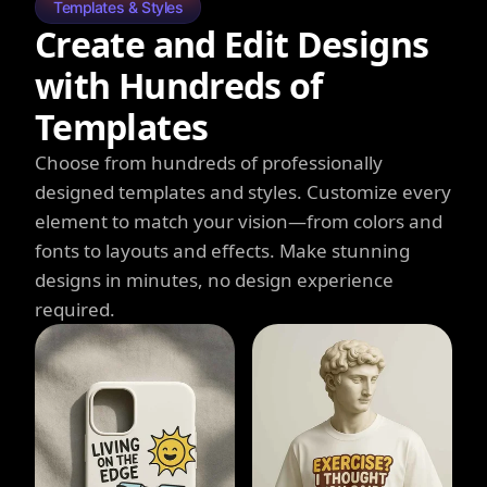
Templates & Styles
Create and Edit Designs
with Hundreds of
Templates
Choose from hundreds of professionally
designed templates and styles. Customize every
element to match your vision—from colors and
fonts to layouts and effects. Make stunning
designs in minutes, no design experience
required.