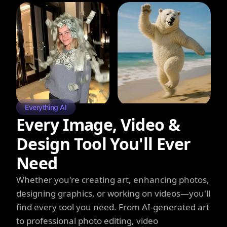
Everything AI
Every Image, Video &
Design Tool You'll Ever
Need
Whether you're creating art, enhancing photos,
designing graphics, or working on videos—you'll
find every tool you need. From AI-generated art
to professional photo editing, video