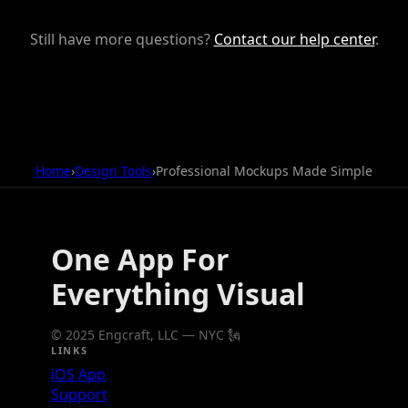
Still have more questions?
Contact our help center
.
Home
›
Design Tools
›
Professional Mockups Made Simple
One App For
Everything Visual
© 2025 Engcraft, LLC — NYC 🗽
LINKS
iOS App
Support