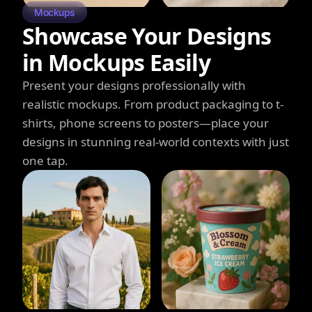
Mockups
Showcase Your Designs
in Mockups Easily
Present your designs professionally with
realistic mockups. From product packaging to t-
shirts, phone screens to posters—place your
designs in stunning real-world contexts with just
one tap.