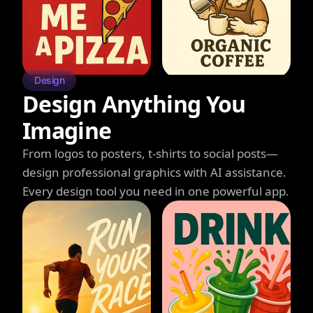
Design
Design Anything You
Imagine
From logos to posters, t-shirts to social posts—
design professional graphics with AI assistance.
Every design tool you need in one powerful app.