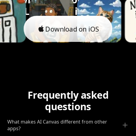
Let's bring it to life.
Download on iOS
Frequently asked
questions
What makes AI Canvas different from other
apps?