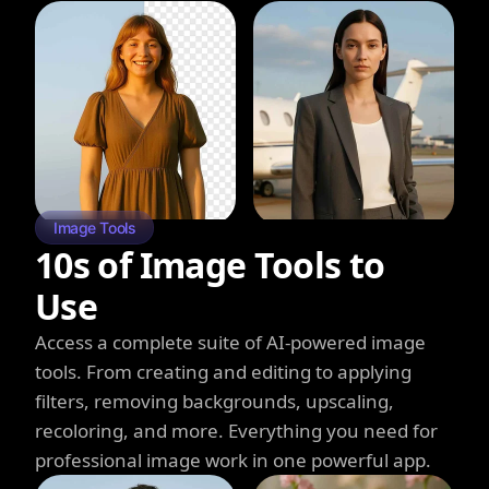
Image Tools
10s of Image Tools to
Use
Access a complete suite of AI-powered image
tools. From creating and editing to applying
filters, removing backgrounds, upscaling,
recoloring, and more. Everything you need for
professional image work in one powerful app.