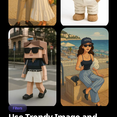
Filters
Use Trendy Image and