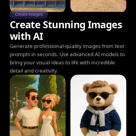
Create Images
Create Stunning Images
with AI
Generate professional-quality images from text
prompts in seconds. Use advanced AI models to
bring your visual ideas to life with incredible
detail and creativity.