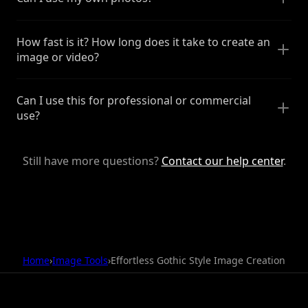
How fast is it? How long does it take to create an
image or video?
Can I use this for professional or commercial
use?
Still have more questions?
Contact our help center
.
Home
›
Image Tools
›
Effortless Gothic Style Image Creation