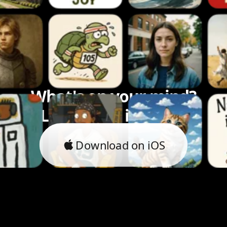
What's on your mind?
Let's bring it to life.
Download on iOS