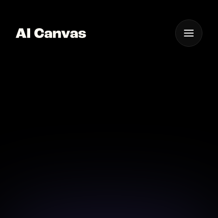
One App For
Everything Visual
AI Canvas Tool Create
Gothic Style Images
Use AI Canvas to create beautiful gothic style images
effortlessly.