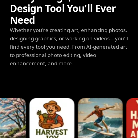
Design Tool You'll Ever
Need
Whether you're creating art, enhancing photos,
designing graphics, or working on videos—you'll
find every tool you need. From AI-generated art
to professional photo editing, video
enhancement, and more.