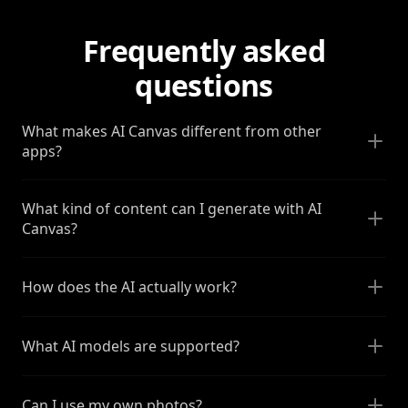
Frequently asked
questions
What makes AI Canvas different from other
apps?
What kind of content can I generate with AI
Canvas?
How does the AI actually work?
What AI models are supported?
Can I use my own photos?