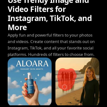
Video Filters for
Instagram, TikTok, and
More
Apply fun and powerful filters to your photos
and videos. Create content that stands out on
Instagram, TikTok, and all your favorite social
platforms. Hundreds of filters to choose from.