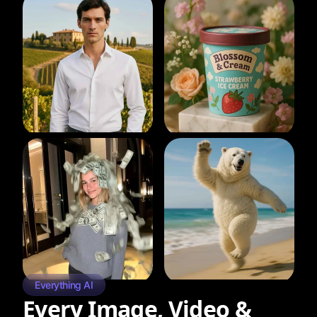
Everything AI
Every Image, Video &