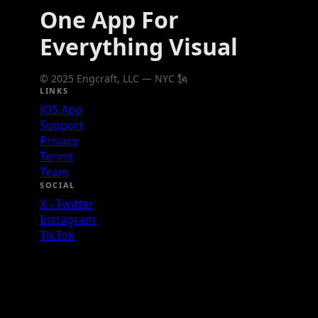
One App For
Everything Visual
© 2025 Engcraft, LLC — NYC 🗽
LINKS
iOS App
Support
Privacy
Terms
Team
SOCIAL
X - Twitter
Instagram
TikTok