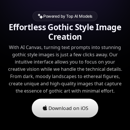
Powered by Top AI Models
Effortless Gothic Style Image
Creation
With AI Canvas, turning text prompts into stunning
gothic style images is just a few clicks away. Our
intuitive interface allows you to focus on your
creative vision while we handle the technical details.
From dark, moody landscapes to ethereal figures,
create unique and high-quality images that capture
the essence of gothic art with minimal effort.
Download on iOS