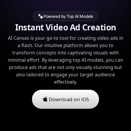
Powered by Top AI Models
Instant Video Ad Creation
AI Canvas is your go-to tool for creating video ads in
a flash. Our intuitive platform allows you to
transform concepts into captivating visuals with
minimal effort. By leveraging top AI models, you can
produce ads that are not only visually stunning but
also tailored to engage your target audience
effectively.
Download on iOS