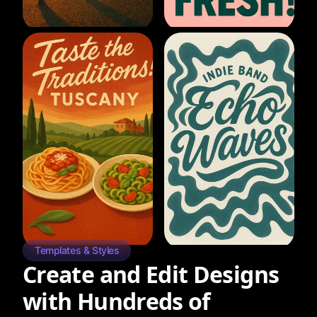
Templates & Styles
Create and Edit Designs
with Hundreds of