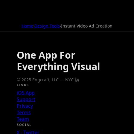
Home
›
Design Tools
›
Instant Video Ad Creation
One App For
Everything Visual
© 2025 Engcraft, LLC — NYC 🗽
LINKS
iOS App
Support
Privacy
Terms
Team
SOCIAL
X - Twitter