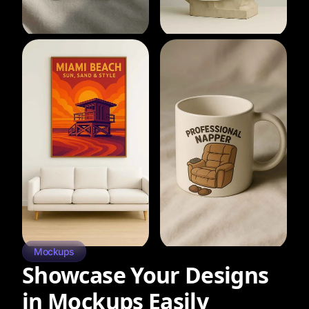
Mockups
Showcase Your Designs
in Mockups Easily