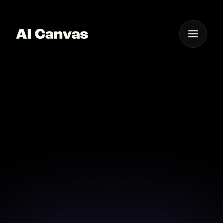
One App For
Everything Visual
AI Canvas Tool for
Instant Video Ads
Craft compelling video ads in moments with AI
Canvas.