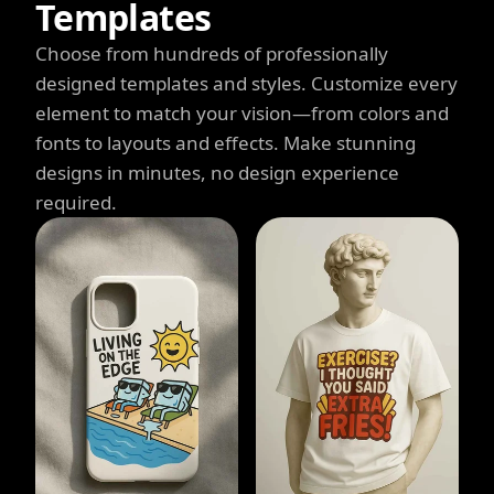
Templates
Choose from hundreds of professionally
designed templates and styles. Customize every
element to match your vision—from colors and
fonts to layouts and effects. Make stunning
designs in minutes, no design experience
required.