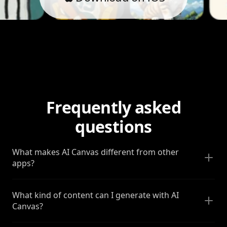
Frequently asked
questions
What makes AI Canvas different from other
apps?
What kind of content can I generate with AI
Canvas?