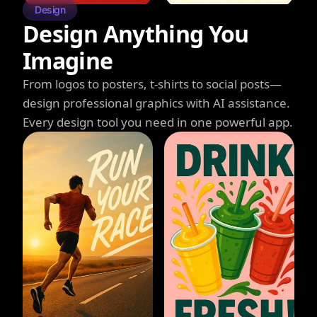
Design
Design Anything You
Imagine
From logos to posters, t-shirts to social posts—
design professional graphics with AI assistance.
Every design tool you need in one powerful app.