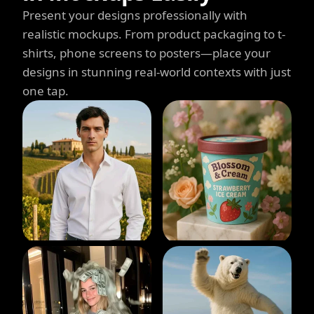
Present your designs professionally with
realistic mockups. From product packaging to t-
shirts, phone screens to posters—place your
designs in stunning real-world contexts with just
one tap.