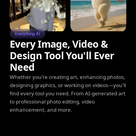
Everything AI
Every Image, Video &
Design Tool You'll Ever
Need
Whether you're creating art, enhancing photos,
designing graphics, or working on videos—you'll
find every tool you need. From AI-generated art
to professional photo editing, video
enhancement, and more.