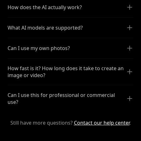
How does the AI actually work?
What AI models are supported?
Can I use my own photos?
How fast is it? How long does it take to create an
image or video?
Can I use this for professional or commercial
use?
Still have more questions?
Contact our help center
.