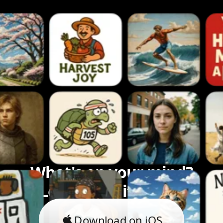
What's on your mind?
Let's bring it to life.
Download on iOS