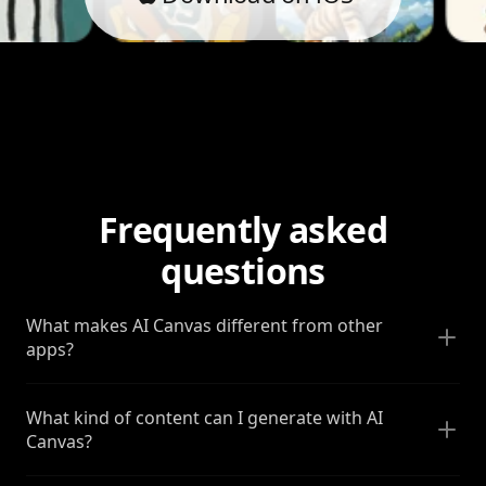
Frequently asked
questions
What makes AI Canvas different from other
apps?
What kind of content can I generate with AI
Canvas?