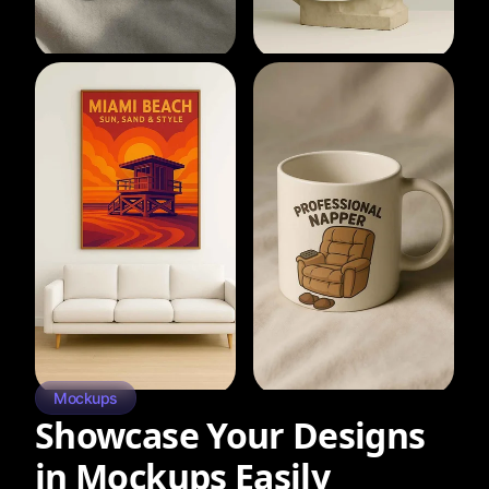
Mockups
Showcase Your Designs
in Mockups Easily