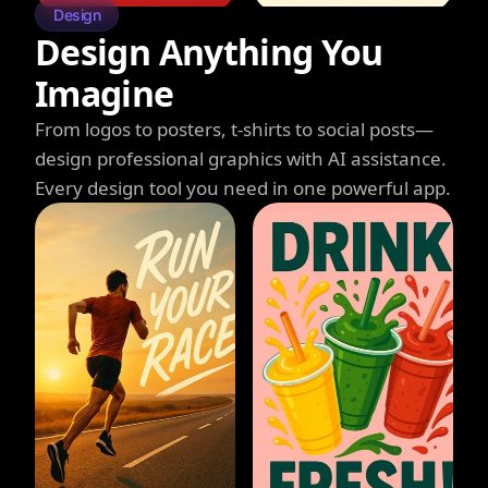
Design
Design Anything You
Imagine
From logos to posters, t-shirts to social posts—
design professional graphics with AI assistance.
Every design tool you need in one powerful app.