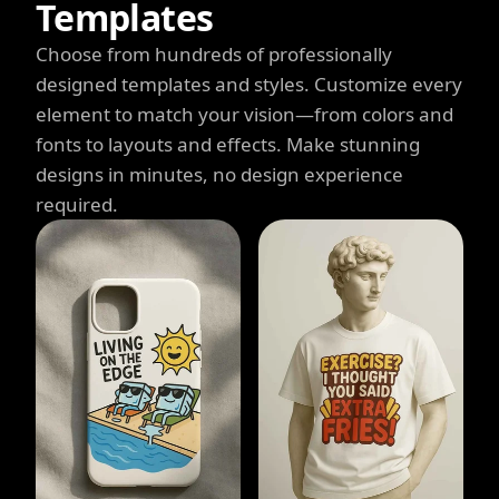
Templates
Choose from hundreds of professionally
designed templates and styles. Customize every
element to match your vision—from colors and
fonts to layouts and effects. Make stunning
designs in minutes, no design experience
required.