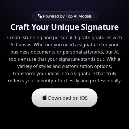
Powered by Top AI Models
Craft Your Unique Signature
Create stunning and personal digital signatures with
AI Canvas. Whether you need a signature for your
business documents or personal artworks, our AI
tools ensure that your signature stands out. With a
variety of styles and customization options,
transform your ideas into a signature that truly
reflects your identity, effortlessly and professionally.
Download on iOS