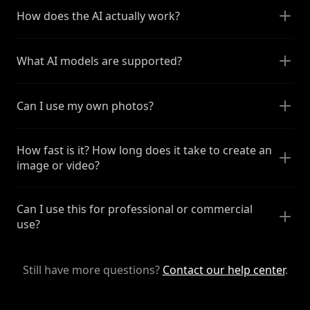
How does the AI actually work?
What AI models are supported?
Can I use my own photos?
How fast is it? How long does it take to create an
image or video?
Can I use this for professional or commercial
use?
Still have more questions?
Contact our help center
.