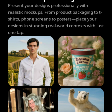
Present your designs professionally with
realistic mockups. From product packaging to t-
shirts, phone screens to posters—place your
designs in stunning real-world contexts with just
one tap.