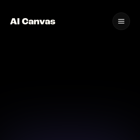
One App For
Everything Visual
AI Canvas Tool for
Signature Design
Design your digital signature effortlessly with AI
Canvas's advanced tools.