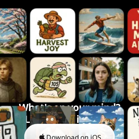
What's on your mind?
Let's bring it to life.
Download on iOS