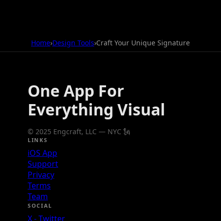
Home
›
Design Tools
›
Craft Your Unique Signature
One App For
Everything Visual
© 2025 Engcraft, LLC — NYC 🗽
LINKS
iOS App
Support
Privacy
Terms
Team
SOCIAL
X - Twitter