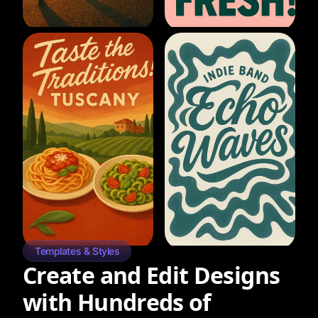
Templates & Styles
Create and Edit Designs
with Hundreds of