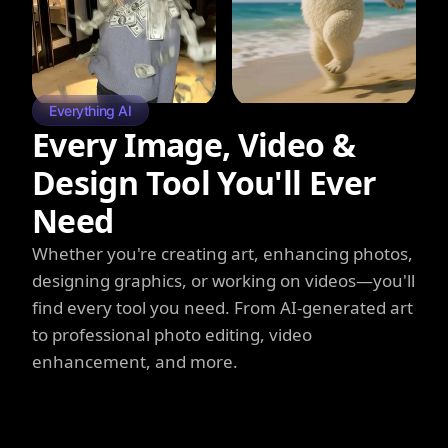
Everything AI
Every Image, Video &
Design Tool You'll Ever
Need
Whether you're creating art, enhancing photos,
designing graphics, or working on videos—you'll
find every tool you need. From AI-generated art
to professional photo editing, video
enhancement, and more.