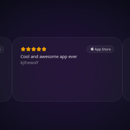
Download on iOS
4.7
(2.4k ratings)
247,000 visuals created
App Store
Cool and awesome app ever
Awesome!
kjthewolf
Aysl@n