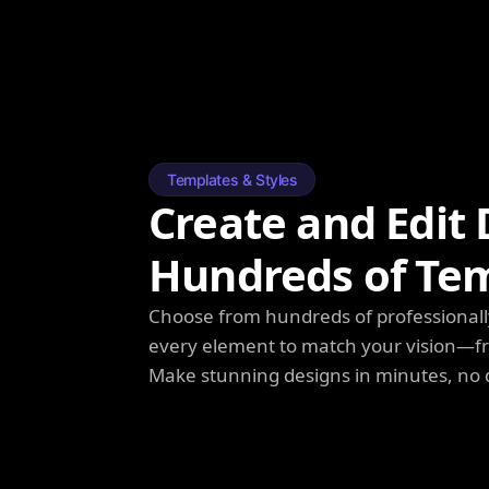
Templates & Styles
Create and Edit 
Hundreds of Te
Choose from hundreds of professionall
every element to match your vision—fro
Make stunning designs in minutes, no 