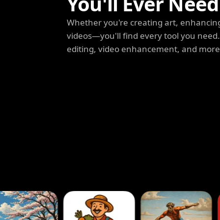
You'll Ever Need
Whether you're creating art, enhancing
videos—you'll find every tool you need
editing, video enhancement, and more