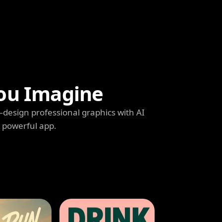
ou Imagine
s—design professional graphics with AI
e powerful app.