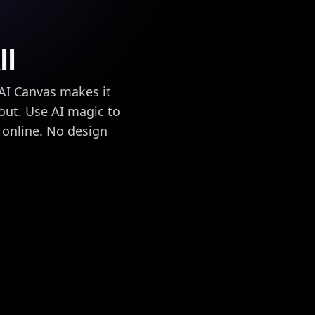
ll
 AI Canvas makes it
 out. Use AI magic to
g online. No design