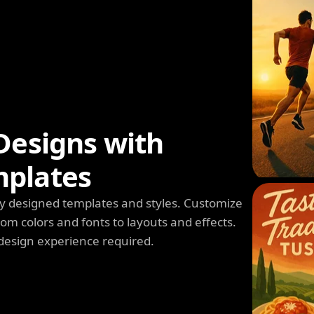
Designs with
mplates
y designed templates and styles. Customize
m colors and fonts to layouts and effects.
design experience required.