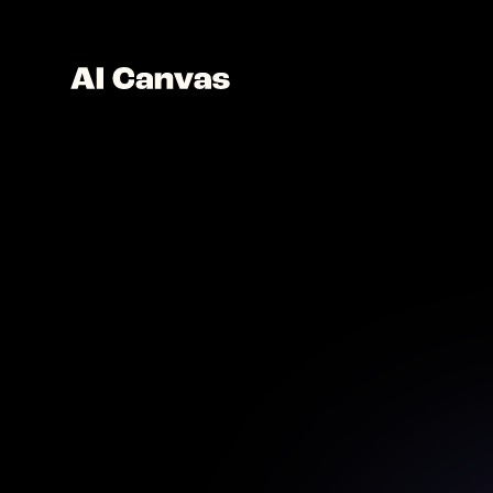
AI Can
De