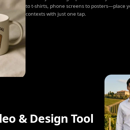
to t-shirts, phone screens to posters—place y
contexts with just one tap.
deo & Design Tool