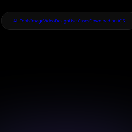
All Tools
Image
Video
Design
Use Cases
Download on iOS
One App For
Everything Visual
vas Tool Sticker
App
sign stunning stickers with AI Canvas in just a few ta