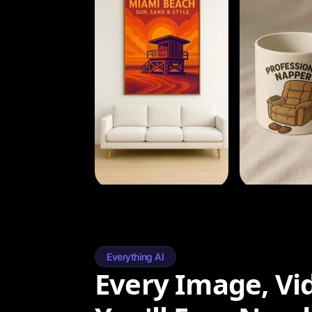
Everything AI
Every Image, Vi