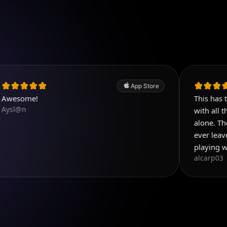
App Store
This has to be the b
with all the things y
alone. Then add all t
ever leave reviews b
playing with this app
alcarp03