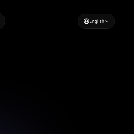
English
 Design
ps.