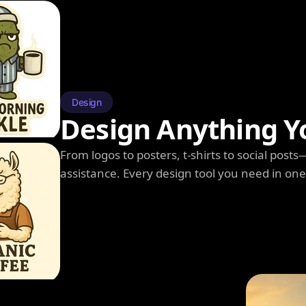
Design
Design Anything Y
From logos to posters, t-shirts to social post
assistance. Every design tool you need in on