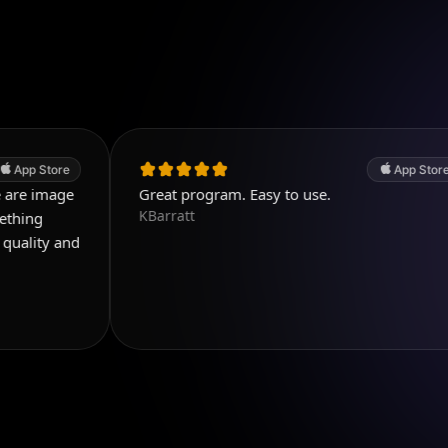
App Store
Great program. Easy to use.
KBarratt
d