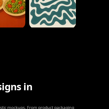
igns in
listic mockups. From product packaging