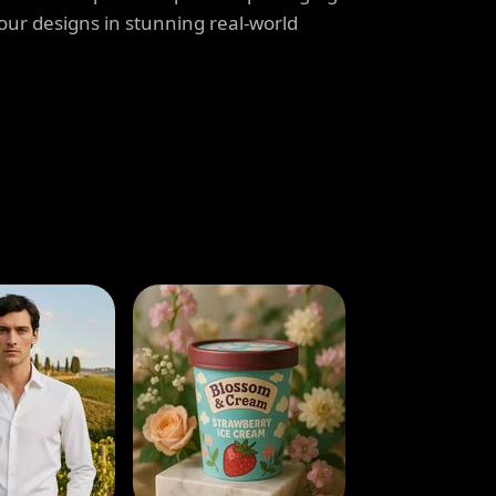
our designs in stunning real-world