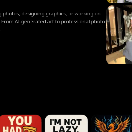
 photos, designing graphics, or working on
. From AI-generated art to professional photo
.