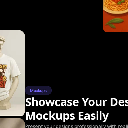
Mockups
Showcase Your Des
Mockups Easily
Present your designs professionally with rea