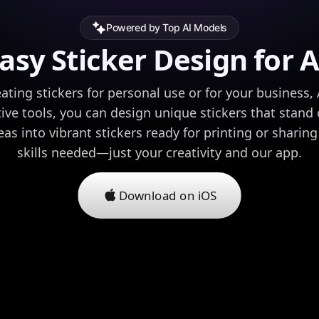
Powered by Top AI Models
asy Sticker Design for A
ating stickers for personal use or for your business,
tive tools, you can design unique stickers that stand
as into vibrant stickers ready for printing or sharin
skills needed—just your creativity and our app.
Download on iOS