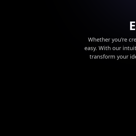
E
Whether you're cre
easy. With our intui
transform your ide