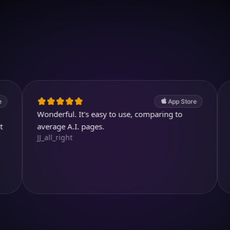
Download on iOS
4.7
(2.4k ratings)
247,000 visuals created
App Store
onderful. It's easy to use, comparing to
Thank you.
Youtubuzu
verage A.I. pages.
J_all_right