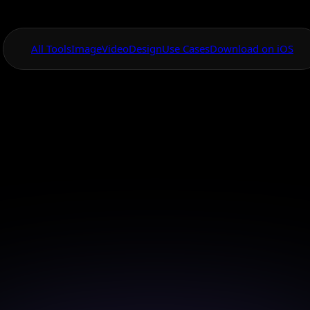
All Tools
Image
Video
Design
Use Cases
Download on iOS
One App For
Everything Visual
Canvas Veo3 Adva
Video Model
cinematic videos effortlessly with AI Canvas's Veo3 
your fingertips.