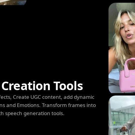
Creation Tools
 Effects, Create UGC content, add dynamic
s and Emotions. Transform frames into
th speech generation tools.