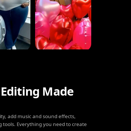
 Editing Made
ity, add music and sound effects,
g tools. Everything you need to create