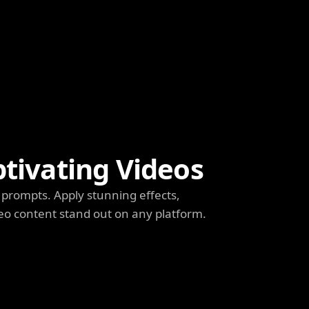
ptivating Videos
prompts. Apply stunning effects,
deo content stand out on any platform.