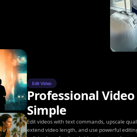
Edit Video
Professional Video
Simple
Edit videos with text commands, upscale qual
extend video length, and use powerful editin