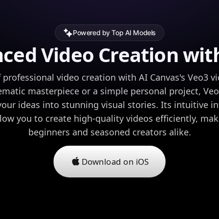
Powered by Top AI Models
ced Video Creation wit
 professional video creation with AI Canvas's Veo3 
nematic masterpiece or a simple personal project, Ve
our ideas into stunning visual stories. Its intuitive i
ow you to create high-quality videos efficiently, maki
beginners and seasoned creators alike.
Download on iOS