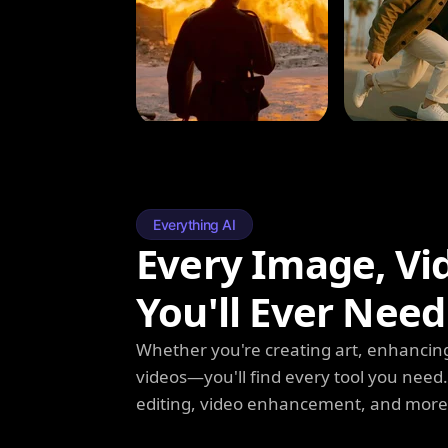
Everything AI
Every Image, Vi
You'll Ever Need
Whether you're creating art, enhancing
videos—you'll find every tool you need
editing, video enhancement, and more