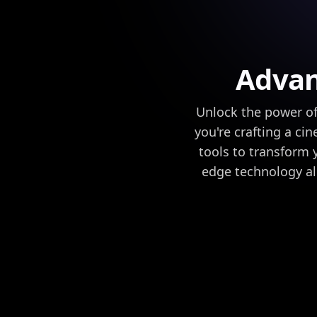
Advan
Unlock the power of
you're crafting a ci
tools to transform y
edge technology all