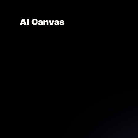
AI 
Create 