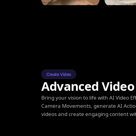
Create Video
Advanced Video 
Bring your vision to life with AI Video
Camera Movements, generate AI Action
videos and create engaging content wi