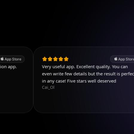
App Store
Very useful app. Excellent quality. You can
W
even write few details but the result is perfect
a
J
in any case! Five stars well deserved
Cai_Ol