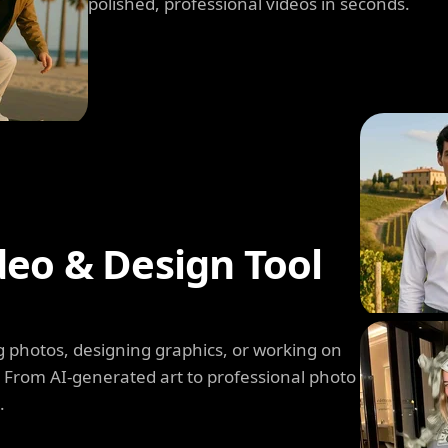
polished, professional videos in seconds.
deo & Design Tool
 photos, designing graphics, or working on
. From AI-generated art to professional photo
.