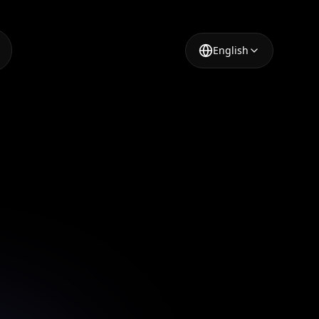
English
nced
model at