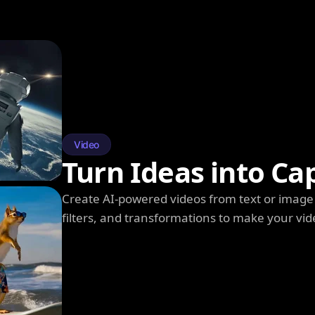
Video
Turn Ideas into Ca
Create AI-powered videos from text or image 
filters, and transformations to make your vi