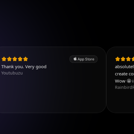
App Store
 Very good
absolutely love this a
create content that 
Wow 🤩 i love this a
RainbirdReiki