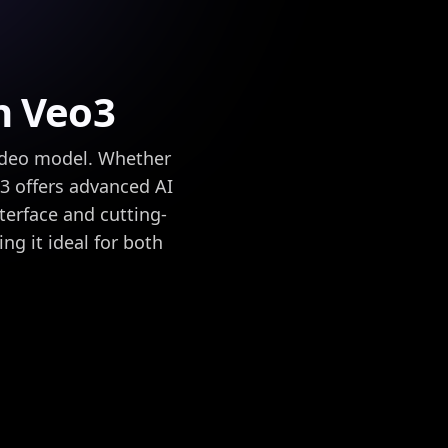
h Veo3
video model. Whether
o3 offers advanced AI
nterface and cutting-
ng it ideal for both