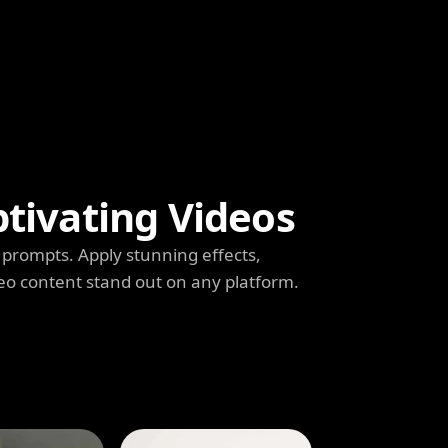
ptivating Videos
prompts. Apply stunning effects,
deo content stand out on any platform.