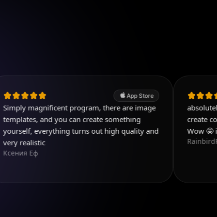
App Store
nificent program, there are image
absolutely love this a
 and you can create something
create content that 
everything turns out high quality and
Wow 🤩 i love this 
RainbirdReiki
tic