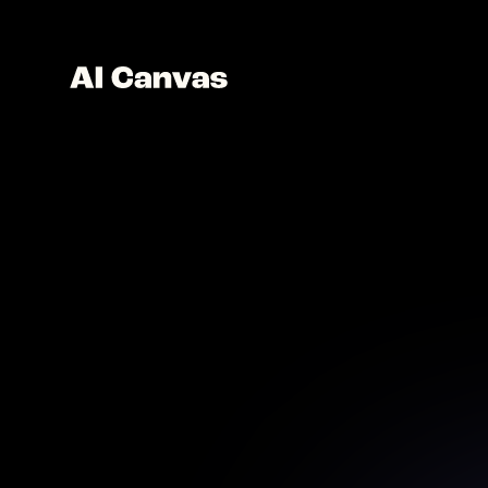
AI Can
Transfor