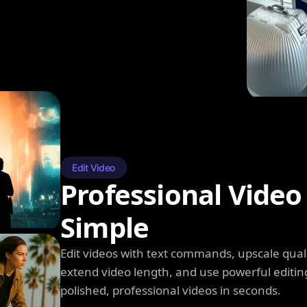
Edit Video
Professional Video
Simple
Edit videos with text commands, upscale qual
extend video length, and use powerful editin
polished, professional videos in seconds.