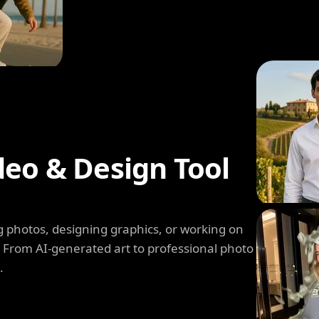
deo & Design Tool
 photos, designing graphics, or working on
. From AI-generated art to professional photo
.