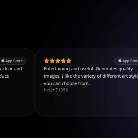
App Store
Entertaining and useful. Generates quality
images. I like the variety of different art styles
you can choose from.
helen71356