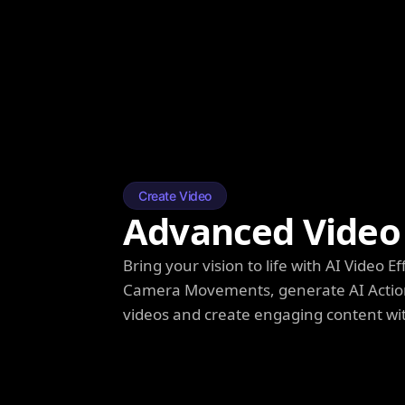
Create Video
Advanced Video 
Bring your vision to life with AI Video
Camera Movements, generate AI Action
videos and create engaging content wi