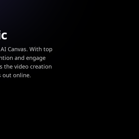
ic
g AI Canvas. With top
tention and engage
s the video creation
 out online.