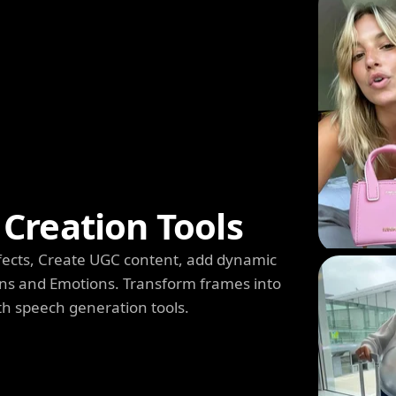
Creation Tools
 Effects, Create UGC content, add dynamic
s and Emotions. Transform frames into
th speech generation tools.