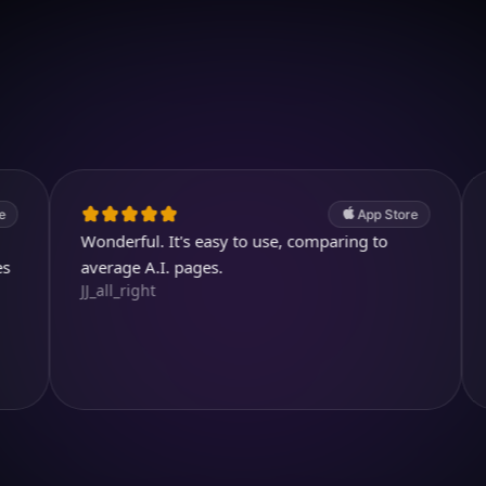
Download on iOS
4.7
(2.4k ratings)
247,000 visuals created
App Store
Wonderful. It's easy to use, comparing to
Simply mag
average A.I. pages.
templates,
JJ_all_right
yourself, 
very realis
Ксения Еф