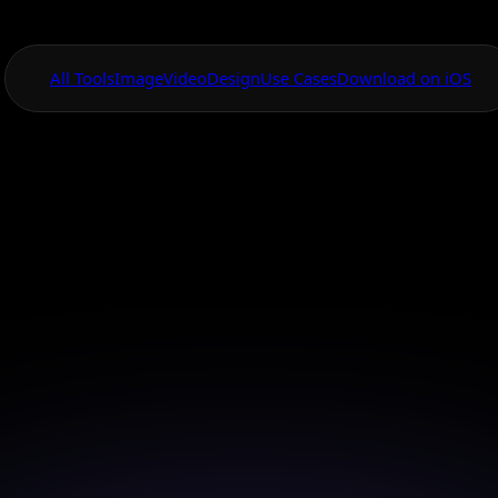
All Tools
Image
Video
Design
Use Cases
Download on iOS
One App For
Everything Visual
vas Viral Video 
App
m your ideas into viral sensations with AI's creative
one smooth app.