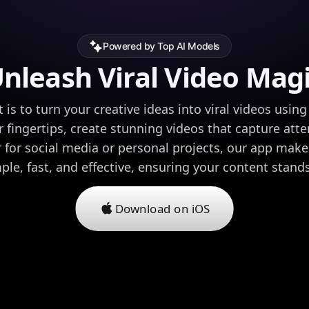
Powered by Top AI Models
nleash Viral Video Mag
 is to turn your creative ideas into viral videos usin
 fingertips, create stunning videos that capture at
for social media or personal projects, our app make
ple, fast, and effective, ensuring your content stands
Download on iOS