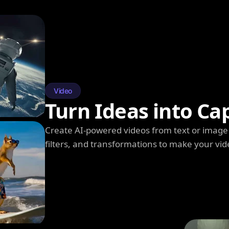
Video
Turn Ideas into Ca
Create AI-powered videos from text or image 
filters, and transformations to make your vi