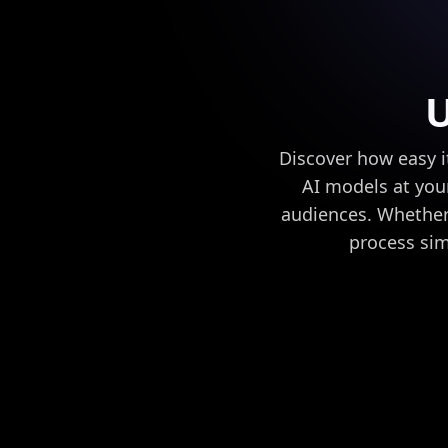
U
Discover how easy it
AI models at your
audiences. Whether 
process sim