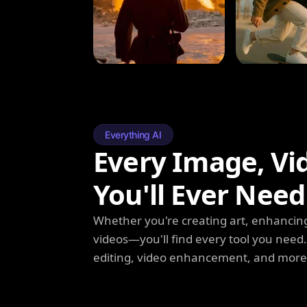
Everything AI
Every Image, Vi
You'll Ever Need
Whether you're creating art, enhancing
videos—you'll find every tool you need
editing, video enhancement, and more