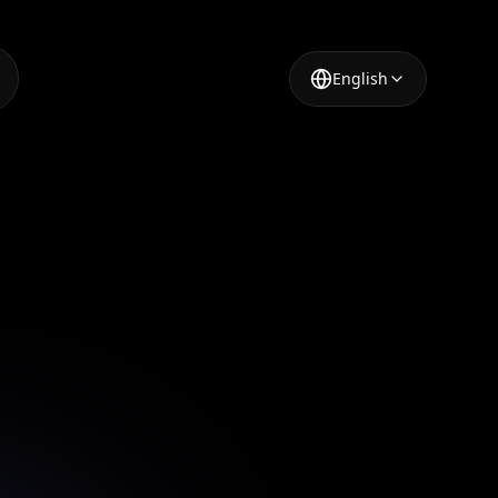
English
Creator
 power in