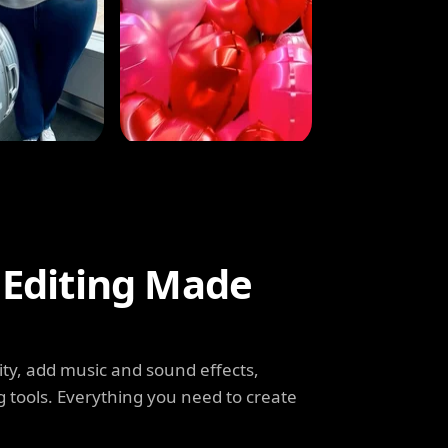
 Editing Made
ity, add music and sound effects,
g tools. Everything you need to create