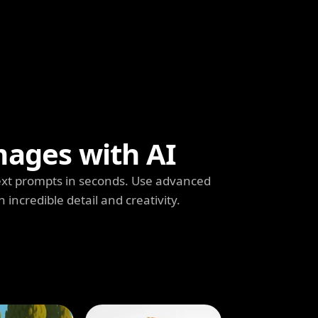
mages with AI
ext prompts in seconds. Use advanced
h incredible detail and creativity.