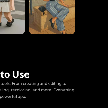
 to Use
tools. From creating and editing to
aling, recoloring, and more. Everything
 powerful app.