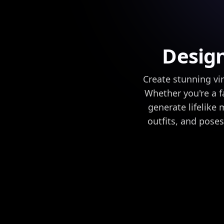
Design
Create stunning vi
Whether you're a f
generate lifelike 
outfits, and poses