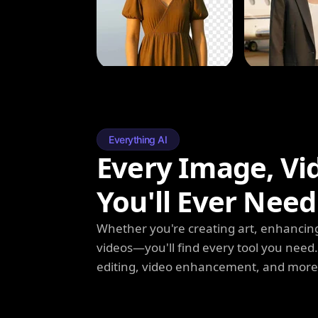
Everything AI
Every Image, Vi
You'll Ever Need
Whether you're creating art, enhancing
videos—you'll find every tool you need
editing, video enhancement, and more