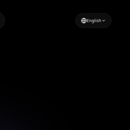
English
shion
nvas's