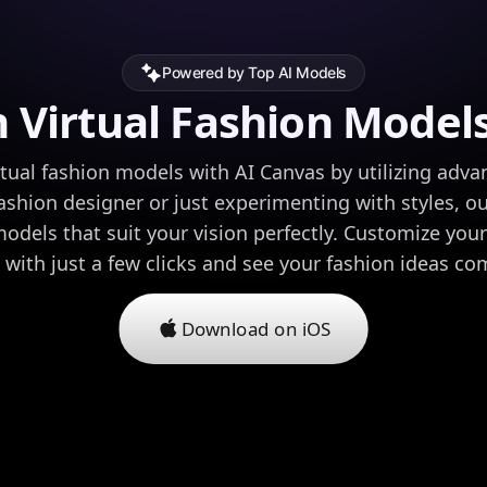
Powered by Top AI Models
 Virtual Fashion Models
rtual fashion models with AI Canvas by utilizing adva
ashion designer or just experimenting with styles, ou
models that suit your vision perfectly. Customize you
 with just a few clicks and see your fashion ideas come
Download on iOS