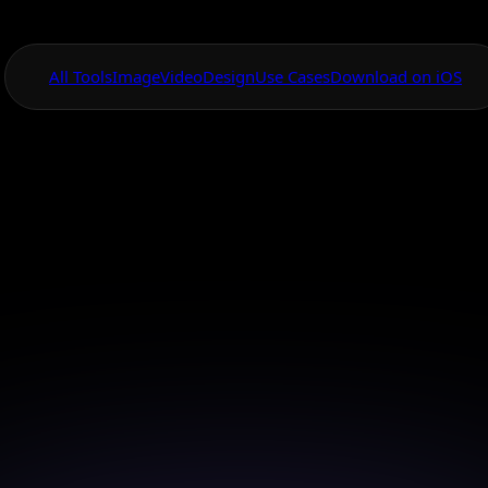
All Tools
Image
Video
Design
Use Cases
Download on iOS
One App For
Everything Visual
anvas Virtual Fa
Model Creator
n your virtual fashion models effortlessly with AI Ca
powerful creation tools.