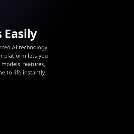
 Easily
nced AI technology.
r platform lets you
r models' features,
 to life instantly.