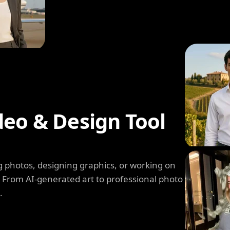
deo & Design Tool
 photos, designing graphics, or working on
. From AI-generated art to professional photo
.