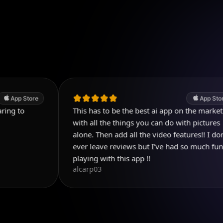
e
App Store
This has to be the best ai app on the market
with all the things you can do with pictures
alone. Then add all the video features!! I don't
ever leave reviews but I've had so much fun
playing with this app !!
alcarp03