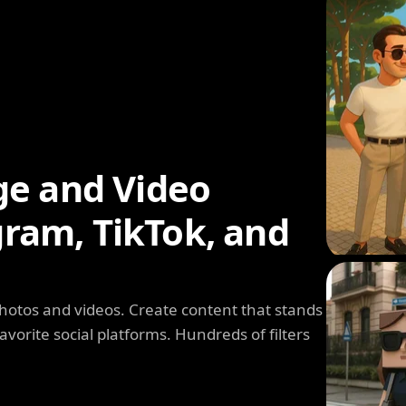
ge and Video
agram, TikTok, and
photos and videos. Create content that stands
avorite social platforms. Hundreds of filters