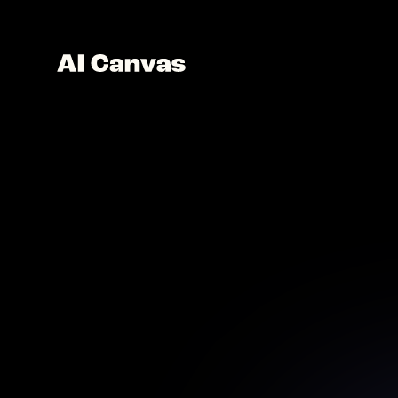
AI C
Desig