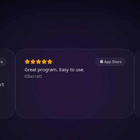
Download on iOS
4.7
(2.4k ratings)
247,000 visuals created
App Store
Great program. Easy to use.
Awesome
KBarratt
Aysl@n