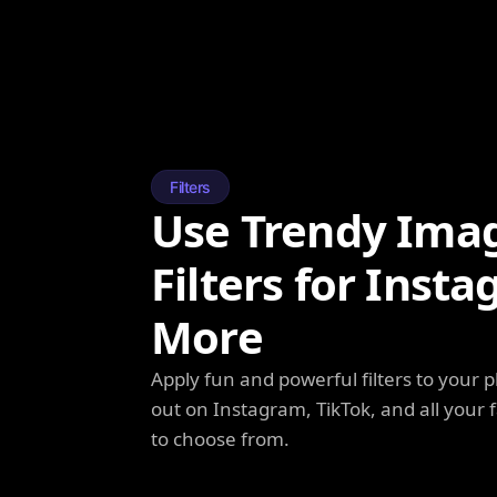
Filters
Use Trendy Ima
Filters for Inst
More
Apply fun and powerful filters to your 
out on Instagram, TikTok, and all your f
to choose from.