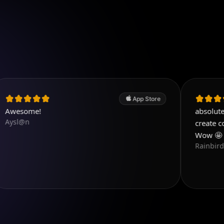
App Store
!
absolutely love this
create content that
Wow 🤩 i love this
RainbirdReiki