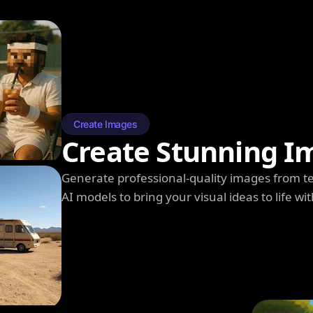
Create Images
Create Stunning I
Generate professional-quality images from t
AI models to bring your visual ideas to life wit