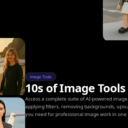
Image Tools
10s of Image Tools
Access a complete suite of AI-powered image 
applying filters, removing backgrounds, upsc
you need for professional image work in one