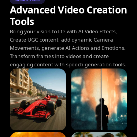
Advanced Video Creation
Tools
Bring your vision to life with AI Video Effects,
Create UGC content, add dynamic Camera
Movements, generate AI Actions and Emotions.
Transform frames into videos and create
engaging content with speech generation tools.