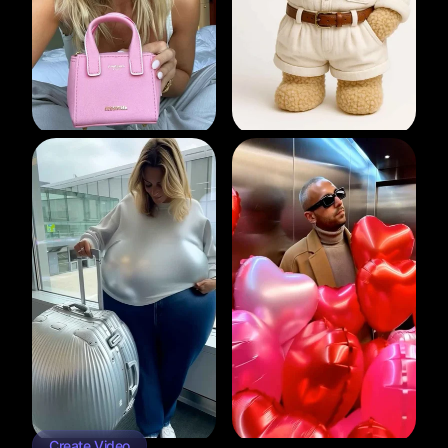
Create Video