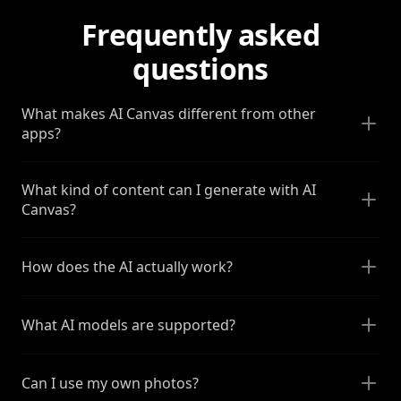
Frequently asked
questions
What makes AI Canvas different from other
apps?
What kind of content can I generate with AI
Canvas?
How does the AI actually work?
What AI models are supported?
Can I use my own photos?