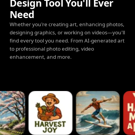
Design Tool You'll Ever
Need
Whether you're creating art, enhancing photos,
designing graphics, or working on videos—you'll
find every tool you need. From AI-generated art
to professional photo editing, video
enhancement, and more.