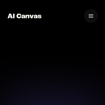
One App For
Everything Visual
AI Cartoon Video
Bring your stories to life with AI-powered cartoon
video creation in an instant.
Download on iOS