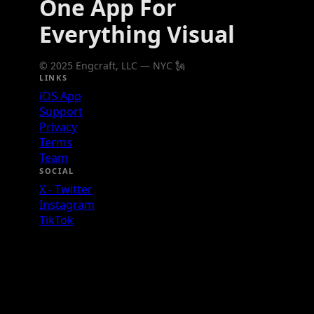
One App For
Everything Visual
© 2025 Engcraft, LLC — NYC 🗽
LINKS
iOS App
Support
Privacy
Terms
Team
SOCIAL
X - Twitter
Instagram
TikTok