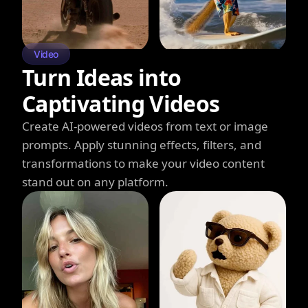
Video
Turn Ideas into
Captivating Videos
Create AI-powered videos from text or image
prompts. Apply stunning effects, filters, and
transformations to make your video content
stand out on any platform.