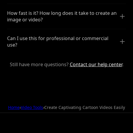
How fast is it? How long does it take to create an
image or video?
Can I use this for professional or commercial
use?
Still have more questions?
Contact our help center
.
Home
›
Video Tools
›
Create Captivating Cartoon Videos Easily