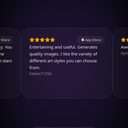
4.7
(2.4k ratings)
247,000 visuals created
App Store
u
Entertaining and useful. Generates
Awesome
Aysl@n
quality images. I like the variety of
s
different art styles you can choose
from.
helen71356