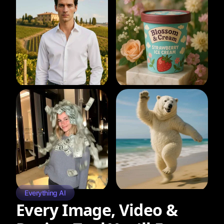
Everything AI
Every Image, Video &