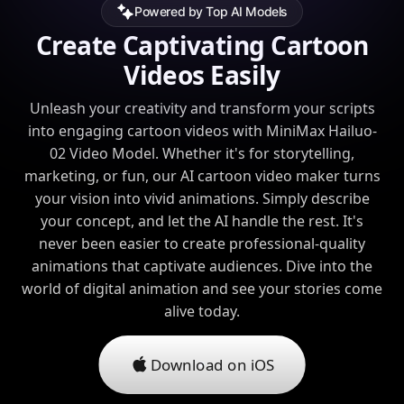
Powered by Top AI Models
Create Captivating Cartoon
Videos Easily
Unleash your creativity and transform your scripts
into engaging cartoon videos with MiniMax Hailuo-
02 Video Model. Whether it's for storytelling,
marketing, or fun, our AI cartoon video maker turns
your vision into vivid animations. Simply describe
your concept, and let the AI handle the rest. It's
never been easier to create professional-quality
animations that captivate audiences. Dive into the
world of digital animation and see your stories come
alive today.
Download on iOS