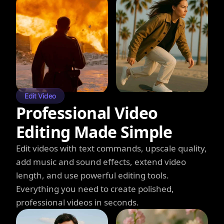
Edit Video
Professional Video
Editing Made Simple
Edit videos with text commands, upscale quality,
add music and sound effects, extend video
length, and use powerful editing tools.
Everything you need to create polished,
professional videos in seconds.