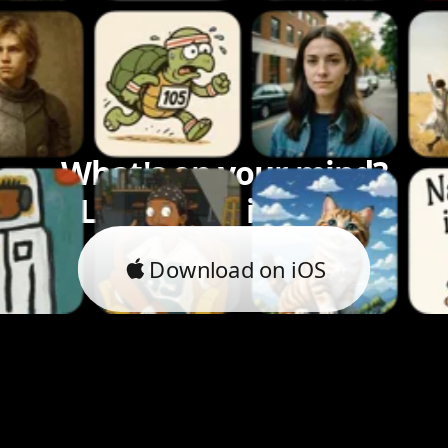
What's on your mind?
Let's bring it to life.
Download on iOS