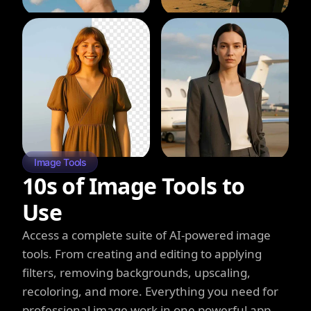
Image Tools
10s of Image Tools to
Use
Access a complete suite of AI-powered image
tools. From creating and editing to applying
filters, removing backgrounds, upscaling,
recoloring, and more. Everything you need for
professional image work in one powerful app.