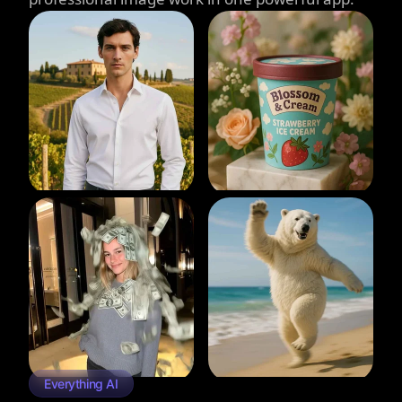
Everything AI