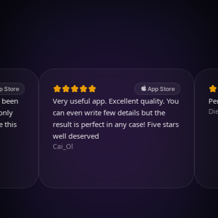
Download on iOS
4.7
(2.4k ratings)
247,000 visuals created
App Store
Very useful app. Excellent quality. You
Perfect a
Diegojdj
can even write few details but the
result is perfect in any case! Five stars
well deserved
Cai_Ol