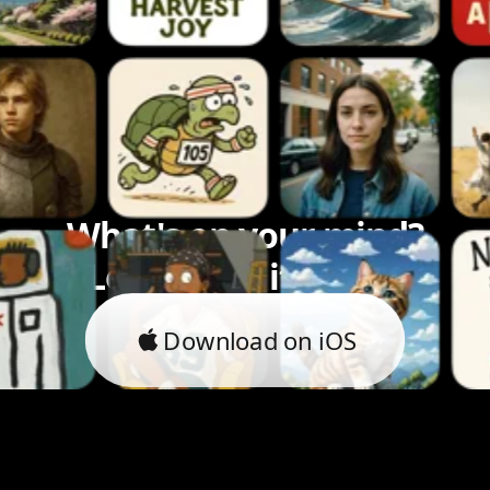
What's on your mind?
Let's bring it to life.
Download on iOS