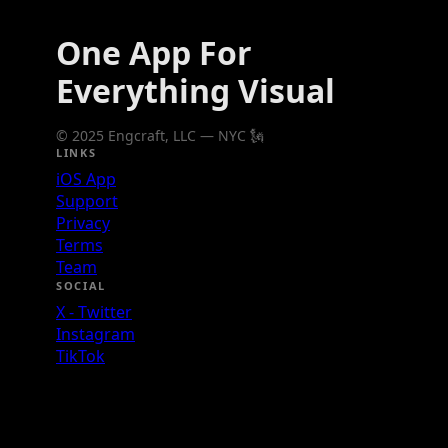
One App For
Everything Visual
© 2025 Engcraft, LLC — NYC 🗽
LINKS
iOS App
Support
Privacy
Terms
Team
SOCIAL
X - Twitter
Instagram
TikTok