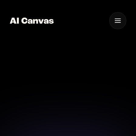
One App For
Everything Visual
AI Cartoonize Photos
Online Instantly
Transform your photos into stunning cartoons with
AI Canvas easily.