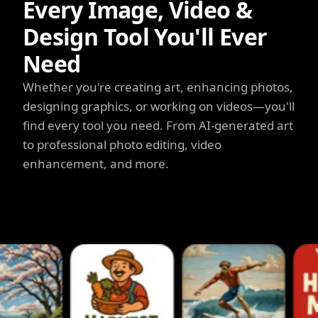
Every Image, Video &
Design Tool You'll Ever
Need
Whether you're creating art, enhancing photos,
designing graphics, or working on videos—you'll
find every tool you need. From AI-generated art
to professional photo editing, video
enhancement, and more.