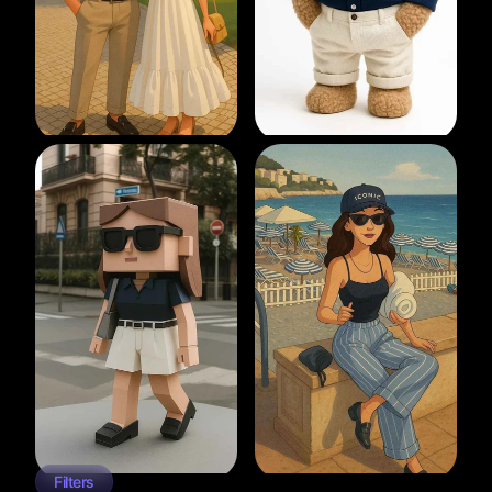
Filters