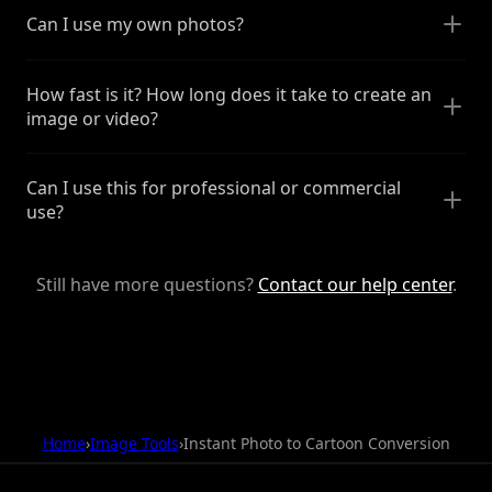
Can I use my own photos?
How fast is it? How long does it take to create an
image or video?
Can I use this for professional or commercial
use?
Still have more questions?
Contact our help center
.
Home
›
Image Tools
›
Instant Photo to Cartoon Conversion