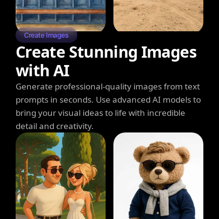
Create Images
Create Stunning Images
with AI
Generate professional-quality images from text
prompts in seconds. Use advanced AI models to
bring your visual ideas to life with incredible
detail and creativity.