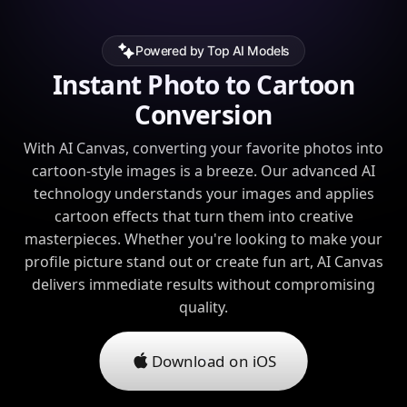
Powered by Top AI Models
Instant Photo to Cartoon
Conversion
With AI Canvas, converting your favorite photos into
cartoon-style images is a breeze. Our advanced AI
technology understands your images and applies
cartoon effects that turn them into creative
masterpieces. Whether you're looking to make your
profile picture stand out or create fun art, AI Canvas
delivers immediate results without compromising
quality.
Download on iOS