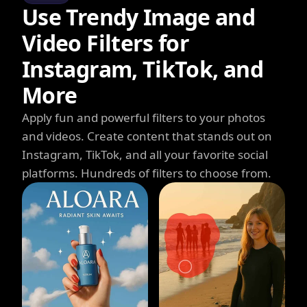
Use Trendy Image and
Video Filters for
Instagram, TikTok, and
More
Apply fun and powerful filters to your photos
and videos. Create content that stands out on
Instagram, TikTok, and all your favorite social
platforms. Hundreds of filters to choose from.