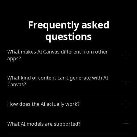
Frequently asked
questions
What makes AI Canvas different from other
apps?
What kind of content can I generate with AI
Canvas?
How does the AI actually work?
What AI models are supported?