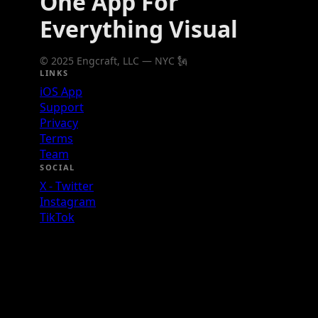
One App For
Everything Visual
© 2025 Engcraft, LLC — NYC 🗽
LINKS
iOS App
Support
Privacy
Terms
Team
SOCIAL
X - Twitter
Instagram
TikTok