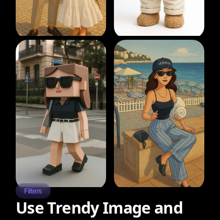
Filters
Use Trendy Image and