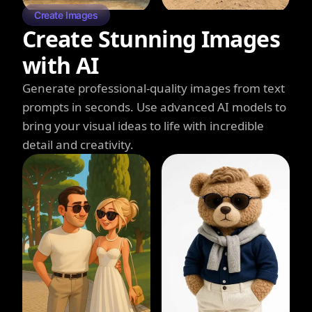
Create Images
Create Stunning Images
with AI
Generate professional-quality images from text
prompts in seconds. Use advanced AI models to
bring your visual ideas to life with incredible
detail and creativity.