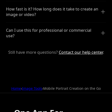
How fast is it? How long does it take to create an
image or video?
Can I use this for professional or commercial
use?
Still have more questions?
Contact our help center
.
Home
›
Image Tools
›
Mobile Portrait Creation on the Go