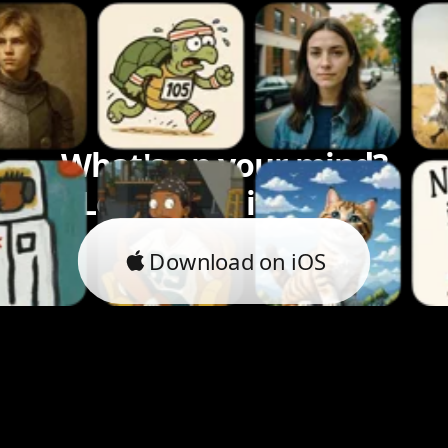
What's on your mind?
Let's bring it to life.
Download on iOS