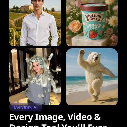
Everything AI
Every Image, Video &