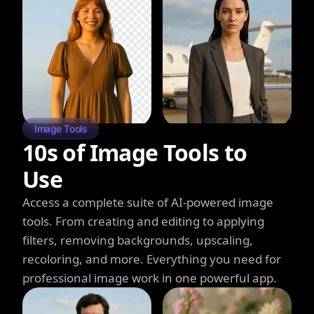
Image Tools
10s of Image Tools to
Use
Access a complete suite of AI-powered image
tools. From creating and editing to applying
filters, removing backgrounds, upscaling,
recoloring, and more. Everything you need for
professional image work in one powerful app.