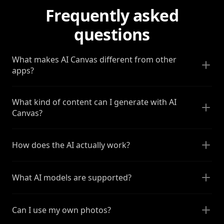
Frequently asked
questions
What makes AI Canvas different from other
apps?
What kind of content can I generate with AI
Canvas?
How does the AI actually work?
What AI models are supported?
Can I use my own photos?