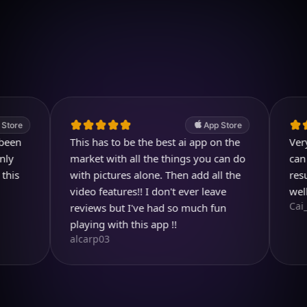
Download on iOS
4.7
(2.4k ratings)
247,000 visuals created
App Store
This has to be the best ai app on the
Very usefu
market with all the things you can do
can even 
with pictures alone. Then add all the
result is 
video features!! I don't ever leave
well dese
Cai_Ol
reviews but I've had so much fun
playing with this app !!
alcarp03