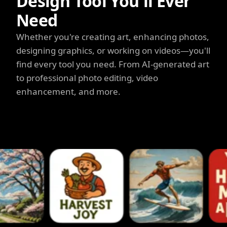
Design Tool You'll Ever
Need
Whether you're creating art, enhancing photos,
designing graphics, or working on videos—you'll
find every tool you need. From AI-generated art
to professional photo editing, video
enhancement, and more.