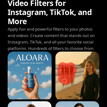
Video Filters for
Instagram, TikTok, and
More
Apply fun and powerful filters to your photos
and videos. Create content that stands out on
Instagram, TikTok, and all your favorite social
platforms. Hundreds of filters to choose from.