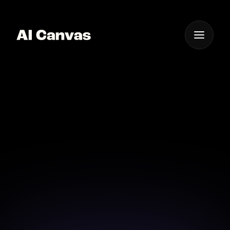
One App For
Everything Visual
AI Celebrity Portrait
Maker Mobile App
Create stunning celebrity portraits from your mobile
in minutes.