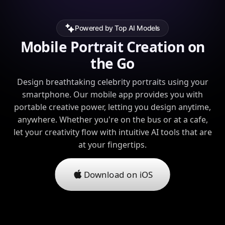
Powered by Top AI Models
Mobile Portrait Creation on
the Go
Design breathtaking celebrity portraits using your
smartphone. Our mobile app provides you with
portable creative power, letting you design anytime,
anywhere. Whether you're on the bus or at a cafe,
let your creativity flow with intuitive AI tools that are
at your fingertips.
Download on iOS