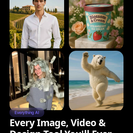
Everything AI
Every Image, Video &