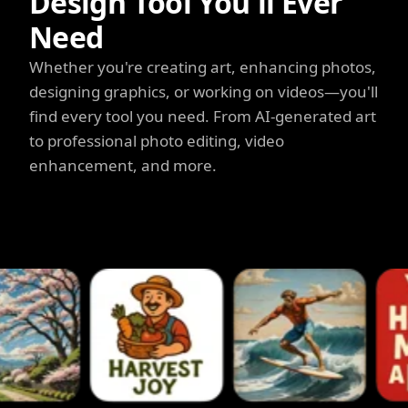
Design Tool You'll Ever
Need
Whether you're creating art, enhancing photos,
designing graphics, or working on videos—you'll
find every tool you need. From AI-generated art
to professional photo editing, video
enhancement, and more.