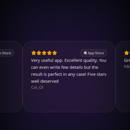
Download on iOS
4.7
(2.4k ratings)
247,000 visuals created
App Store
Very useful app. Excellent quality. You
Great pr
KBarratt
can even write few details but the
result is perfect in any case! Five stars
well deserved
Cai_Ol