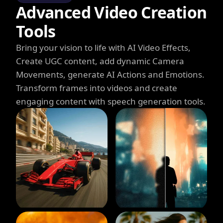
Advanced Video Creation
Tools
Bring your vision to life with AI Video Effects,
Create UGC content, add dynamic Camera
Movements, generate AI Actions and Emotions.
Transform frames into videos and create
engaging content with speech generation tools.