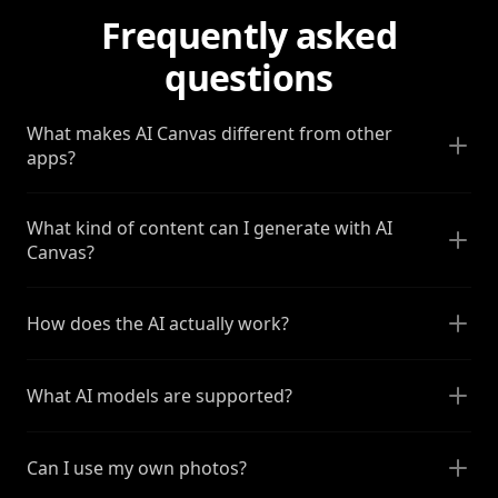
Frequently asked
questions
What makes AI Canvas different from other
apps?
What kind of content can I generate with AI
Canvas?
How does the AI actually work?
What AI models are supported?
Can I use my own photos?