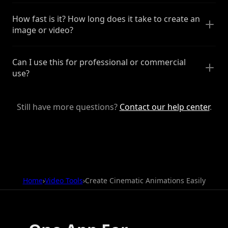
How fast is it? How long does it take to create an
image or video?
Can I use this for professional or commercial
use?
Still have more questions?
Contact our help center
.
Home
›
Video Tools
›
Create Cinematic Animations Easily