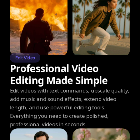
Edit Video
Professional Video
Editing Made Simple
Edit videos with text commands, upscale quality,
add music and sound effects, extend video
length, and use powerful editing tools.
Everything you need to create polished,
professional videos in seconds.