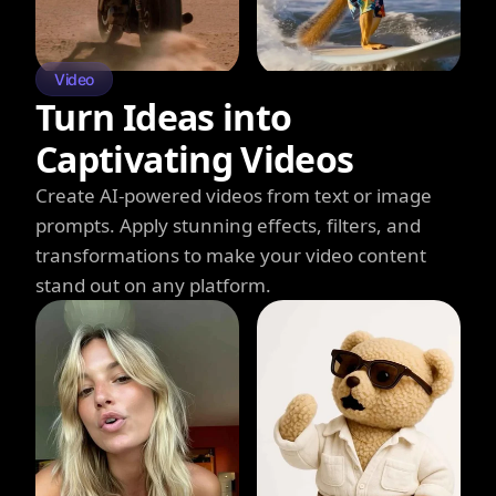
Video
Turn Ideas into
Captivating Videos
Create AI-powered videos from text or image
prompts. Apply stunning effects, filters, and
transformations to make your video content
stand out on any platform.