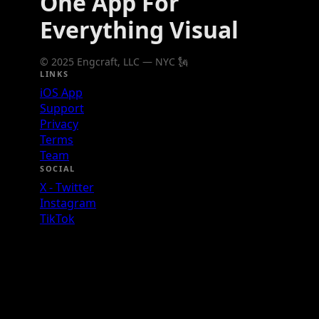
One App For
Everything Visual
© 2025 Engcraft, LLC — NYC 🗽
LINKS
iOS App
Support
Privacy
Terms
Team
SOCIAL
X - Twitter
Instagram
TikTok