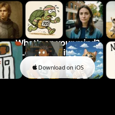
What's on your mind?
Let's bring it to life.
Download on iOS