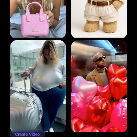
Create Video