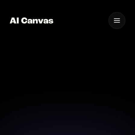
One App For
Everything Visual
AI Cinematic Image-to-
video Animation Tool
Transform your static images into captivating
cinematic videos with the power of AI.