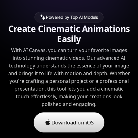
Powered by Top AI Models
Create Cinematic Animations
Easily
With AI Canvas, you can turn your favorite images
into stunning cinematic videos. Our advanced AI
technology understands the essence of your image
and brings it to life with motion and depth. Whether
you're crafting a personal project or a professional
presentation, this tool lets you add a cinematic
touch effortlessly, making your creations look
polished and engaging.
Download on iOS