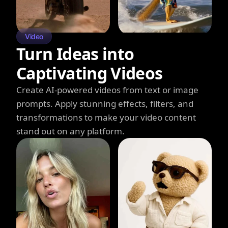
Video
Turn Ideas into
Captivating Videos
Create AI-powered videos from text or image
prompts. Apply stunning effects, filters, and
transformations to make your video content
stand out on any platform.