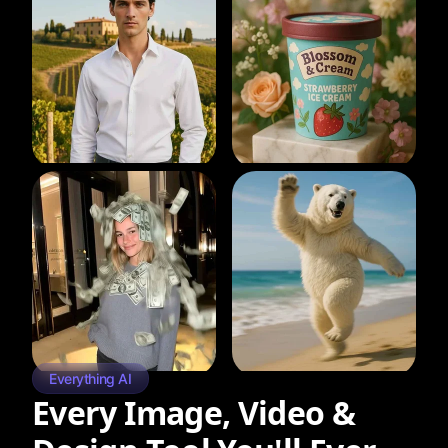
Everything AI
Every Image, Video &