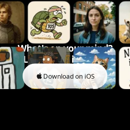
What's on your mind?
Let's bring it to life.
Download on iOS