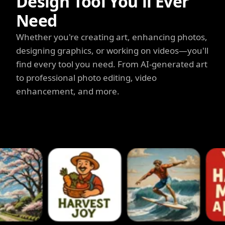
Design Tool You'll Ever
Need
Whether you're creating art, enhancing photos,
designing graphics, or working on videos—you'll
find every tool you need. From AI-generated art
to professional photo editing, video
enhancement, and more.