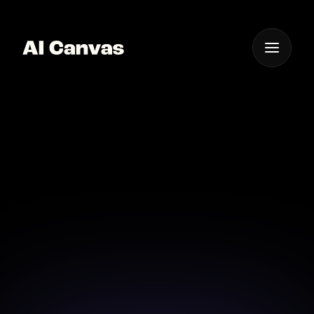
One App For
Everything Visual
AI Cinematic Video
Maker Online
Create stunning videos online with our AI-driven
cinematic maker.