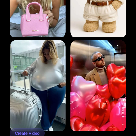
Create Video