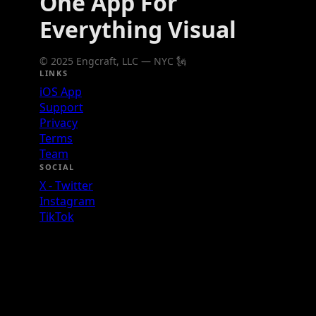
One App For
Everything Visual
© 2025 Engcraft, LLC — NYC 🗽
LINKS
iOS App
Support
Privacy
Terms
Team
SOCIAL
X - Twitter
Instagram
TikTok