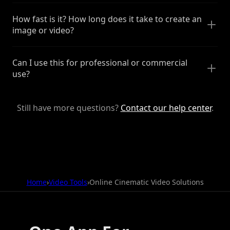
How fast is it? How long does it take to create an
image or video?
Can I use this for professional or commercial
use?
Still have more questions?
Contact our help center
.
Home
›
Video Tools
›
Online Cinematic Video Solutions