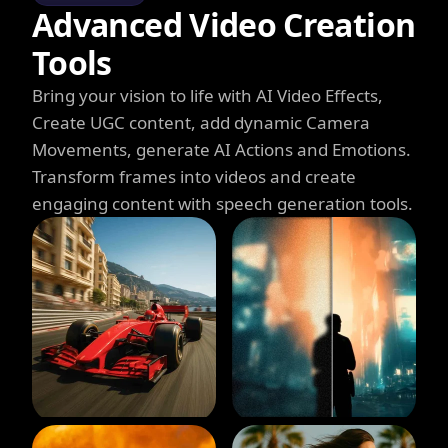
Advanced Video Creation
Tools
Bring your vision to life with AI Video Effects,
Create UGC content, add dynamic Camera
Movements, generate AI Actions and Emotions.
Transform frames into videos and create
engaging content with speech generation tools.