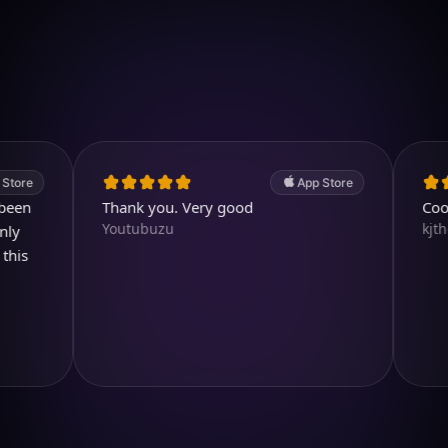
Download on iOS
4.7
(2.4k ratings)
247,000 visuals created
App Store
Thank you. Very good
Cool and
Youtubuzu
kjthewolf