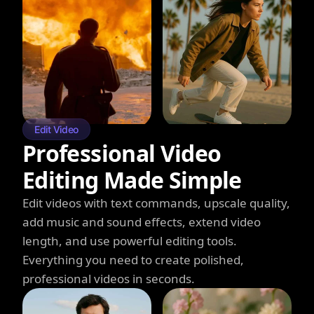
Edit Video
Professional Video
Editing Made Simple
Edit videos with text commands, upscale quality,
add music and sound effects, extend video
length, and use powerful editing tools.
Everything you need to create polished,
professional videos in seconds.