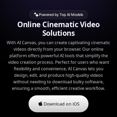
Powered by Top AI Models
Online Cinematic Video
Solutions
With AI Canvas, you can create captivating cinematic
videos directly from your browser. Our online
platform offers powerful AI tools that simplify the
video creation process. Perfect for users who want
flexibility and convenience, AI Canvas lets you
design, edit, and produce high-quality videos
without needing to download bulky software,
ensuring a smooth, efficient creative workflow.
Download on iOS