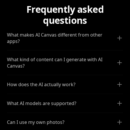
Frequently asked
questions
What makes AI Canvas different from other
apps?
What kind of content can I generate with AI
Canvas?
How does the AI actually work?
What AI models are supported?
Can I use my own photos?