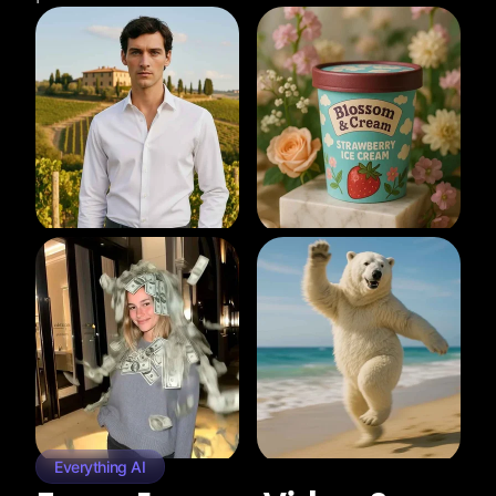
Everything AI