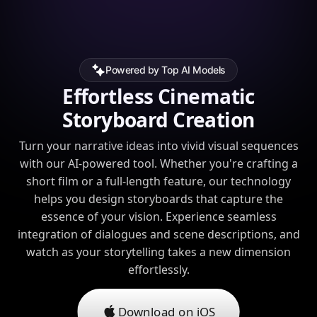
Powered by Top AI Models
Effortless Cinematic
Storyboard Creation
Turn your narrative ideas into vivid visual sequences
with our AI-powered tool. Whether you're crafting a
short film or a full-length feature, our technology
helps you design storyboards that capture the
essence of your vision. Experience seamless
integration of dialogues and scene descriptions, and
watch as your storytelling takes a new dimension
effortlessly.
Download on iOS