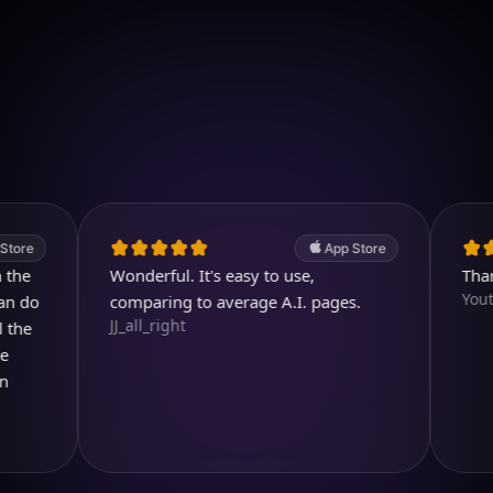
Download on iOS
4.7
(2.4k ratings)
247,000 visuals created
App Store
Wonderful. It's easy to use,
Thank you
Youtubuz
comparing to average A.I. pages.
JJ_all_right