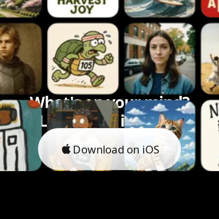
What's on your mind?
Let's bring it to life.
Download on iOS