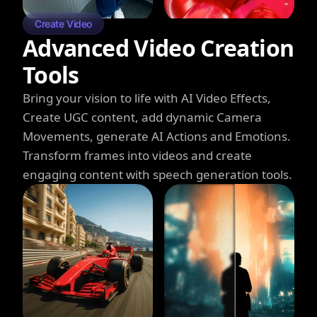
Create Video
Advanced Video Creation
Tools
Bring your vision to life with AI Video Effects,
Create UGC content, add dynamic Camera
Movements, generate AI Actions and Emotions.
Transform frames into videos and create
engaging content with speech generation tools.