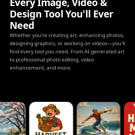
Every Image, Video &
Design Tool You'll Ever
Need
Whether you're creating art, enhancing photos,
designing graphics, or working on videos—you'll
find every tool you need. From AI-generated art
to professional photo editing, video
enhancement, and more.