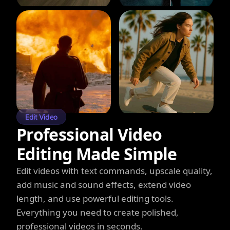
Edit Video
Professional Video
Editing Made Simple
Edit videos with text commands, upscale quality,
add music and sound effects, extend video
length, and use powerful editing tools.
Everything you need to create polished,
professional videos in seconds.