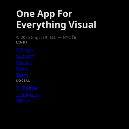
One App For
Everything Visual
© 2025 Engcraft, LLC — NYC 🗽
LINKS
iOS App
Support
Privacy
Terms
Team
SOCIAL
X - Twitter
Instagram
TikTok