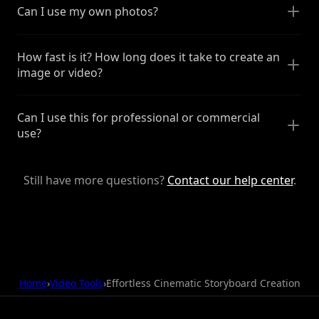
Can I use my own photos?
How fast is it? How long does it take to create an
image or video?
Can I use this for professional or commercial
use?
Still have more questions?
Contact our help center
.
Home
›
Video Tools
›
Effortless Cinematic Storyboard Creation