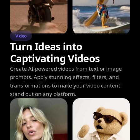
Video
Turn Ideas into
Captivating Videos
Create AI-powered videos from text or image
prompts. Apply stunning effects, filters, and
transformations to make your video content
stand out on any platform.