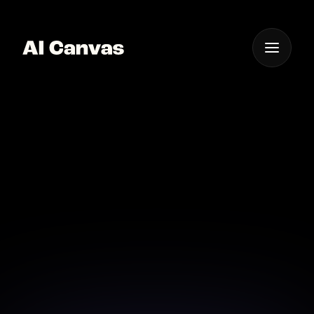
One App For
Everything Visual
AI Cinematic Video
Storyboard Creation
Tool
Visualize your story ideas with AI-generated
cinematic storyboards in minutes.