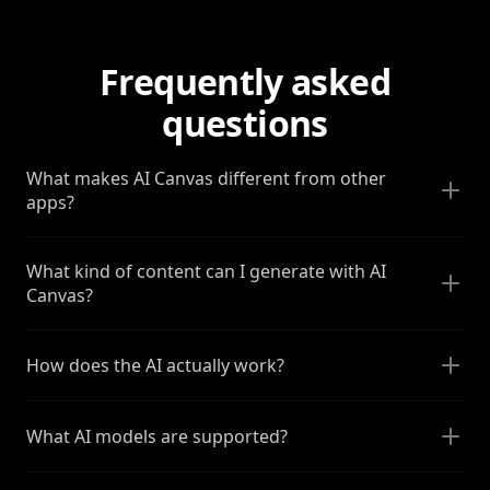
Frequently asked
questions
What makes AI Canvas different from other
apps?
What kind of content can I generate with AI
Canvas?
How does the AI actually work?
What AI models are supported?