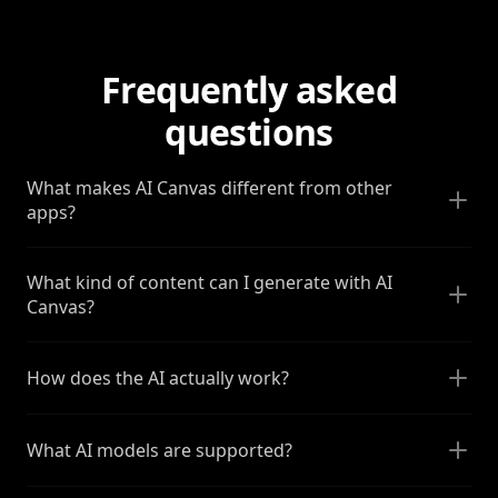
Frequently asked
questions
What makes AI Canvas different from other
apps?
What kind of content can I generate with AI
Canvas?
How does the AI actually work?
What AI models are supported?