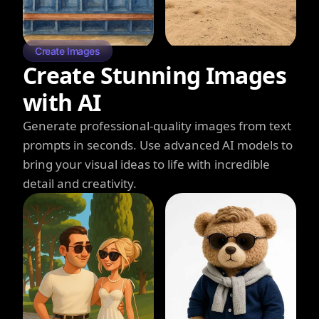
Create Images
Create Stunning Images
with AI
Generate professional-quality images from text
prompts in seconds. Use advanced AI models to
bring your visual ideas to life with incredible
detail and creativity.