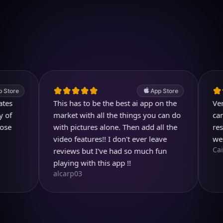
Download on iOS
4.7
(2.4k ratings)
247,000 visuals created
App Store
This has to be the best ai app on the
Very usef
market with all the things you can do
can even 
with pictures alone. Then add all the
result is
video features!! I don't ever leave
well des
Cai_Ol
reviews but I've had so much fun
playing with this app !!
alcarp03