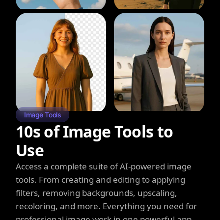
Image Tools
10s of Image Tools to
Use
Access a complete suite of AI-powered image
tools. From creating and editing to applying
filters, removing backgrounds, upscaling,
recoloring, and more. Everything you need for
professional image work in one powerful app.