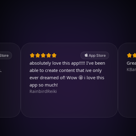
Download on iOS
4.7
(2.4k ratings)
247,000 visuals created
App Store
absolutely love this app!!!!! I've been
Great prog
KBarratt
able to create content that ive only
ever dreamed of! Wow 🤩 i love this
app so much!
RainbirdReiki