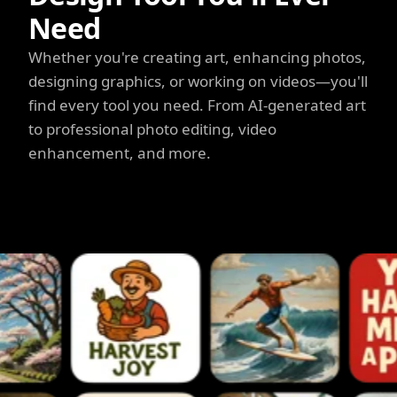
Need
Whether you're creating art, enhancing photos,
designing graphics, or working on videos—you'll
find every tool you need. From AI-generated art
to professional photo editing, video
enhancement, and more.