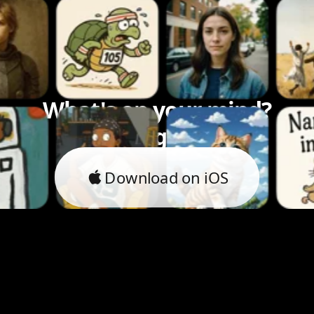
What's on your mind?
Let's bring it to life.
Download on iOS