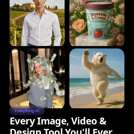
Everything AI
Every Image, Video &
Design Tool You'll Ever