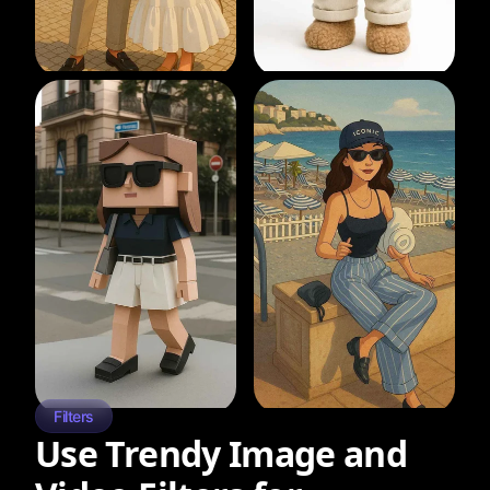
Filters
Use Trendy Image and