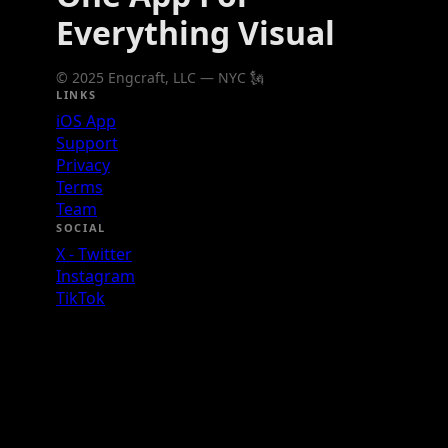
Everything Visual
© 2025 Engcraft, LLC — NYC 🗽
LINKS
iOS App
Support
Privacy
Terms
Team
SOCIAL
X - Twitter
Instagram
TikTok