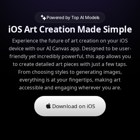
Powered by Top AI Models
iOS Art Creation Made Simple
Experience the future of art creation on your iOS
device with our AI Canvas app. Designed to be user-
friendly yet incredibly powerful, this app allows you
to create detailed art pieces with just a few taps.
From choosing styles to generating images,
everything is at your fingertips, making art
accessible and engaging wherever you are.
Download on iOS