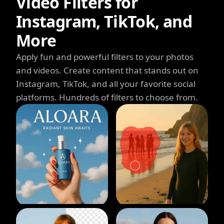
Video Filters for
Instagram, TikTok, and
More
Apply fun and powerful filters to your photos
and videos. Create content that stands out on
Instagram, TikTok, and all your favorite social
platforms. Hundreds of filters to choose from.