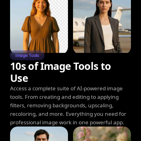
Image Tools
10s of Image Tools to
Use
Access a complete suite of AI-powered image
tools. From creating and editing to applying
filters, removing backgrounds, upscaling,
recoloring, and more. Everything you need for
professional image work in one powerful app.