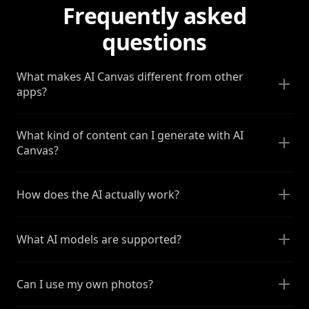
Frequently asked
questions
What makes AI Canvas different from other
apps?
What kind of content can I generate with AI
Canvas?
How does the AI actually work?
What AI models are supported?
Can I use my own photos?