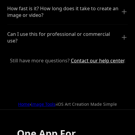
How fast is it? How long does it take to create an
image or video?
Can I use this for professional or commercial
use?
Still have more questions?
Contact our help center
.
Home
›
Image Tools
›
iOS Art Creation Made Simple
One App For