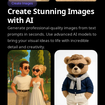
Create Images
Create Stunning Images
with AI
Generate professional-quality images from text
prompts in seconds. Use advanced AI models to
bring your visual ideas to life with incredible
detail and creativity.