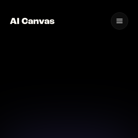
One App For
Everything Visual
AI Digital Art Canvas
App Ios
Transform your iOS device into a powerful digital art
studio with AI Canvas.