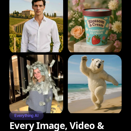
Everything AI
Every Image, Video &