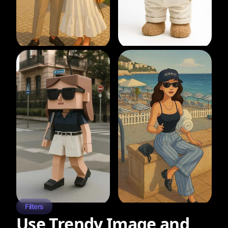
Filters
Use Trendy Image and