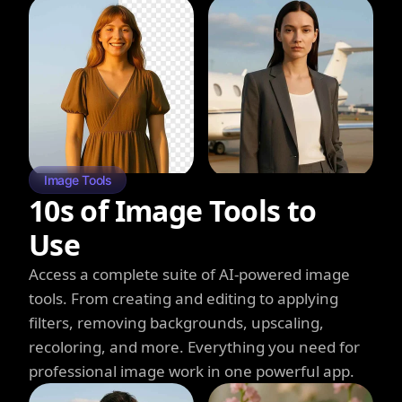
Image Tools
10s of Image Tools to
Use
Access a complete suite of AI-powered image
tools. From creating and editing to applying
filters, removing backgrounds, upscaling,
recoloring, and more. Everything you need for
professional image work in one powerful app.