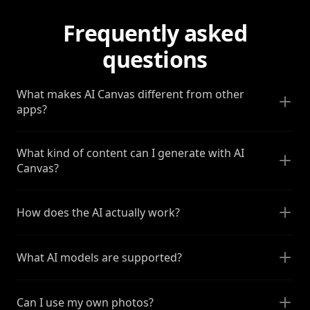
Frequently asked
questions
What makes AI Canvas different from other
apps?
What kind of content can I generate with AI
Canvas?
How does the AI actually work?
What AI models are supported?
Can I use my own photos?