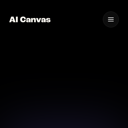
One App For
Everything Visual
AI Digital Art Creation
App Mobile
Create stunning digital art on-the-go with our
cutting-edge mobile app.