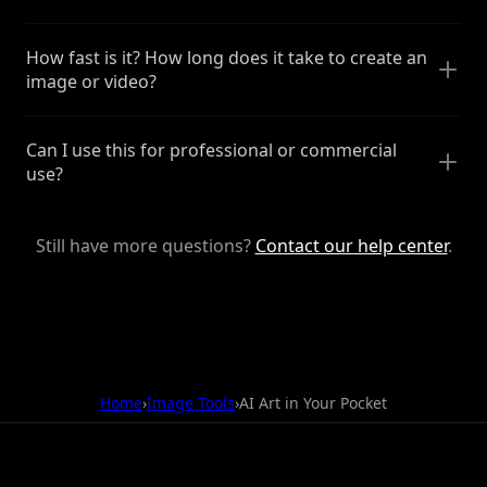
How fast is it? How long does it take to create an
image or video?
Can I use this for professional or commercial
use?
Still have more questions?
Contact our help center
.
Home
›
Image Tools
›
AI Art in Your Pocket