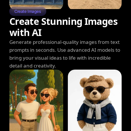
Create Images
Create Stunning Images
with AI
Generate professional-quality images from text
prompts in seconds. Use advanced AI models to
bring your visual ideas to life with incredible
detail and creativity.