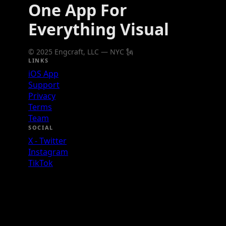
One App For
Everything Visual
© 2025 Engcraft, LLC — NYC 🗽
LINKS
iOS App
Support
Privacy
Terms
Team
SOCIAL
X - Twitter
Instagram
TikTok