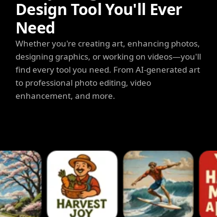
Design Tool You'll Ever
Need
Whether you're creating art, enhancing photos,
designing graphics, or working on videos—you'll
find every tool you need. From AI-generated art
to professional photo editing, video
enhancement, and more.