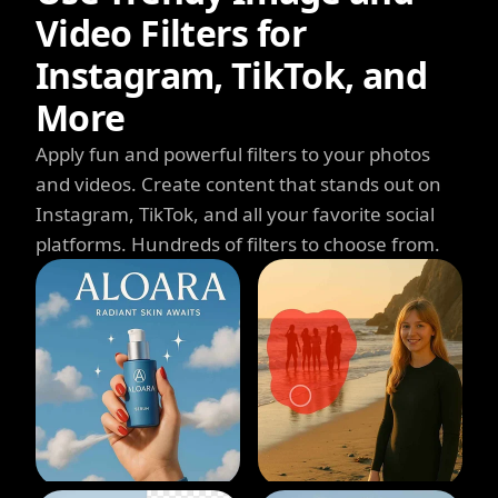
Video Filters for
Instagram, TikTok, and
More
Apply fun and powerful filters to your photos
and videos. Create content that stands out on
Instagram, TikTok, and all your favorite social
platforms. Hundreds of filters to choose from.