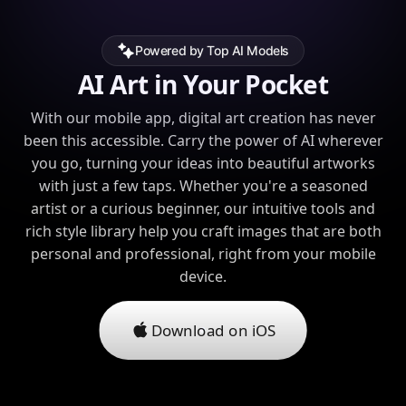
Powered by Top AI Models
AI Art in Your Pocket
With our mobile app, digital art creation has never
been this accessible. Carry the power of AI wherever
you go, turning your ideas into beautiful artworks
with just a few taps. Whether you're a seasoned
artist or a curious beginner, our intuitive tools and
rich style library help you craft images that are both
personal and professional, right from your mobile
device.
Download on iOS