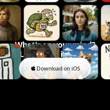
What's on your mind?
Let's bring it to life.
Download on iOS