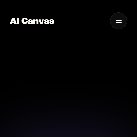
One App For
Everything Visual
Ai-driven Mobile Album
Cover Creator
Create album covers on-the-go with our AI-driven
mobile app.