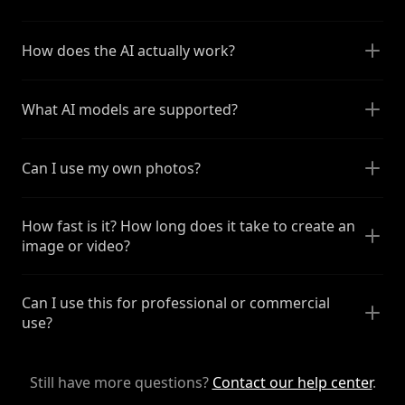
How does the AI actually work?
What AI models are supported?
Can I use my own photos?
How fast is it? How long does it take to create an
image or video?
Can I use this for professional or commercial
use?
Still have more questions?
Contact our help center
.