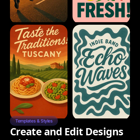
Templates & Styles
Create and Edit Designs