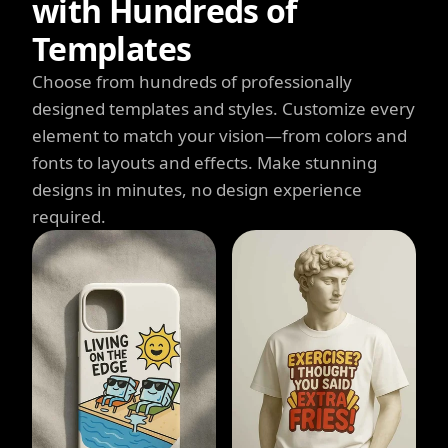
with Hundreds of
Templates
Choose from hundreds of professionally
designed templates and styles. Customize every
element to match your vision—from colors and
fonts to layouts and effects. Make stunning
designs in minutes, no design experience
required.