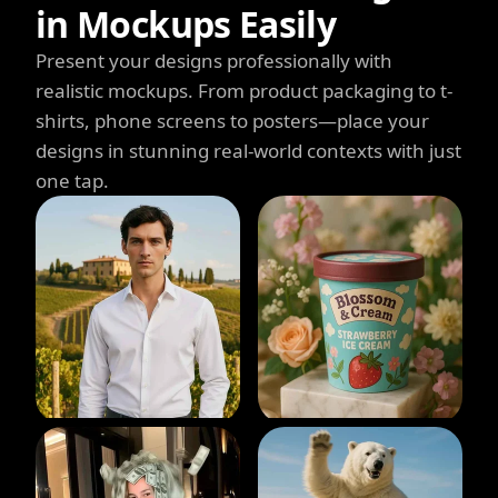
in Mockups Easily
Present your designs professionally with
realistic mockups. From product packaging to t-
shirts, phone screens to posters—place your
designs in stunning real-world contexts with just
one tap.