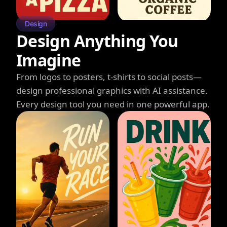
Design
Design Anything You
Imagine
From logos to posters, t-shirts to social posts—
design professional graphics with AI assistance.
Every design tool you need in one powerful app.