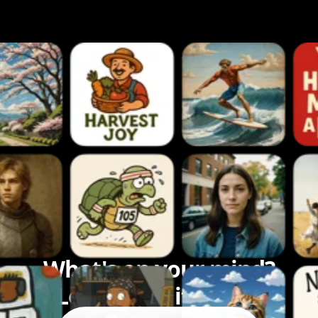
What's on your mind?
Let's bring it to life.