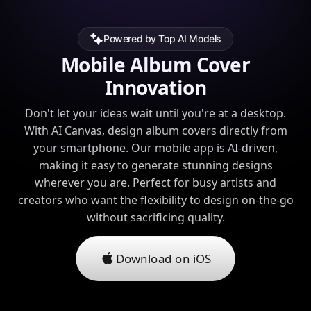
Powered by Top AI Models
Mobile Album Cover
Innovation
Don't let your ideas wait until you're at a desktop.
With AI Canvas, design album covers directly from
your smartphone. Our mobile app is AI-driven,
making it easy to generate stunning designs
wherever you are. Perfect for busy artists and
creators who want the flexibility to design on-the-go
without sacrificing quality.
Download on iOS