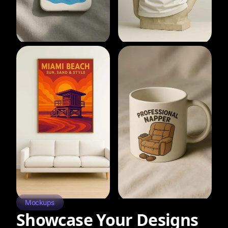
Mockups
Showcase Your Designs