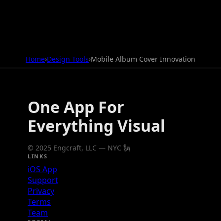
Home
›
Design Tools
›
Mobile Album Cover Innovation
One App For
Everything Visual
© 2025 Engcraft, LLC — NYC 🗽
LINKS
iOS App
Support
Privacy
Terms
Team