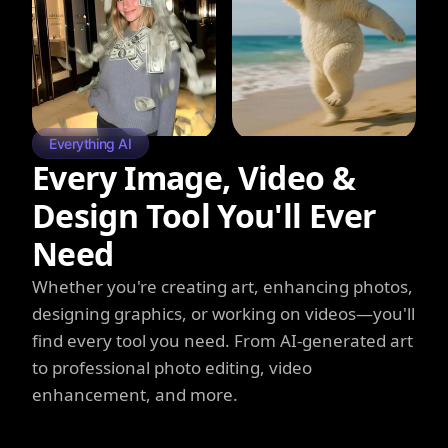
Everything AI
Every Image, Video &
Design Tool You'll Ever
Need
Whether you're creating art, enhancing photos,
designing graphics, or working on videos—you'll
find every tool you need. From AI-generated art
to professional photo editing, video
enhancement, and more.