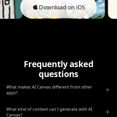
Download on iOS
Frequently asked
questions
What makes AI Canvas different from other
apps?
What kind of content can I generate with AI
Canvas?