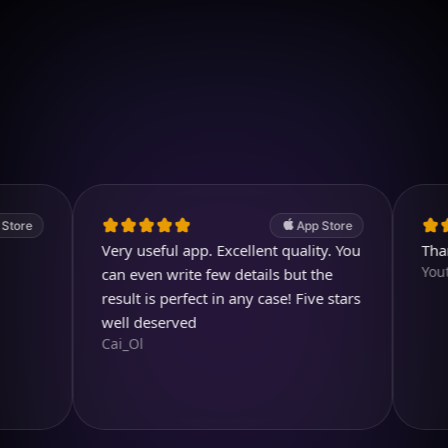
Download on iOS
4.7
(2.4k ratings)
247,000 visuals created
App Store
Very useful app. Excellent quality. You
Thank yo
Youtubuz
can even write few details but the
result is perfect in any case! Five stars
well deserved
Cai_Ol