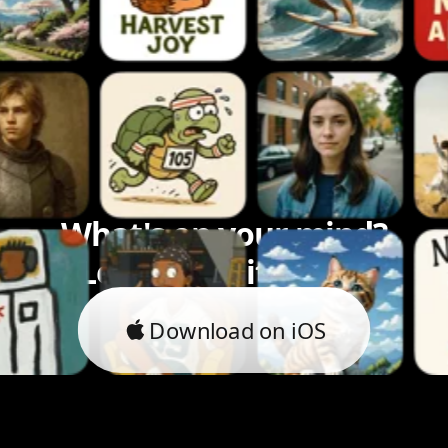
What's on your mind?
Let's bring it to life.
Download on iOS