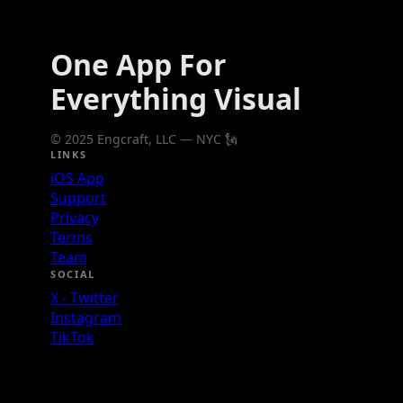
One App For
Everything Visual
© 2025 Engcraft, LLC — NYC 🗽
LINKS
iOS App
Support
Privacy
Terms
Team
SOCIAL
X - Twitter
Instagram
TikTok