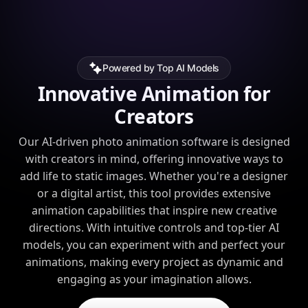
Powered by Top AI Models
Innovative Animation for
Creators
Our AI-driven photo animation software is designed
with creators in mind, offering innovative ways to
add life to static images. Whether you're a designer
or a digital artist, this tool provides extensive
animation capabilities that inspire new creative
directions. With intuitive controls and top-tier AI
models, you can experiment with and perfect your
animations, making every project as dynamic and
engaging as your imagination allows.