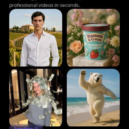
professional videos in seconds.
Everything AI