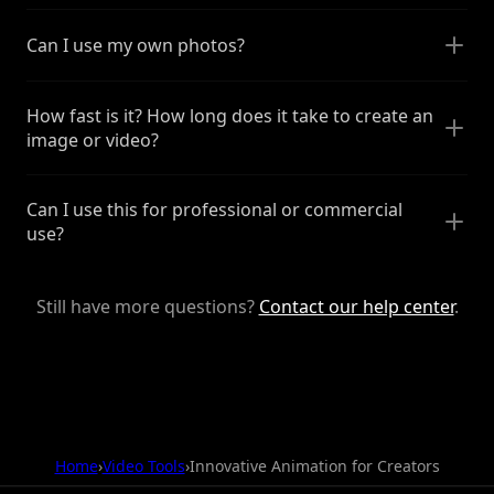
Can I use my own photos?
How fast is it? How long does it take to create an
image or video?
Can I use this for professional or commercial
use?
Still have more questions?
Contact our help center
.
Home
›
Video Tools
›
Innovative Animation for Creators