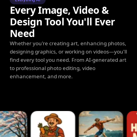
Every Image, Video &
Design Tool You'll Ever
Need
Whether you're creating art, enhancing photos,
designing graphics, or working on videos—you'll
find every tool you need. From AI-generated art
to professional photo editing, video
enhancement, and more.