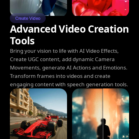
Create Video
Advanced Video Creation
Tools
Bring your vision to life with AI Video Effects,
Create UGC content, add dynamic Camera
Movements, generate AI Actions and Emotions.
Transform frames into videos and create
engaging content with speech generation tools.