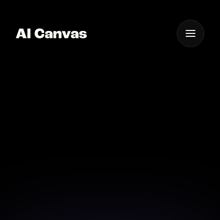
One App For
Everything Visual
Ai-driven Photo
Animation Software for
Creators
Unlock new creative potentials with our AI-driven
photo animation software.