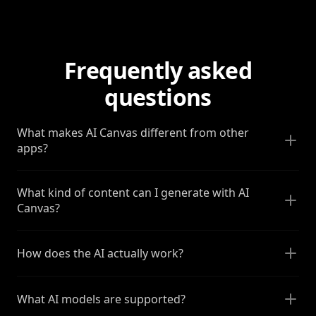
Frequently asked
questions
What makes AI Canvas different from other
apps?
What kind of content can I generate with AI
Canvas?
How does the AI actually work?
What AI models are supported?