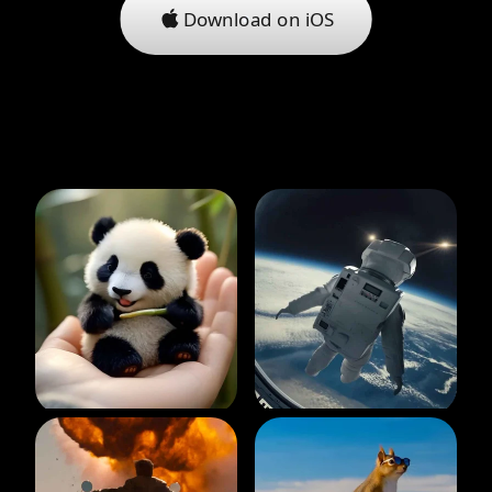
Download on iOS