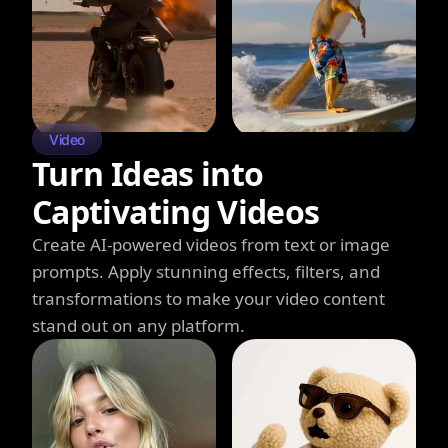
Video
Turn Ideas into
Captivating Videos
Create AI-powered videos from text or image
prompts. Apply stunning effects, filters, and
transformations to make your video content
stand out on any platform.