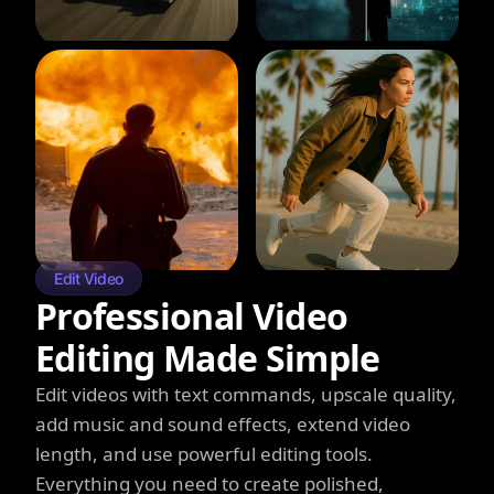
Edit Video
Professional Video
Editing Made Simple
Edit videos with text commands, upscale quality,
add music and sound effects, extend video
length, and use powerful editing tools.
Everything you need to create polished,