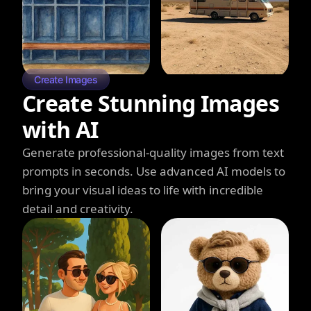
Create Images
Create Stunning Images
with AI
Generate professional-quality images from text
prompts in seconds. Use advanced AI models to
bring your visual ideas to life with incredible
detail and creativity.