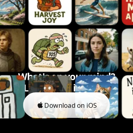
What's on your mind?
Let's bring it to life.
Download on iOS