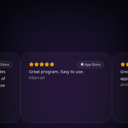
Download on iOS
4.7
(2.4k ratings)
247,000 visuals created
App Store
Great program. Easy to use.
Great. A 
KBarratt
app.
abdullah