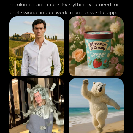
recoloring, and more. Everything you need for
professional image work in one powerful app.