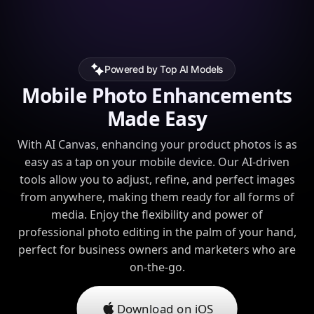
Powered by Top AI Models
Mobile Photo Enhancements
Made Easy
With AI Canvas, enhancing your product photos is as
easy as a tap on your mobile device. Our AI-driven
tools allow you to adjust, refine, and perfect images
from anywhere, making them ready for all forms of
media. Enjoy the flexibility and power of
professional photo editing in the palm of your hand,
perfect for business owners and marketers who are
on-the-go.
Download on iOS