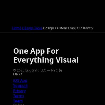
Home
›
Design Tools
›
Design Custom Emojis Instantly
One App For
Everything Visual
© 2025 Engcraft, LLC — NYC 🗽
LINKS
iOS App
Support
Privacy
Terms
Team