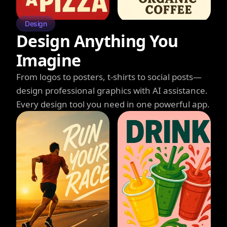
Design
Design Anything You
Imagine
From logos to posters, t-shirts to social posts—
design professional graphics with AI assistance.
Every design tool you need in one powerful app.