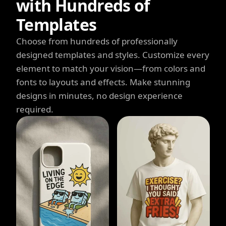
with Hundreds of
Templates
Choose from hundreds of professionally
designed templates and styles. Customize every
element to match your vision—from colors and
fonts to layouts and effects. Make stunning
designs in minutes, no design experience
required.