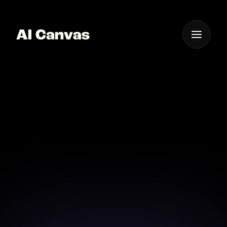
One App For
Everything Visual
AI Emoji Creator Design
Unique Emojis
Craft expressive emojis with our AI-powered design
tool for any mood or occasion.