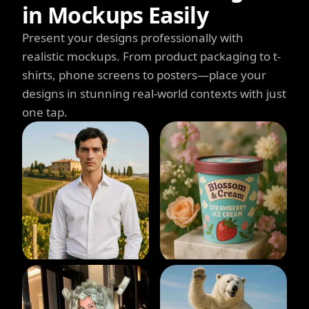
in Mockups Easily
Present your designs professionally with
realistic mockups. From product packaging to t-
shirts, phone screens to posters—place your
designs in stunning real-world contexts with just
one tap.