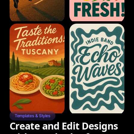
Templates & Styles
Create and Edit Designs