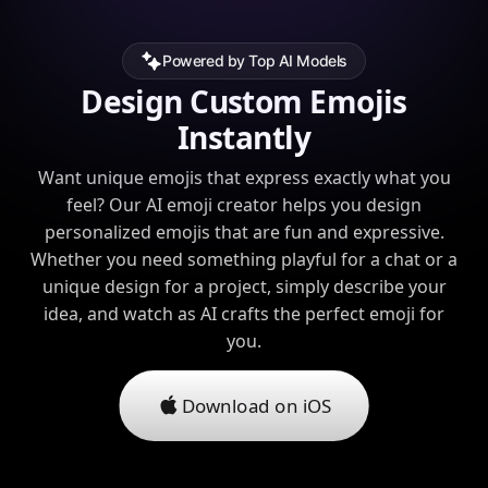
Powered by Top AI Models
Design Custom Emojis
Instantly
Want unique emojis that express exactly what you
feel? Our AI emoji creator helps you design
personalized emojis that are fun and expressive.
Whether you need something playful for a chat or a
unique design for a project, simply describe your
idea, and watch as AI crafts the perfect emoji for
you.
Download on iOS