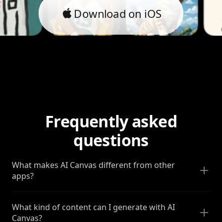
Download on iOS
Frequently asked
questions
What makes AI Canvas different from other
apps?
What kind of content can I generate with AI
Canvas?