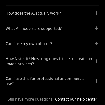
How does the AI actually work?
What AI models are supported?
Can I use my own photos?
How fast is it? How long does it take to create an
image or video?
Can I use this for professional or commercial
use?
Still have more questions?
Contact our help center
.