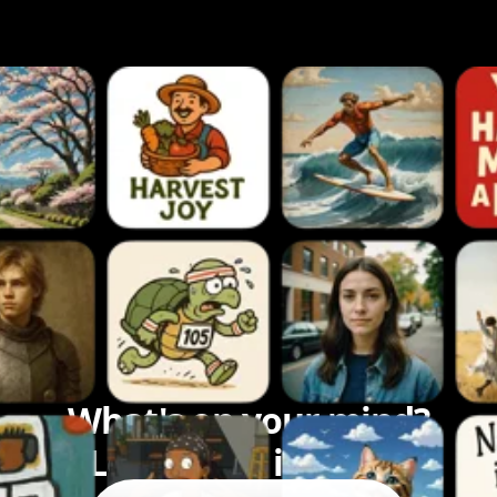
What's on your mind?
Let's bring it to life.