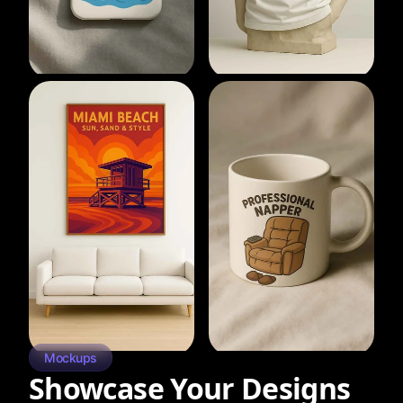
Mockups
Showcase Your Designs