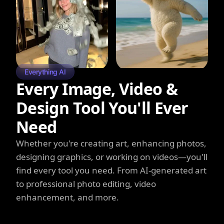
Everything AI
Every Image, Video &
Design Tool You'll Ever
Need
Whether you're creating art, enhancing photos,
designing graphics, or working on videos—you'll
find every tool you need. From AI-generated art
to professional photo editing, video
enhancement, and more.