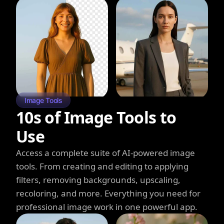
Image Tools
10s of Image Tools to
Use
Access a complete suite of AI-powered image
tools. From creating and editing to applying
filters, removing backgrounds, upscaling,
recoloring, and more. Everything you need for
professional image work in one powerful app.