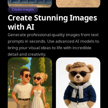
Create Images
Create Stunning Images
with AI
Generate professional-quality images from text
prompts in seconds. Use advanced AI models to
bring your visual ideas to life with incredible
detail and creativity.