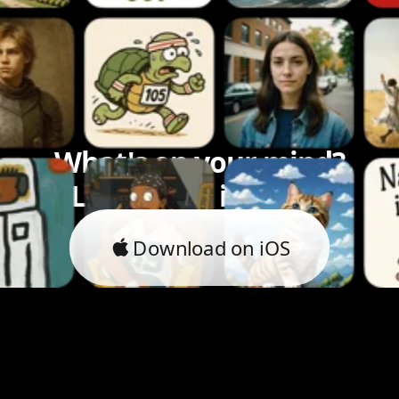
What's on your mind?
Let's bring it to life.
Download on iOS