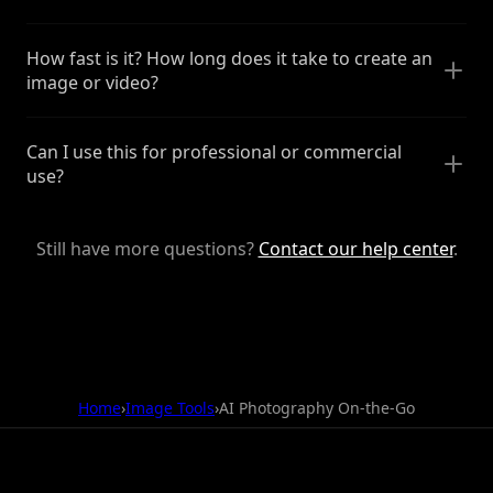
How fast is it? How long does it take to create an
image or video?
Can I use this for professional or commercial
use?
Still have more questions?
Contact our help center
.
Home
›
Image Tools
›
AI Photography On-the-Go