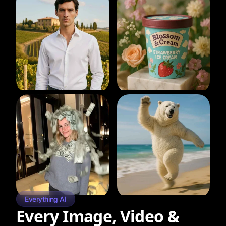
Everything AI
Every Image, Video &