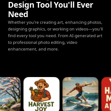
Design Tool You'll Ever
Need
Whether you're creating art, enhancing photos,
designing graphics, or working on videos—you'll
find every tool you need. From AI-generated art
to professional photo editing, video
enhancement, and more.