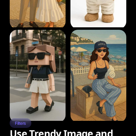
Filters
Use Trendy Image and