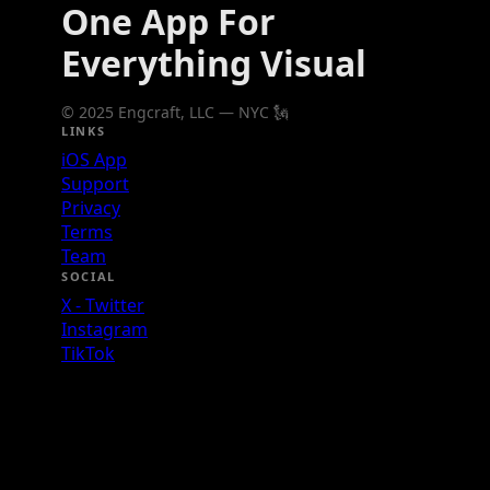
One App For
Everything Visual
© 2025 Engcraft, LLC — NYC 🗽
LINKS
iOS App
Support
Privacy
Terms
Team
SOCIAL
X - Twitter
Instagram
TikTok