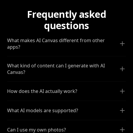
Frequently asked
questions
What makes AI Canvas different from other
apps?
What kind of content can I generate with AI
Canvas?
How does the AI actually work?
What AI models are supported?
Can I use my own photos?