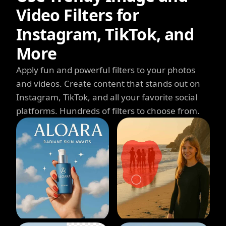
Video Filters for
Instagram, TikTok, and
More
Apply fun and powerful filters to your photos
and videos. Create content that stands out on
Instagram, TikTok, and all your favorite social
platforms. Hundreds of filters to choose from.