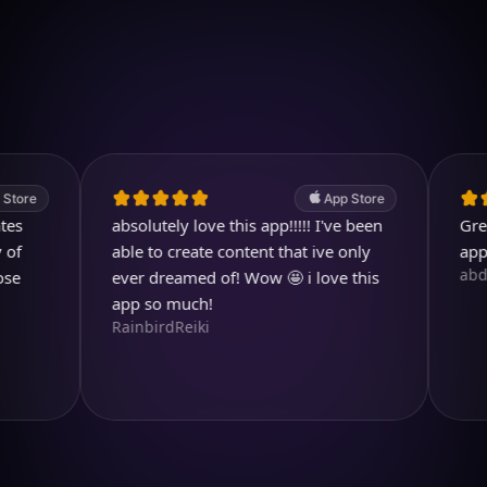
Download on iOS
4.7
(2.4k ratings)
247,000 visuals created
App Store
absolutely love this app!!!!! I've been
Great. A 
able to create content that ive only
app.
abdullah
ever dreamed of! Wow 🤩 i love this
app so much!
RainbirdReiki