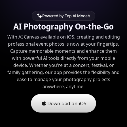
Powered by Top AI Models
AI Photography On-the-Go
With AI Canvas available on iOS, creating and editing
professional event photos is now at your fingertips.
Capture memorable moments and enhance them
with powerful AI tools directly from your mobile
device. Whether you're at a concert, festival, or
family gathering, our app provides the flexibility and
ease to manage your photography projects
anywhere, anytime.
Download on iOS