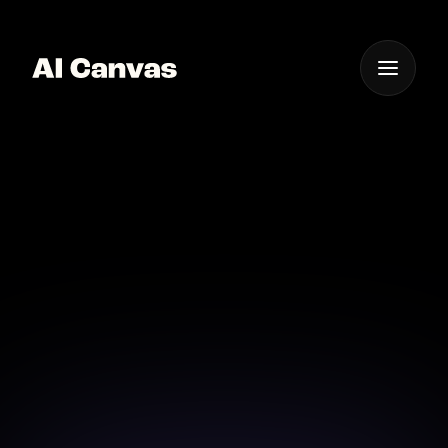
One App For
Everything Visual
AI Event Photography
App for Ios
Capture and edit event photos on-the-go with AI
Canvas's mobile app for iOS devices.