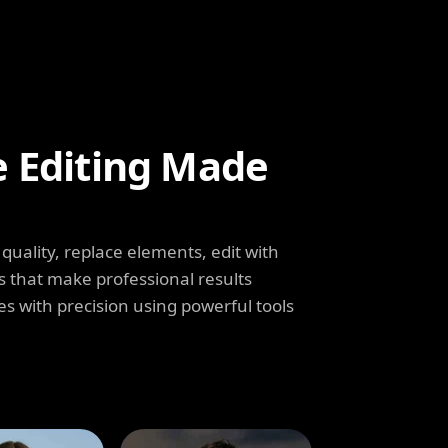
e Editing Made
uality, replace elements, edit with
s that make professional results
s with precision using powerful tools