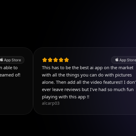
App Store
This has to be the best ai app on the market
P
D
with all the things you can do with pictures
alone. Then add all the video features!! I don't
ever leave reviews but I've had so much fun
playing with this app !!
alcarp03