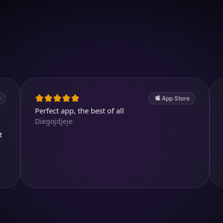
Download on iOS
4.7
(2.4k ratings)
247,000 visuals created
App Store
erfect app, the best of all
Cool and a
iegojdjeje
kjthewolf