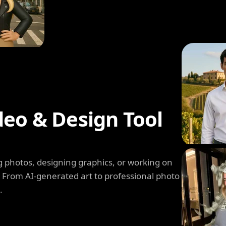
deo & Design Tool
 photos, designing graphics, or working on
. From AI-generated art to professional photo
.