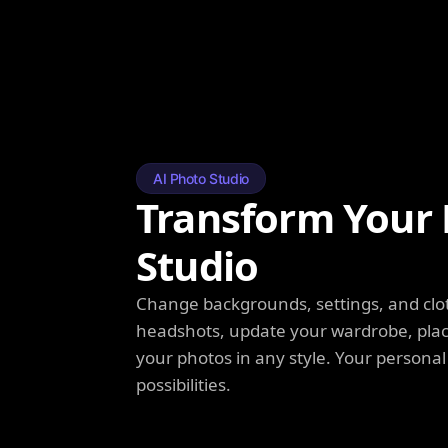
AI Photo Studio
Transform Your 
Studio
Change backgrounds, settings, and clot
headshots, update your wardrobe, plac
your photos in any style. Your personal
possibilities.