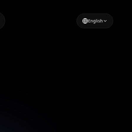
English
lebrity
ting-edge