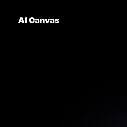
AI Hai
See your