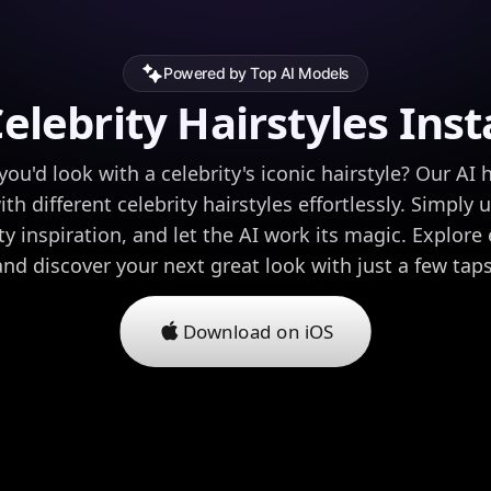
Powered by Top AI Models
Celebrity Hairstyles Inst
u'd look with a celebrity's iconic hairstyle? Our AI h
h different celebrity hairstyles effortlessly. Simply
y inspiration, and let the AI work its magic. Explore 
and discover your next great look with just a few taps
Download on iOS