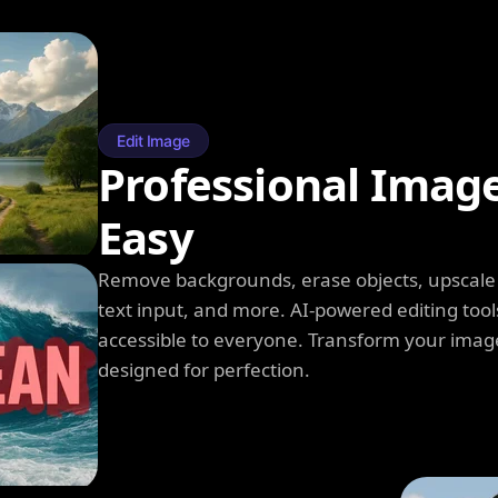
Edit Image
Professional Imag
Easy
Remove backgrounds, erase objects, upscale q
text input, and more. AI-powered editing tool
accessible to everyone. Transform your image
designed for perfection.