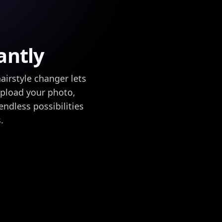
antly
airstyle changer lets
 upload your photo,
endless possibilities
.