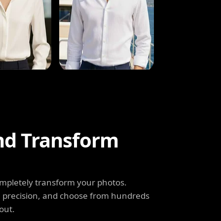
and Transform
completely transform your photos.
th precision, and choose from hundreds
out.