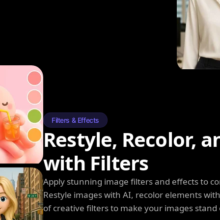
Filters & Effects
Restyle, Recolor, 
with Filters
Apply stunning image filters and effects to 
Restyle images with AI, recolor elements wi
of creative filters to make your images stand 