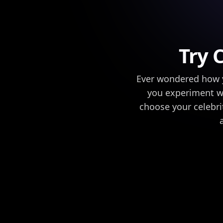
Try 
Ever wondered how yo
you experiment wit
choose your celebrit