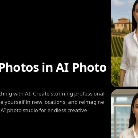
Photos in AI Photo
hing with AI. Create stunning professional
e yourself in new locations, and reimagine
 AI photo studio for endless creative