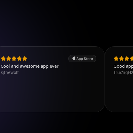
App Store
wesome app ever
Good app. Excellent.
TrươngH2T