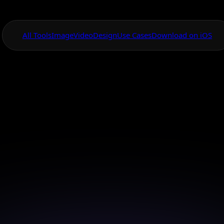
All Tools
Image
Video
Design
Use Cases
Download on iOS
One App For
Everything Visual
rstyle Changer Ce
Look
self with your favorite celebrity's hairstyle using cut
AI technology.