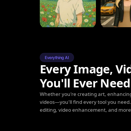
Everything AI
Every Image, Vi
You'll Ever Need
Whether you're creating art, enhancing
videos—you'll find every tool you need
editing, video enhancement, and more