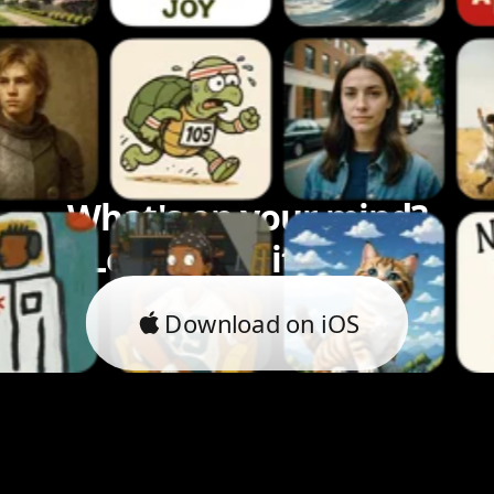
What's on your mind?
Let's bring it to life.
Download on iOS