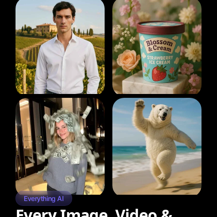
Everything AI
Every Image, Video &