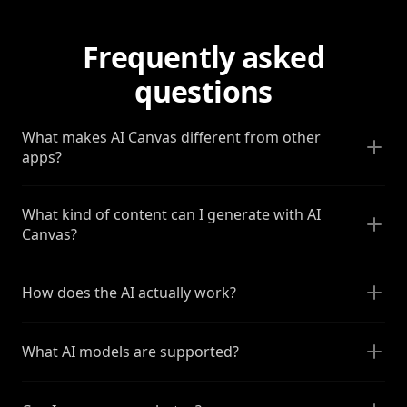
Frequently asked
questions
What makes AI Canvas different from other
apps?
What kind of content can I generate with AI
Canvas?
How does the AI actually work?
What AI models are supported?