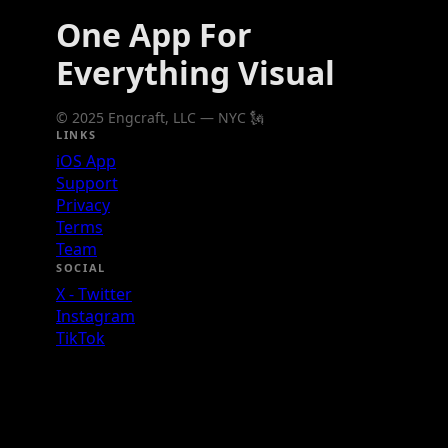
One App For
Everything Visual
© 2025 Engcraft, LLC — NYC 🗽
LINKS
iOS App
Support
Privacy
Terms
Team
SOCIAL
X - Twitter
Instagram
TikTok