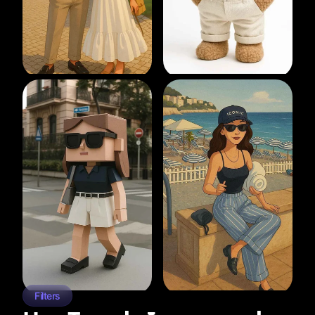
Filters