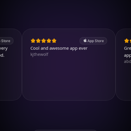
4.7
(2.4k ratings)
247,000 visuals created
App Store
Cool and awesome app ever
Great. A 
kjthewolf
app.
abdullah