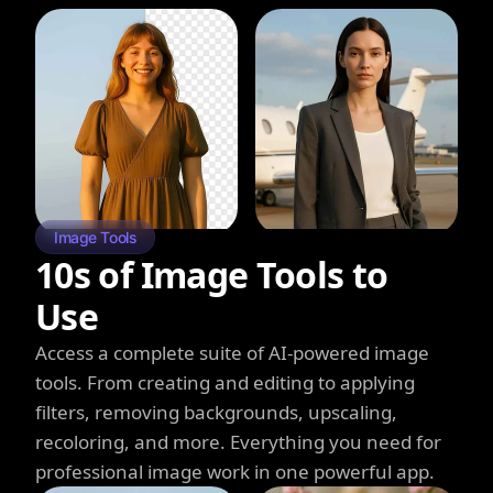
Image Tools
10s of Image Tools to
Use
Access a complete suite of AI-powered image
tools. From creating and editing to applying
filters, removing backgrounds, upscaling,
recoloring, and more. Everything you need for
professional image work in one powerful app.