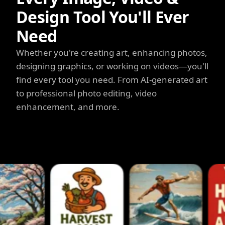
Design Tool You'll Ever
Need
Whether you're creating art, enhancing photos,
designing graphics, or working on videos—you'll
find every tool you need. From AI-generated art
to professional photo editing, video
enhancement, and more.