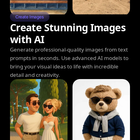
Create Images
Create Stunning Images
with AI
Generate professional-quality images from text
prompts in seconds. Use advanced AI models to
bring your visual ideas to life with incredible
detail and creativity.