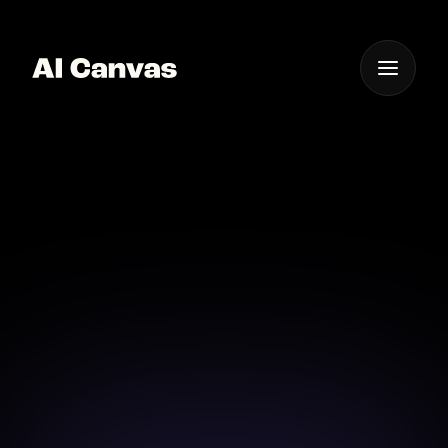
One App For
Everything Visual
AI Headshots
Elevate your professional image with stunning AI
headshots effortlessly crafted in moments.
Download on iOS