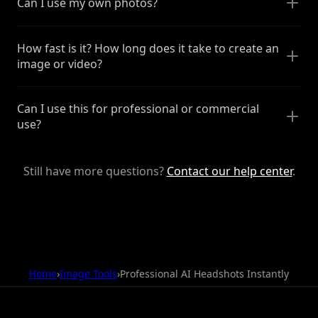
Can I use my own photos?
How fast is it? How long does it take to create an
image or video?
Can I use this for professional or commercial
use?
Still have more questions?
Contact our help center
.
Home
›
Image Tools
›
Professional AI Headshots Instantly