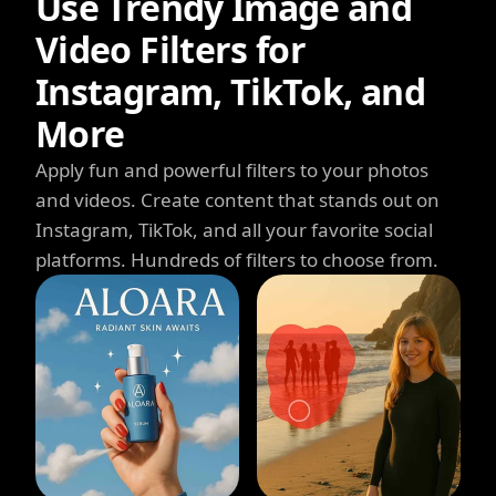
Use Trendy Image and
Video Filters for
Instagram, TikTok, and
More
Apply fun and powerful filters to your photos
and videos. Create content that stands out on
Instagram, TikTok, and all your favorite social
platforms. Hundreds of filters to choose from.