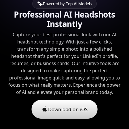
Powered by Top AI Models
Professional AI Headshots
Instantly
Capture your best professional look with our AI
headshot technology. With just a few clicks,
transform any simple photo into a polished
headshot that's perfect for your LinkedIn profile,
resumes, or business cards. Our intuitive tools are
designed to make capturing the perfect
professional image quick and easy, allowing you to
focus on what really matters. Experience the power
of AI and elevate your personal brand today.
Download on iOS