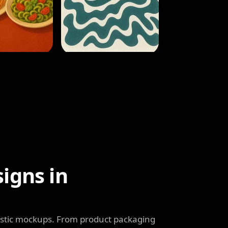
igns in
listic mockups. From product packaging