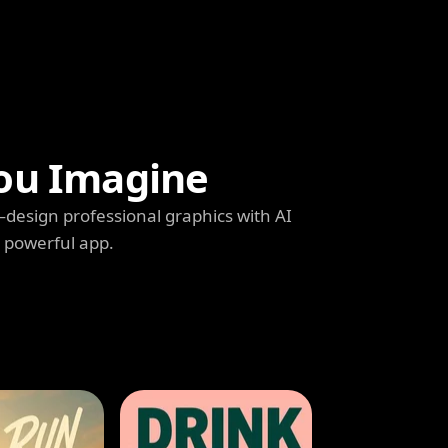
ou Imagine
s—design professional graphics with AI
e powerful app.