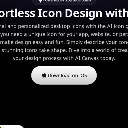
ortless Icon Design wit
nal and personalized desktop icons with the AI icon 
ou need a unique icon for your app, website, or per
s make design easy and fun. Simply describe your co
stunning icons take shape. Dive into a world of crea
your design process with AI Canvas today.
Download on iOS