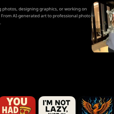
 photos, designing graphics, or working on
. From AI-generated art to professional photo
.