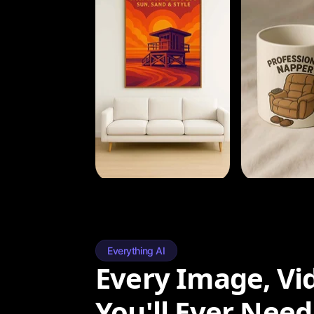
Everything AI
Every Image, Vi
You'll Ever Need