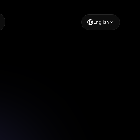
English
r
ing your