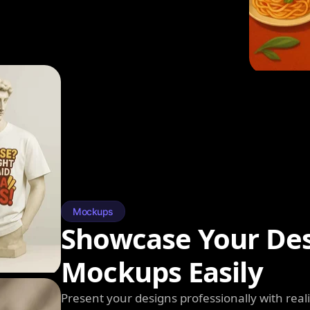
Mockups
Showcase Your Des
Mockups Easily
Present your designs professionally with rea