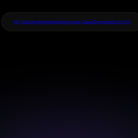
All Tools
Image
Video
Design
Use Cases
Download on iOS
One App For
Everything Visual
AI Icon Generato
eye-catching icons effortlessly with AI Canvas and br
digital projects to life.
Download on iOS