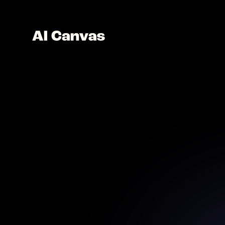
Design 