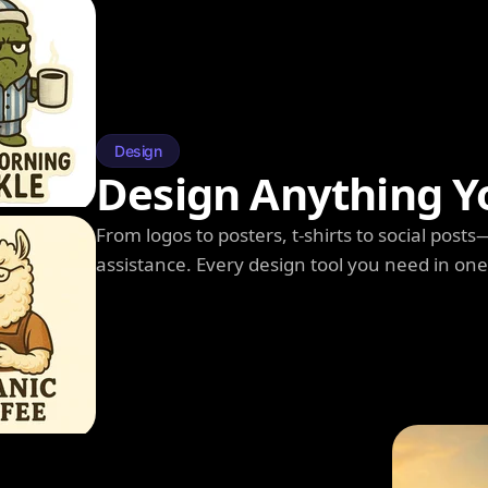
Design
Design Anything Y
From logos to posters, t-shirts to social post
assistance. Every design tool you need in on