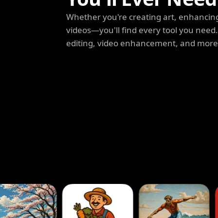
Whether you're creating art, enhancing
videos—you'll find every tool you need
editing, video enhancement, and more