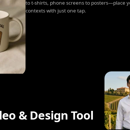
to t-shirts, phone screens to posters—place y
contexts with just one tap.
deo & Design Tool