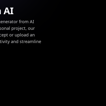
h AI
generator from AI
sonal project, our
ncept or upload an
tivity and streamline