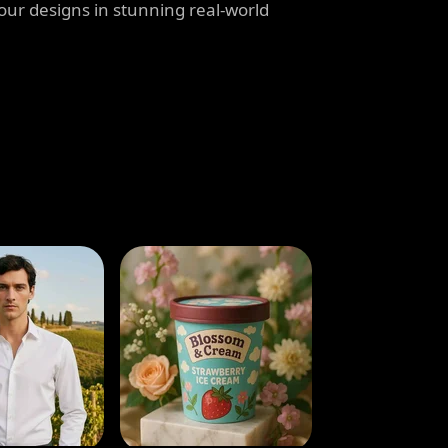
our designs in stunning real-world