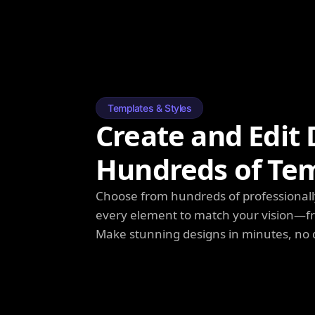
Templates & Styles
Create and Edit 
Hundreds of Te
Choose from hundreds of professionall
every element to match your vision—fro
Make stunning designs in minutes, no 