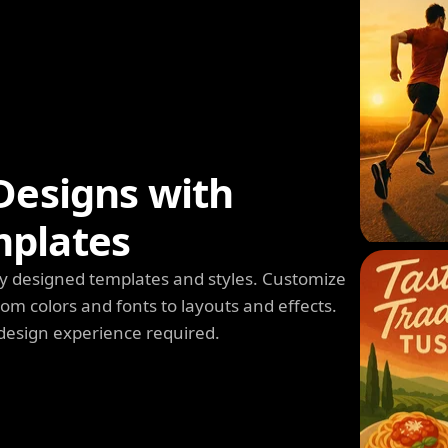
Designs with
mplates
y designed templates and styles. Customize
m colors and fonts to layouts and effects.
design experience required.