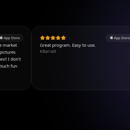
App Store
Great program. Easy to use.
KBarratt