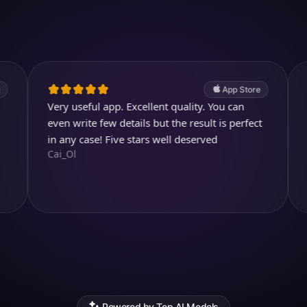
4.7
(2.4k ratings)
247,000 visuals created
App Store
Very useful app. Excellent quality. You can
Cool and 
kjthewolf
even write few details but the result is perfect
in any case! Five stars well deserved
Cai_Ol
Powered by Top AI Models