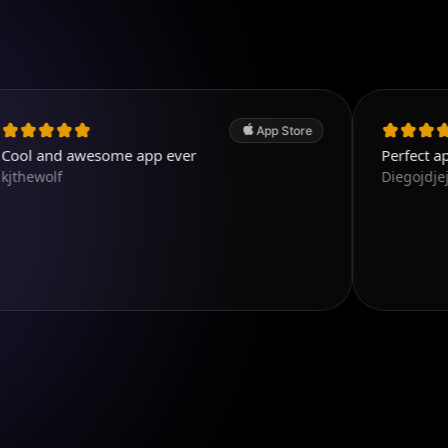
App Store
awesome app ever
Perfect app, the best 
Diegojdjeje