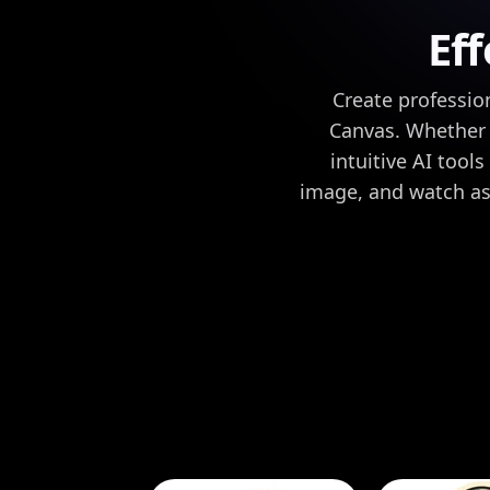
Eff
Create professio
Canvas. Whether y
intuitive AI tool
image, and watch as 