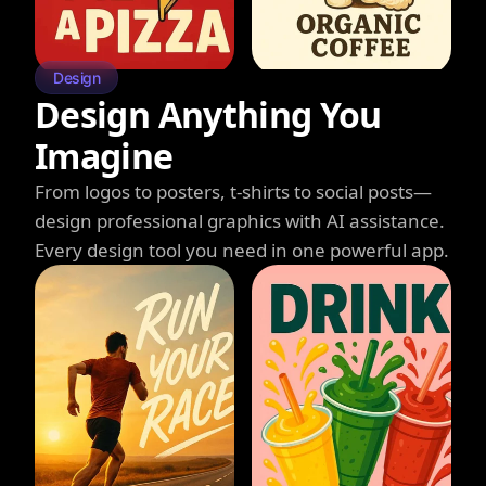
Design
Design Anything You
Imagine
From logos to posters, t-shirts to social posts—
design professional graphics with AI assistance.
Every design tool you need in one powerful app.