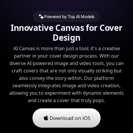
Powered by Top AI Models
Innovative Canvas for Cover
Design
AI Canvas is more than just a tool; it's a creative
partner in your cover design process. With our
diverse AI-powered image and video tools, you can
craft covers that are not only visually striking but
also convey the story within. Our platform
seamlessly integrates image and video creation,
allowing you to experiment with dynamic elements
and create a cover that truly pops.
Download on iOS