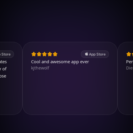
Download on iOS
4.7
(2.4k ratings)
247,000 visuals created
App Store
Cool and awesome app ever
Perfect a
kjthewolf
Diegojdje