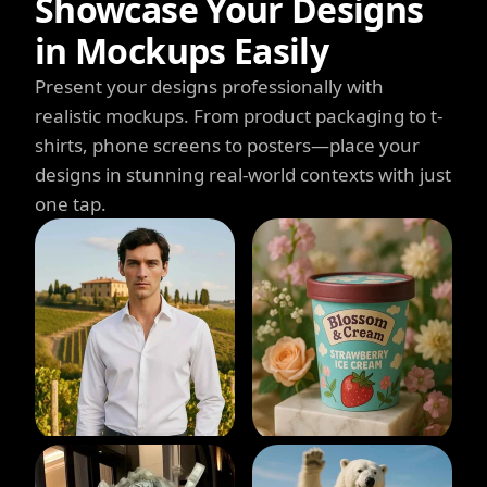
Showcase Your Designs
in Mockups Easily
Present your designs professionally with
realistic mockups. From product packaging to t-
shirts, phone screens to posters—place your
designs in stunning real-world contexts with just
one tap.