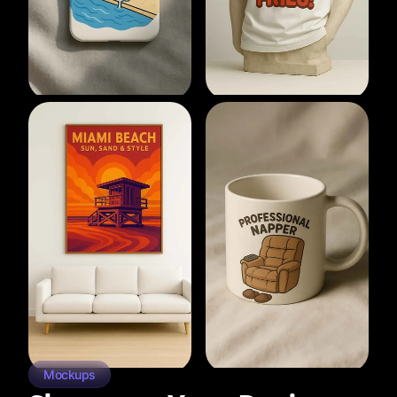
Mockups