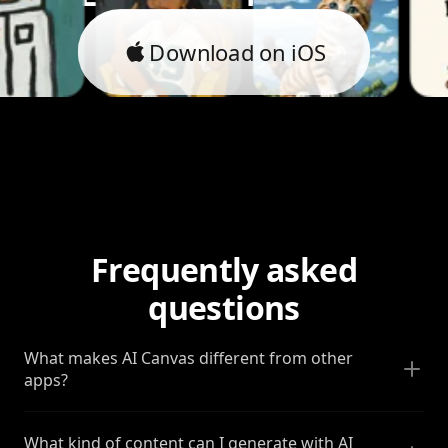
Download on iOS
Frequently asked
questions
What makes AI Canvas different from other
apps?
What kind of content can I generate with AI