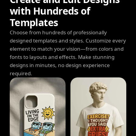
with Hundreds of
Templates
Choose from hundreds of professionally
designed templates and styles. Customize every
element to match your vision—from colors and
fonts to layouts and effects. Make stunning
designs in minutes, no design experience
required.