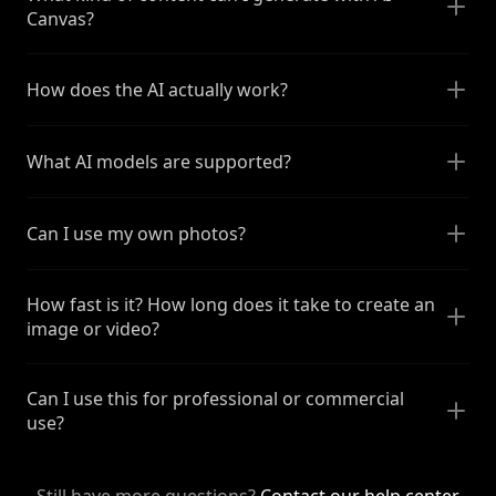
Canvas?
How does the AI actually work?
What AI models are supported?
Can I use my own photos?
How fast is it? How long does it take to create an
image or video?
Can I use this for professional or commercial
use?
Still have more questions?
Contact our help center
.