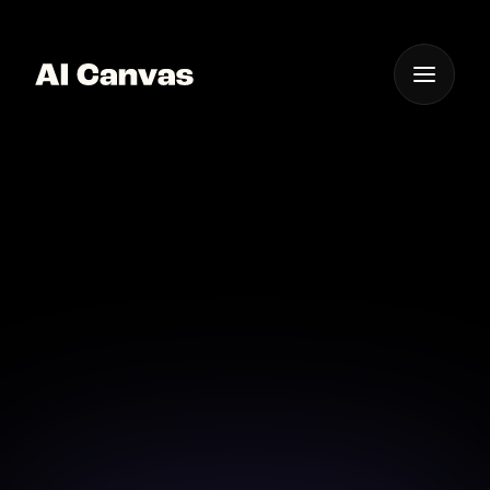
One App For
Everything Visual
AI Image and Video
Canvas for Book Covers
Transform your book cover with dynamic AI image
and video tools.