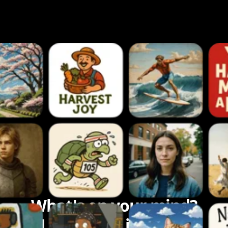
What's on your mind?
Let's bring it to life.