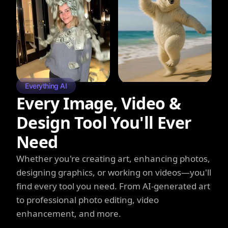
Everything AI
Every Image, Video &
Design Tool You'll Ever
Need
Whether you're creating art, enhancing photos,
designing graphics, or working on videos—you'll
find every tool you need. From AI-generated art
to professional photo editing, video
enhancement, and more.