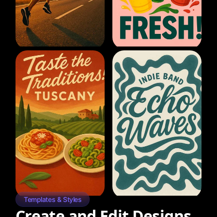
Templates & Styles
Create and Edit Designs