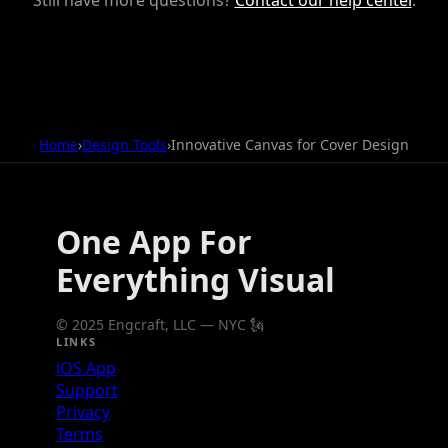
Home
›
Design Tools
›
Innovative Canvas for Cover Design
One App For
Everything Visual
© 2025 Engcraft, LLC — NYC 🗽
LINKS
iOS App
Support
Privacy
Terms