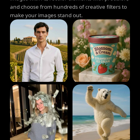
and choose from hundreds of creative filters to
make your images stand out.