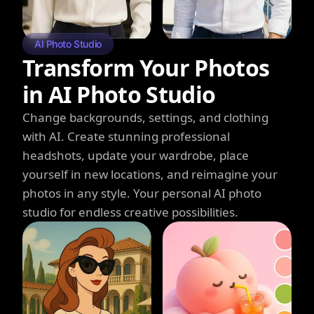
AI Photo Studio
Transform Your Photos
in AI Photo Studio
Change backgrounds, settings, and clothing
with AI. Create stunning professional
headshots, update your wardrobe, place
yourself in new locations, and reimagine your
photos in any style. Your personal AI photo
studio for endless creative possibilities.