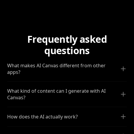
Frequently asked
questions
What makes AI Canvas different from other
apps?
What kind of content can I generate with AI
Canvas?
How does the AI actually work?