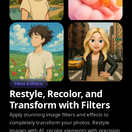
Filters & Effects
Restyle, Recolor, and
Transform with Filters
Apply stunning image filters and effects to
completely transform your photos. Restyle
images with AI, recolor elements with precision,