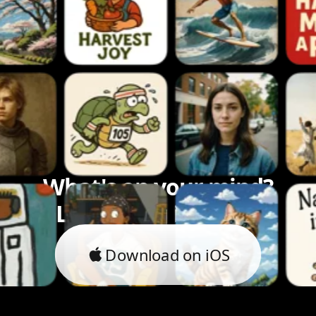
What's on your mind?
Let's bring it to life.
Download on iOS