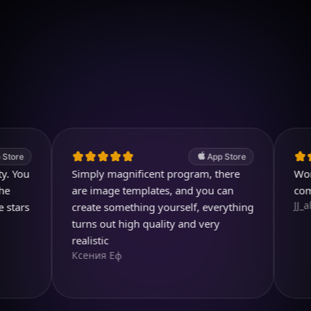
Download on iOS
4.7
(2.4k ratings)
247,000 visuals created
App Store
u
Simply magnificent program, there
Wonderful.
are image templates, and you can
comparing
JJ_all_righ
s
create something yourself, everything
turns out high quality and very
realistic
Ксения Еф