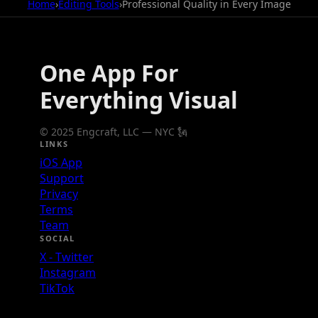
Home
›
Editing Tools
›
Professional Quality in Every Image
One App For
Everything Visual
© 2025 Engcraft, LLC — NYC 🗽
LINKS
iOS App
Support
Privacy
Terms
Team
SOCIAL
X - Twitter
Instagram
TikTok