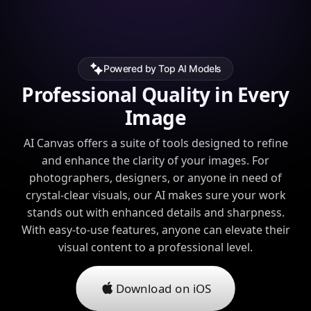
Powered by Top AI Models
Professional Quality in Every
Image
AI Canvas offers a suite of tools designed to refine
and enhance the clarity of your images. For
photographers, designers, or anyone in need of
crystal-clear visuals, our AI makes sure your work
stands out with enhanced details and sharpness.
With easy-to-use features, anyone can elevate their
visual content to a professional level.
Download on iOS