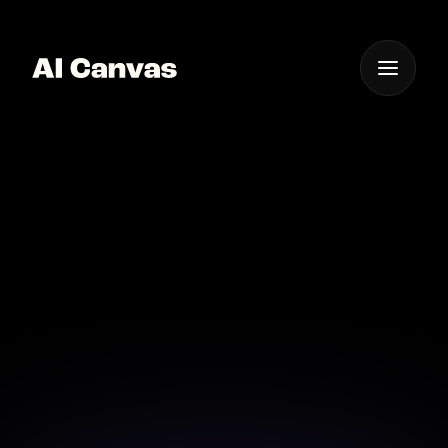
One App For
Everything Visual
AI Image Clarity
Enhancement for
Professionals
Achieve pristine clarity and detail with our advanced
AI tools.