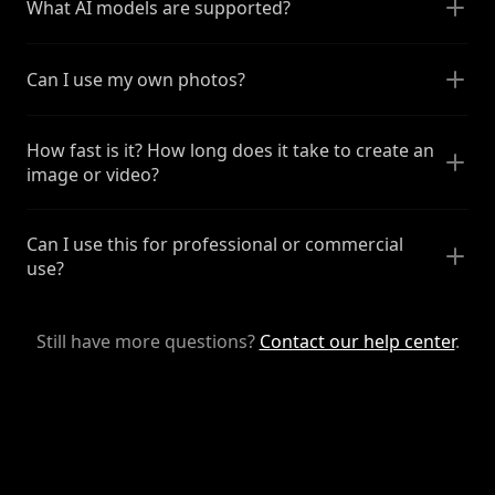
What AI models are supported?
Can I use my own photos?
How fast is it? How long does it take to create an
image or video?
Can I use this for professional or commercial
use?
Still have more questions?
Contact our help center
.