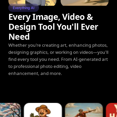
Everything AI
Every Image, Video &
Design Tool You'll Ever
Need
Whether you're creating art, enhancing photos,
designing graphics, or working on videos—you'll
find every tool you need. From AI-generated art
to professional photo editing, video
enhancement, and more.