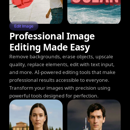
Edit Image
Professional Image
Editing Made Easy
Remove backgrounds, erase objects, upscale
quality, replace elements, edit with text input,
and more. AI-powered editing tools that make
professional results accessible to everyone.
Transform your images with precision using
powerful tools designed for perfection.