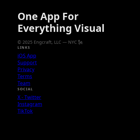
One App For
Everything Visual
© 2025 Engcraft, LLC — NYC 🗽
LINKS
iOS App
Support
Privacy
Terms
Team
SOCIAL
X - Twitter
Instagram
TikTok