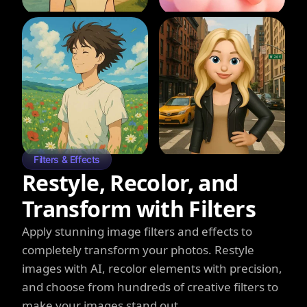
Filters & Effects
Restyle, Recolor, and
Transform with Filters
Apply stunning image filters and effects to
completely transform your photos. Restyle
images with AI, recolor elements with precision,
and choose from hundreds of creative filters to
make your images stand out.