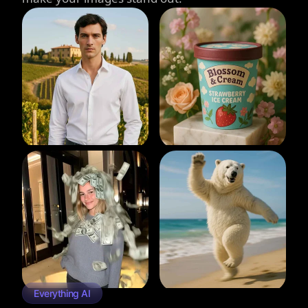
Everything AI