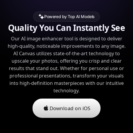
Powered by Top AI Models
Quality You Can Instantly See
Our AI image enhancer tool is designed to deliver
high-quality, noticeable improvements to any image.
AI Canvas utilizes state-of-the-art technology to
upscale your photos, offering you crisp and clear
results that stand out. Whether for personal use or
professional presentations, transform your visuals
into high-definition masterpieces with our intuitive
technology.
Download on iOS