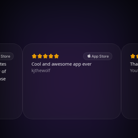
Download on iOS
4.7
(2.4k ratings)
247,000 visuals created
App Store
Cool and awesome app ever
Thank yo
kjthewolf
Youtubuz