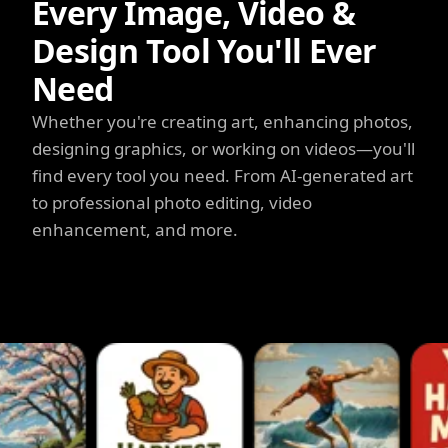
Every Image, Video &
Design Tool You'll Ever
Need
Whether you're creating art, enhancing photos,
designing graphics, or working on videos—you'll
find every tool you need. From AI-generated art
to professional photo editing, video
enhancement, and more.