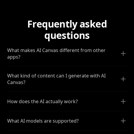
Frequently asked
questions
What makes AI Canvas different from other
apps?
What kind of content can I generate with AI
Canvas?
How does the AI actually work?
What AI models are supported?