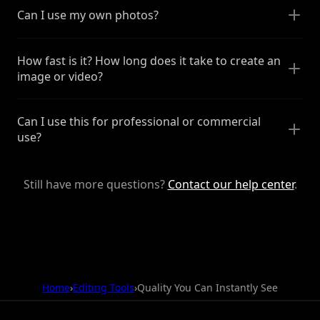
Can I use my own photos?
How fast is it? How long does it take to create an
image or video?
Can I use this for professional or commercial
use?
Still have more questions?
Contact our help center
.
Home
›
Editing Tools
›
Quality You Can Instantly See