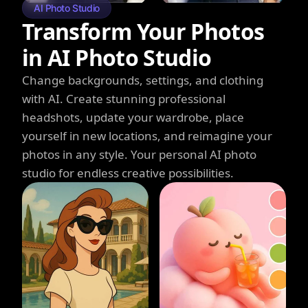
AI Photo Studio
Transform Your Photos
in AI Photo Studio
Change backgrounds, settings, and clothing
with AI. Create stunning professional
headshots, update your wardrobe, place
yourself in new locations, and reimagine your
photos in any style. Your personal AI photo
studio for endless creative possibilities.