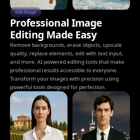
Edit Image
Professional Image
Editing Made Easy
Remove backgrounds, erase objects, upscale
quality, replace elements, edit with text input,
and more. AI-powered editing tools that make
professional results accessible to everyone.
Transform your images with precision using
powerful tools designed for perfection.