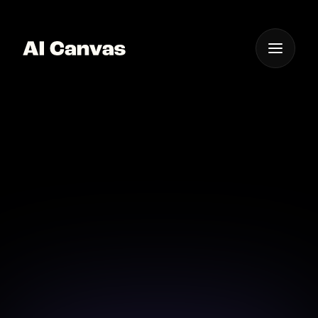
One App For
Everything Visual
AI Image Enhancer
High Quality Results
Upgrade your visuals with AI Canvas's high-quality
image enhancement features.