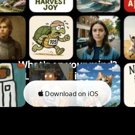
What's on your mind?
Let's bring it to life.
Download on iOS