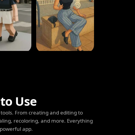
 to Use
tools. From creating and editing to
aling, recoloring, and more. Everything
 powerful app.