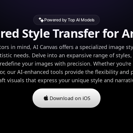
Powered by Top AI Models
ored Style Transfer for Ar
ors in mind, AI Canvas offers a specialized image styl
tistic needs. Delve into an expansive range of styles,
edefine your images with precision. Whether you’re 
r, our AI-enhanced tools provide the flexibility and
aft visuals that express your unique style and narrati
Download on iOS