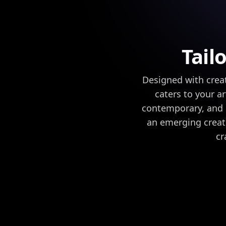
Tail
Designed with creat
caters to your ar
contemporary, and r
an emerging creato
cr