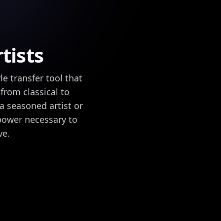
tists
e transfer tool that
 from classical to
a seasoned artist or
 power necessary to
ve.