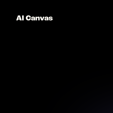
AI Im
Perfect 