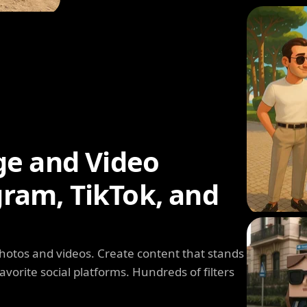
ge and Video
agram, TikTok, and
photos and videos. Create content that stands
avorite social platforms. Hundreds of filters