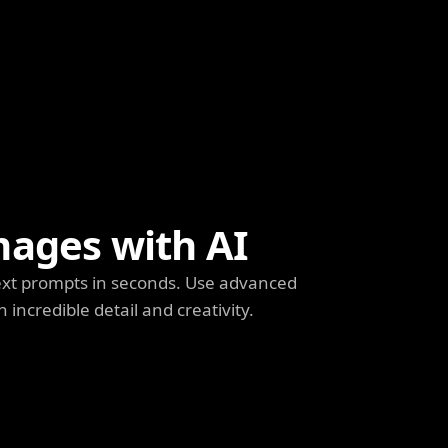
mages with AI
ext prompts in seconds. Use advanced
h incredible detail and creativity.