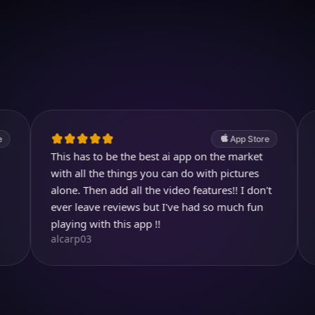
Download on iOS
4.7
(2.4k ratings)
247,000 visuals created
App Store
This has to be the best ai app on the market
Great pro
KBarratt
with all the things you can do with pictures
alone. Then add all the video features!! I don't
ever leave reviews but I've had so much fun
playing with this app !!
alcarp03