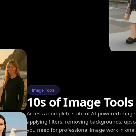
Image Tools
10s of Image Tools
Access a complete suite of AI-powered image 
applying filters, removing backgrounds, upsc
you need for professional image work in one