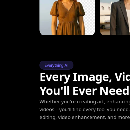
Everything AI
Every Image, Vi
You'll Ever Need
Whether you're creating art, enhancing
videos—you'll find every tool you need
editing, video enhancement, and more