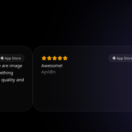
App Store
e
Awesome!
Aysl@n
nd