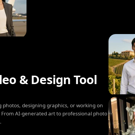
deo & Design Tool
 photos, designing graphics, or working on
. From AI-generated art to professional photo
.