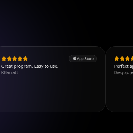
App Store
gram. Easy to use.
Perfect app, the best
Diegojdjeje