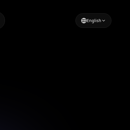
English
r Tool
or modern