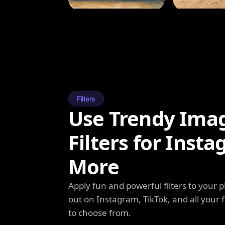
Filters
Use Trendy Ima
Filters for Inst
More
Apply fun and powerful filters to your 
out on Instagram, TikTok, and all your f
to choose from.