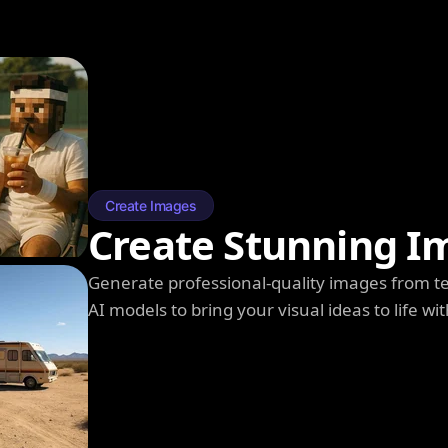
Create Images
Create Stunning I
Generate professional-quality images from t
AI models to bring your visual ideas to life wit