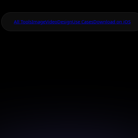
All Tools
Image
Video
Design
Use Cases
Download on iOS
One App For
Everything Visual
age Style Transfe
for Creators
your creative vision with AI style transfer designed f
creators.