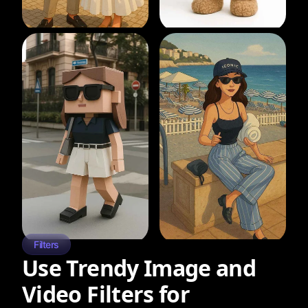
Filters
Use Trendy Image and
Video Filters for