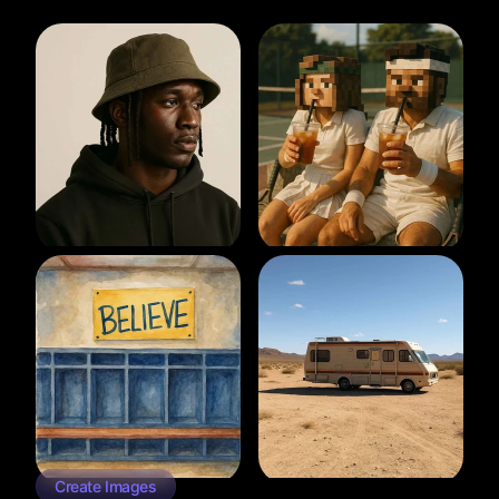
Create Images