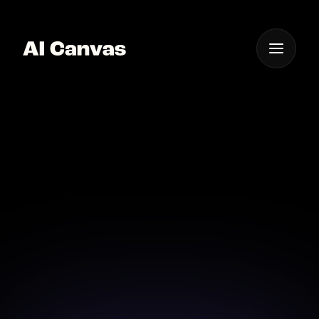
One App For
Everything Visual
AI Image to Image
Style Transformation
Transform your photos into new artistic styles with
powerful AI.