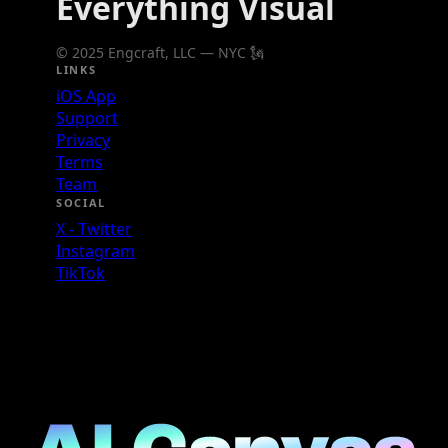
Everything Visual
© 2025 Engcraft, LLC — NYC 🗽
LINKS
iOS App
Support
Privacy
Terms
Team
SOCIAL
X - Twitter
Instagram
TikTok