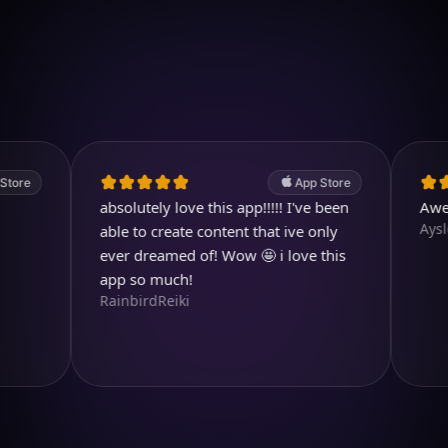
Download on iOS
4.7
(2.4k ratings)
247,000 visuals created
App Store
absolutely love this app!!!!! I've been
Awesome
Aysl@n
able to create content that ive only
ever dreamed of! Wow 🤩 i love this
app so much!
RainbirdReiki