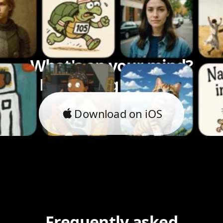
What's on your mind?
Let's bring it to life.
Download on iOS
Frequently asked