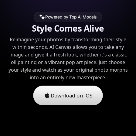
Powered by Top AI Models
Style Comes Alive
Reimagine your photos by transforming their style
within seconds. AI Canvas allows you to take any
image and give it a fresh look, whether it's a classic
oil painting or a vibrant pop art piece. Just choose
your style and watch as your original photo morphs
into an entirely new masterpiece.
Download on iOS