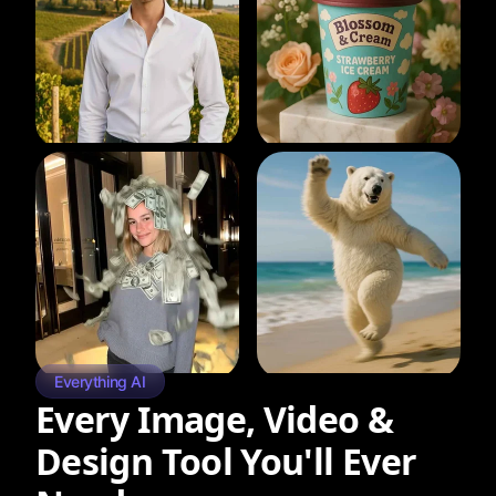
Everything AI
Every Image, Video &
Design Tool You'll Ever