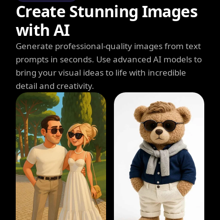
Create Stunning Images
with AI
Generate professional-quality images from text
prompts in seconds. Use advanced AI models to
bring your visual ideas to life with incredible
detail and creativity.