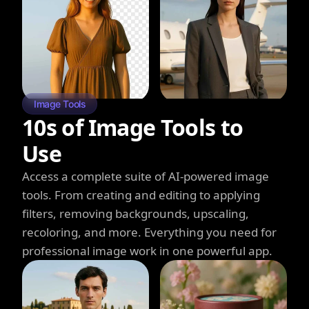
Image Tools
10s of Image Tools to
Use
Access a complete suite of AI-powered image
tools. From creating and editing to applying
filters, removing backgrounds, upscaling,
recoloring, and more. Everything you need for
professional image work in one powerful app.