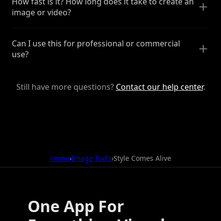
How fast is it? How long does it take to create an
image or video?
Can I use this for professional or commercial
use?
Still have more questions?
Contact our help center
.
Home
›
Image Tools
›
Style Comes Alive
One App For