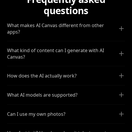
questions
What makes AI Canvas different from other
apps?
What kind of content can I generate with AI
Canvas?
How does the AI actually work?
What AI models are supported?
Can I use my own photos?