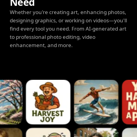
Need
Whether you're creating art, enhancing photos,
designing graphics, or working on videos—you'll
find every tool you need. From AI-generated art
to professional photo editing, video
enhancement, and more.