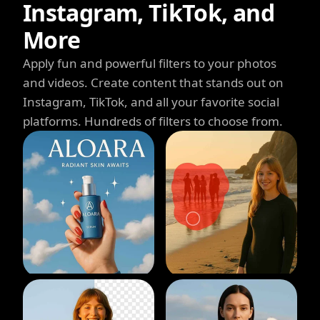
Instagram, TikTok, and
More
Apply fun and powerful filters to your photos
and videos. Create content that stands out on
Instagram, TikTok, and all your favorite social
platforms. Hundreds of filters to choose from.