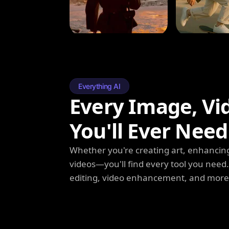
Everything AI
Every Image, Vi
You'll Ever Need
Whether you're creating art, enhancing
videos—you'll find every tool you need
editing, video enhancement, and more