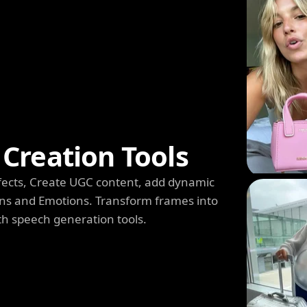
Creation Tools
 Effects, Create UGC content, add dynamic
s and Emotions. Transform frames into
th speech generation tools.