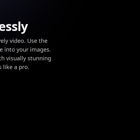
essly
ely video. Use the
e into your images.
th visually stunning
like a pro.