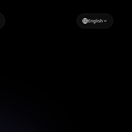
English
o
pp
w taps.