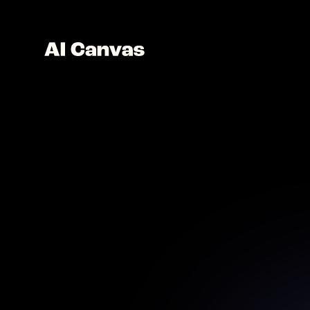
T
Turn a