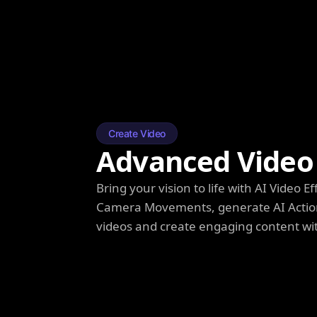
Create Video
Advanced Video 
Bring your vision to life with AI Video
Camera Movements, generate AI Action
videos and create engaging content wi