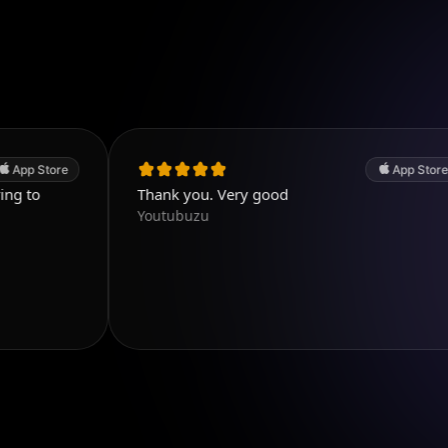
App Store
Thank you. Very good
Youtubuzu