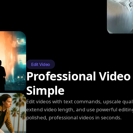
Edit Video
Professional Video
Simple
Edit videos with text commands, upscale qual
extend video length, and use powerful editin
polished, professional videos in seconds.