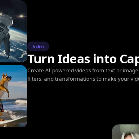
Video
Turn Ideas into Ca
Create AI-powered videos from text or image 
filters, and transformations to make your vi