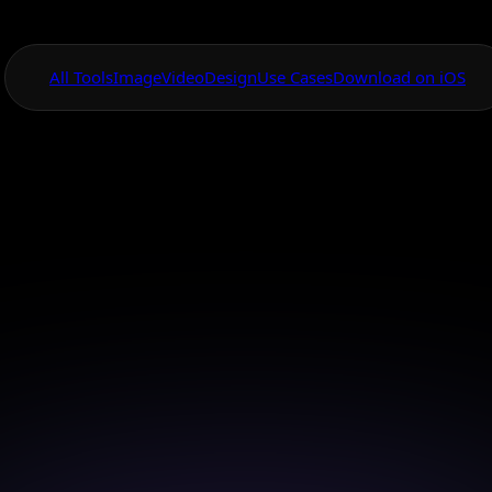
All Tools
Image
Video
Design
Use Cases
Download on iOS
One App For
Everything Visual
AI Image to Vide
ransformation A
ny of your images into dynamic videos with just a fe