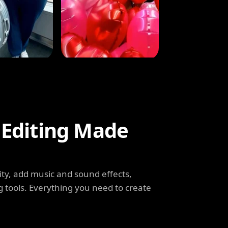
 Editing Made
ity, add music and sound effects,
g tools. Everything you need to create