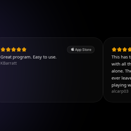
App Store
ram. Easy to use.
This has to be the b
with all the things 
alone. Then add all t
ever leave reviews b
playing with this app
alcarp03