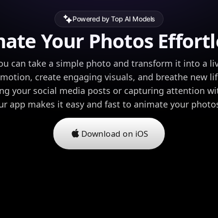
Powered by Top AI Models
ate Your Photos Effortl
ou can take a simple photo and transform it into a liv
 motion, create engaging visuals, and breathe new lif
ng your social media posts or capturing attention wi
ur app makes it easy and fast to animate your photos 
Download on iOS