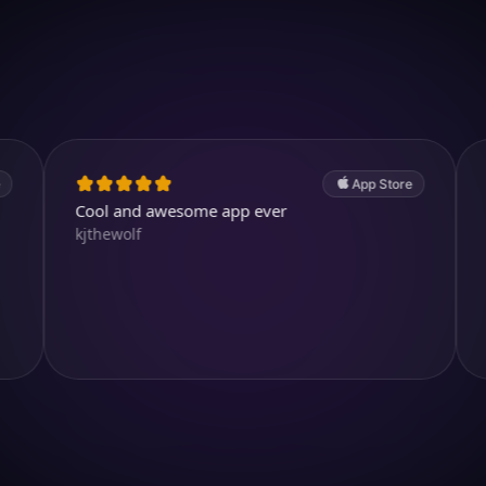
Download on iOS
4.7
(2.4k ratings)
247,000 visuals created
App Store
Cool and awesome app ever
Great prog
kjthewolf
KBarratt