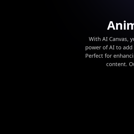
Anim
With AI Canvas, y
power of AI to add
Perfect for enhanci
content. O