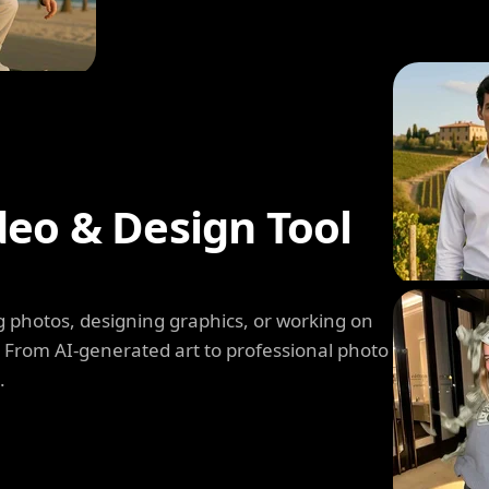
deo & Design Tool
 photos, designing graphics, or working on
. From AI-generated art to professional photo
.