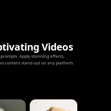
ptivating Videos
prompts. Apply stunning effects,
deo content stand out on any platform.