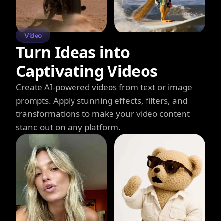
Video
Turn Ideas into
Captivating Videos
Create AI-powered videos from text or image
prompts. Apply stunning effects, filters, and
transformations to make your video content
stand out on any platform.