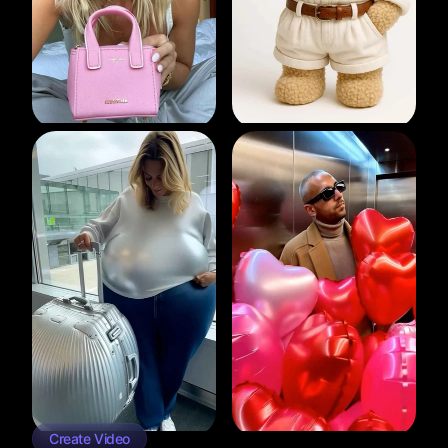
Create Video