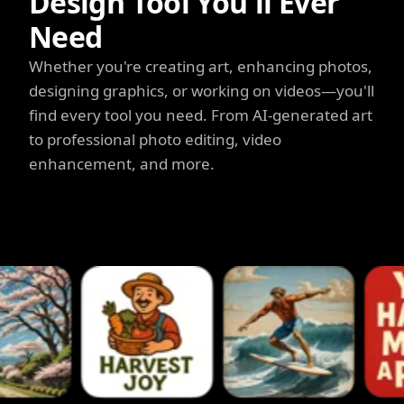
Design Tool You'll Ever
Need
Whether you're creating art, enhancing photos,
designing graphics, or working on videos—you'll
find every tool you need. From AI-generated art
to professional photo editing, video
enhancement, and more.