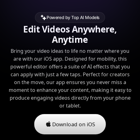
Powered by Top AI Models
Edit Videos Anywhere,
Anytime
Bring your video ideas to life no matter where you
are with our iOS app. Designed for mobility, this
powerful editor offers a suite of AI effects that you
can apply with just a few taps. Perfect for creators
on the move, our app ensures you never miss a
moment to enhance your content, making it easy to
produce engaging videos directly from your phone
or tablet.
Download on iOS