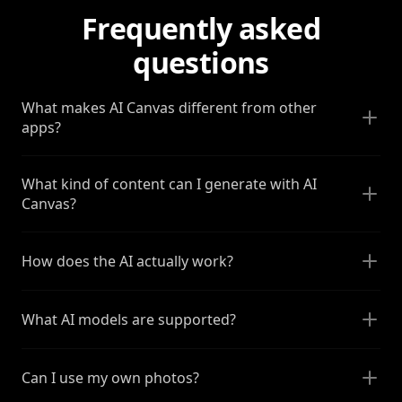
Frequently asked
questions
What makes AI Canvas different from other
apps?
What kind of content can I generate with AI
Canvas?
How does the AI actually work?
What AI models are supported?
Can I use my own photos?