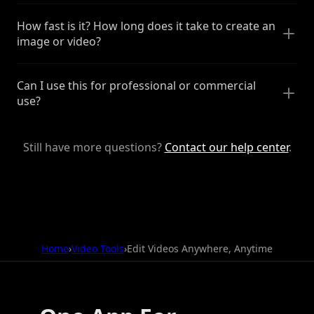
How fast is it? How long does it take to create an
image or video?
Can I use this for professional or commercial
use?
Still have more questions?
Contact our help center
.
Home
›
Video Tools
›
Edit Videos Anywhere, Anytime