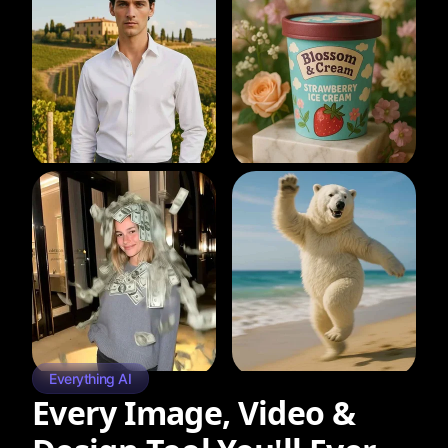
Everything AI
Every Image, Video &