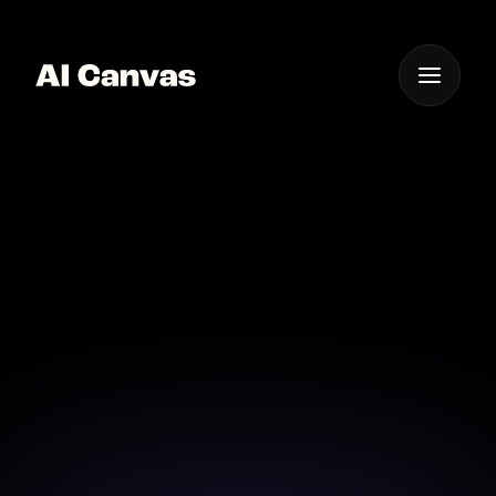
One App For
Everything Visual
AI Ios Viral Video
Effects Editor
Edit on the go with AI-driven video effects right from
your iOS device.