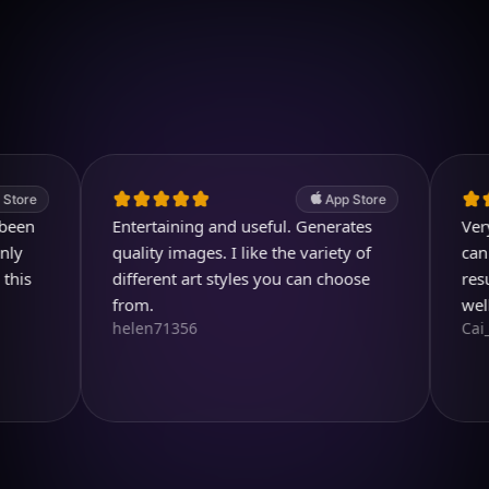
Download on iOS
4.7
(2.4k ratings)
247,000 visuals created
App Store
Entertaining and useful. Generates
Very usefu
quality images. I like the variety of
can even 
different art styles you can choose
result is 
from.
well dese
helen71356
Cai_Ol