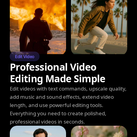
Edit Video
Professional Video
Editing Made Simple
Edit videos with text commands, upscale quality,
add music and sound effects, extend video
length, and use powerful editing tools.
Everything you need to create polished,
professional videos in seconds.