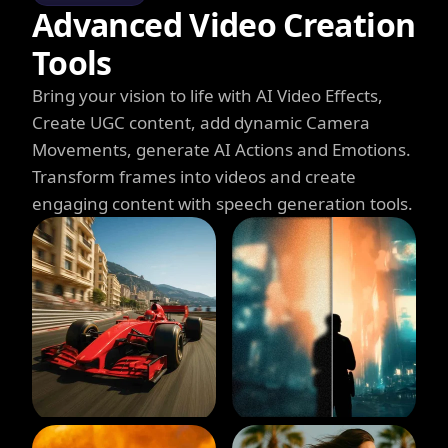
Advanced Video Creation
Tools
Bring your vision to life with AI Video Effects,
Create UGC content, add dynamic Camera
Movements, generate AI Actions and Emotions.
Transform frames into videos and create
engaging content with speech generation tools.