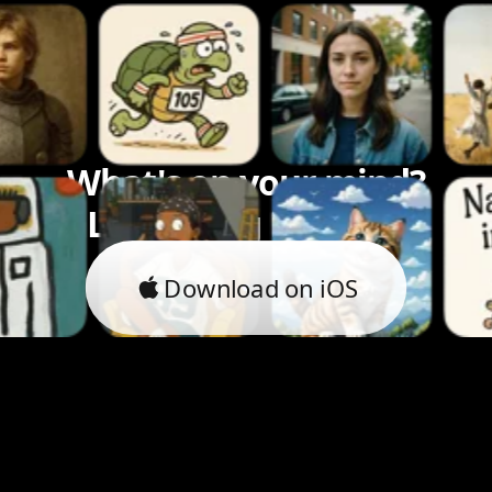
What's on your mind?
Let's bring it to life.
Download on iOS