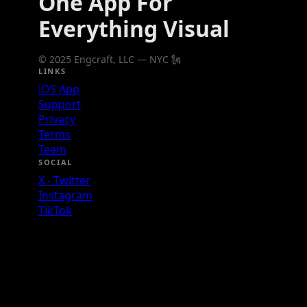
One App For
Everything Visual
© 2025 Engcraft, LLC — NYC 🗽
LINKS
iOS App
Support
Privacy
Terms
Team
SOCIAL
X - Twitter
Instagram
TikTok