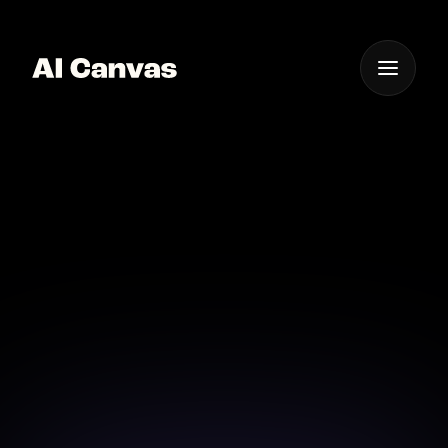
One App For
Everything Visual
AI Landscape
Generator
Bring your dream landscapes to life with our
intuitive AI landscape generator tools.