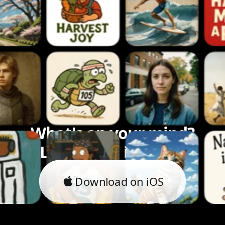
What's on your mind?
Let's bring it to life.
Download on iOS