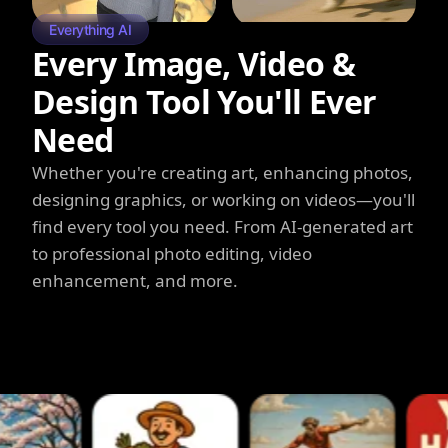
Everything AI
Every Image, Video &
Design Tool You'll Ever
Need
Whether you're creating art, enhancing photos,
designing graphics, or working on videos—you'll
find every tool you need. From AI-generated art
to professional photo editing, video
enhancement, and more.