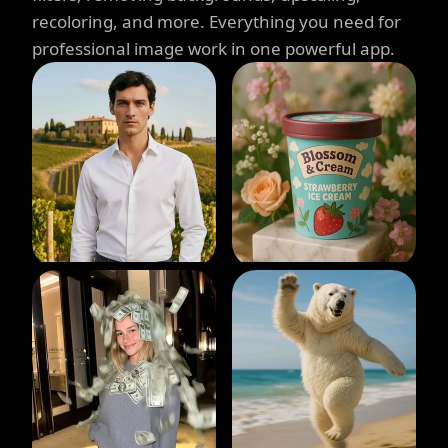
recoloring, and more. Everything you need for
professional image work in one powerful app.