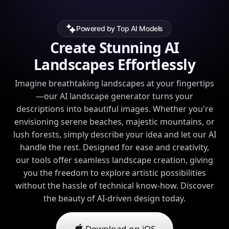
Powered by Top AI Models
Create Stunning AI
Landscapes Effortlessly
Imagine breathtaking landscapes at your fingertips
—our AI landscape generator turns your
descriptions into beautiful images. Whether you're
envisioning serene beaches, majestic mountains, or
lush forests, simply describe your idea and let our AI
handle the rest. Designed for ease and creativity,
our tools offer seamless landscape creation, giving
you the freedom to explore artistic possibilities
without the hassle of technical know-how. Discover
the beauty of AI-driven design today.
Download on iOS