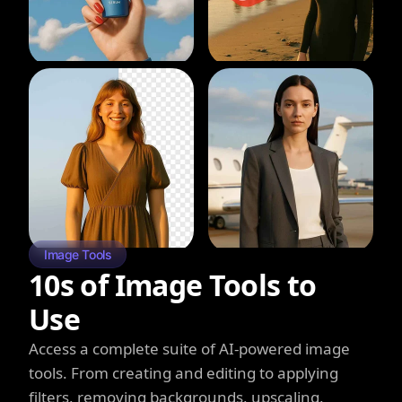
Image Tools
10s of Image Tools to
Use
Access a complete suite of AI-powered image
tools. From creating and editing to applying
filters, removing backgrounds, upscaling,