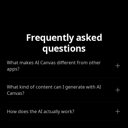
Frequently asked
questions
What makes AI Canvas different from other
apps?
What kind of content can I generate with AI
Canvas?
How does the AI actually work?