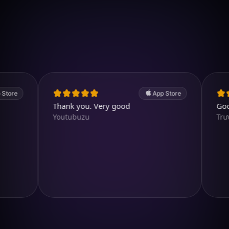
Download on iOS
4.7
(2.4k ratings)
247,000 visuals created
App Store
Thank you. Very good
Good app.
Youtubuzu
TrươngH