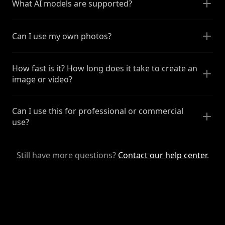
What AI models are supported?
Can I use my own photos?
How fast is it? How long does it take to create an
image or video?
Can I use this for professional or commercial
use?
Still have more questions?
Contact our help center
.