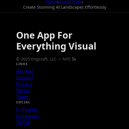
Home
›
Image Tools
›
Create Stunning AI Landscapes Effortlessly
One App For
Everything Visual
© 2025 Engcraft, LLC — NYC 🗽
LINKS
iOS App
Support
Privacy
Terms
Team
SOCIAL
X - Twitter
Instagram
TikTok