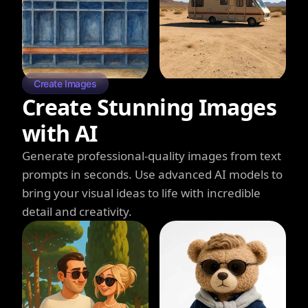
Create Images
Create Stunning Images
with AI
Generate professional-quality images from text
prompts in seconds. Use advanced AI models to
bring your visual ideas to life with incredible
detail and creativity.