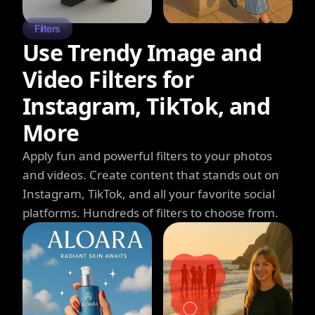
Filters
Use Trendy Image and
Video Filters for
Instagram, TikTok, and
More
Apply fun and powerful filters to your photos
and videos. Create content that stands out on
Instagram, TikTok, and all your favorite social
platforms. Hundreds of filters to choose from.