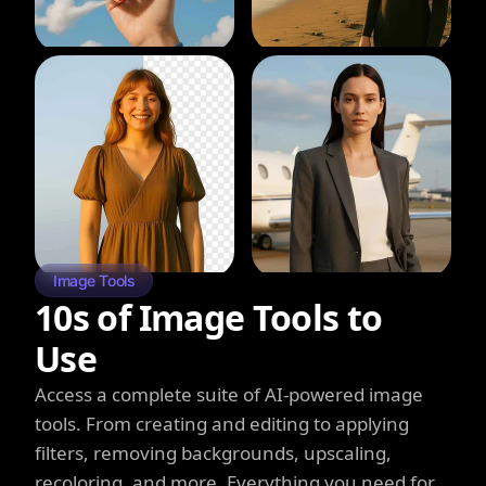
Image Tools
10s of Image Tools to
Use
Access a complete suite of AI-powered image
tools. From creating and editing to applying
filters, removing backgrounds, upscaling,
recoloring, and more. Everything you need for