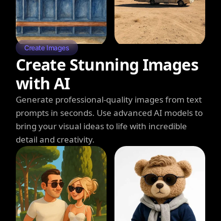
Create Images
Create Stunning Images
with AI
Generate professional-quality images from text
prompts in seconds. Use advanced AI models to
bring your visual ideas to life with incredible
detail and creativity.