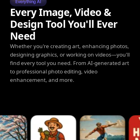
Everything AI
Every Image, Video &
Design Tool You'll Ever
Need
Whether you're creating art, enhancing photos,
designing graphics, or working on videos—you'll
find every tool you need. From AI-generated art
to professional photo editing, video
enhancement, and more.