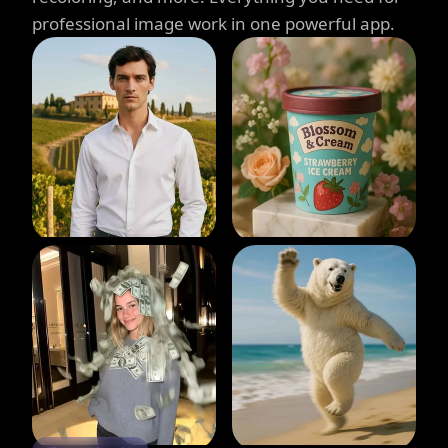
professional image work in one powerful app.