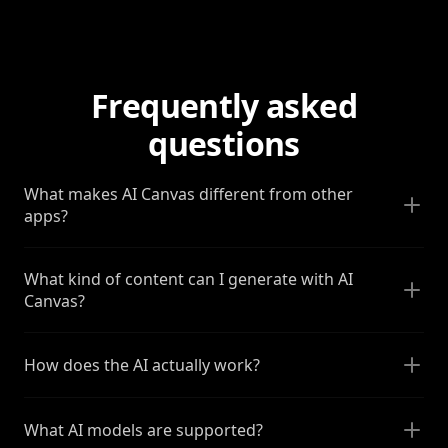
Frequently asked
questions
What makes AI Canvas different from other
apps?
What kind of content can I generate with AI
Canvas?
How does the AI actually work?
What AI models are supported?