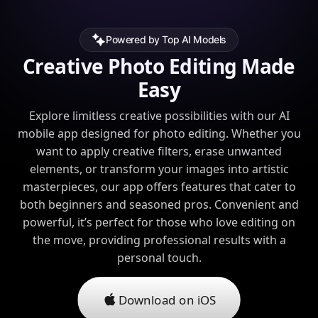
Powered by Top AI Models
Creative Photo Editing Made
Easy
Explore limitless creative possibilities with our AI
mobile app designed for photo editing. Whether you
want to apply creative filters, erase unwanted
elements, or transform your images into artistic
masterpieces, our app offers features that cater to
both beginners and seasoned pros. Convenient and
powerful, it’s perfect for those who love editing on
the move, providing professional results with a
personal touch.
Download on iOS