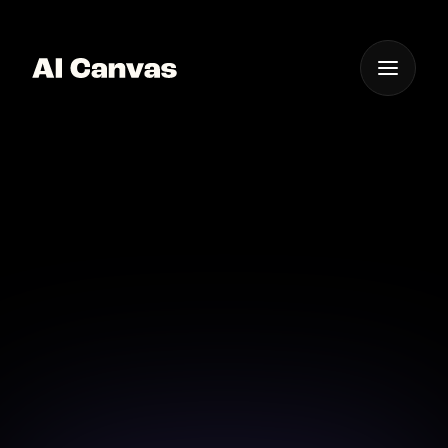
One App For
Everything Visual
AI Mobile App for
Creative Photo Editing
Experience creativity on the go with our AI-powered
photo editing mobile app.