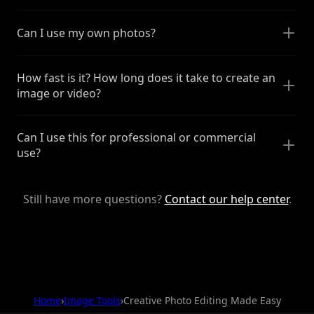
Can I use my own photos?
How fast is it? How long does it take to create an
image or video?
Can I use this for professional or commercial
use?
Still have more questions?
Contact our help center
.
Home
›
Image Tools
›
Creative Photo Editing Made Easy