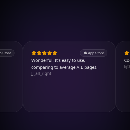
Download on iOS
4.7
(2.4k ratings)
247,000 visuals created
App Store
Wonderful. It's easy to use,
Cool and
kjthewolf
comparing to average A.I. pages.
JJ_all_right