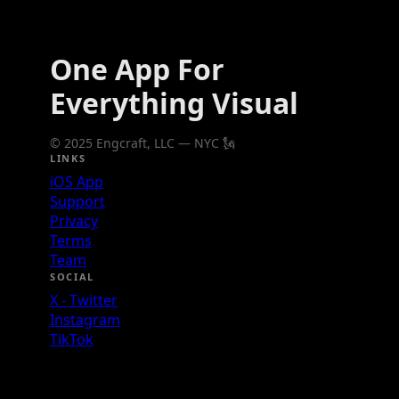
One App For
Everything Visual
© 2025 Engcraft, LLC — NYC 🗽
LINKS
iOS App
Support
Privacy
Terms
Team
SOCIAL
X - Twitter
Instagram
TikTok