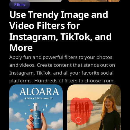
Filters
Use Trendy Image and
Video Filters for
Instagram, TikTok, and
More
Apply fun and powerful filters to your photos
and videos. Create content that stands out on
Instagram, TikTok, and all your favorite social
platforms. Hundreds of filters to choose from.