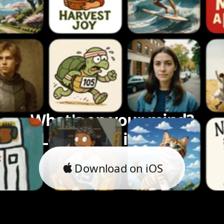
What's on your mind?
Let's bring it to life.
Download on iOS