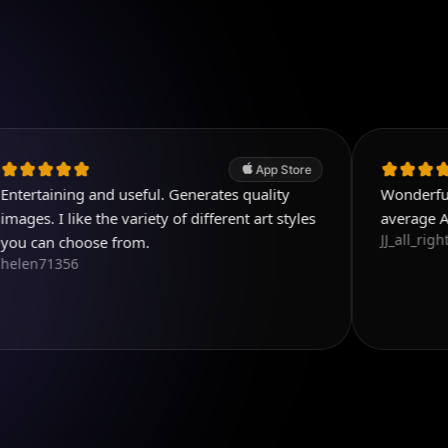
App Store
g and useful. Generates quality
Wonderful. It's easy 
ke the variety of different art styles
average A.I. pages.
JJ_all_right
oose from.