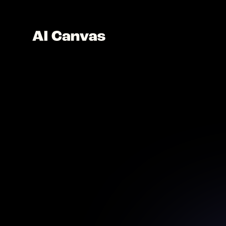
AI Mo
Desi