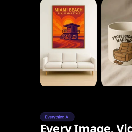
Everything AI
Every Image, Vi