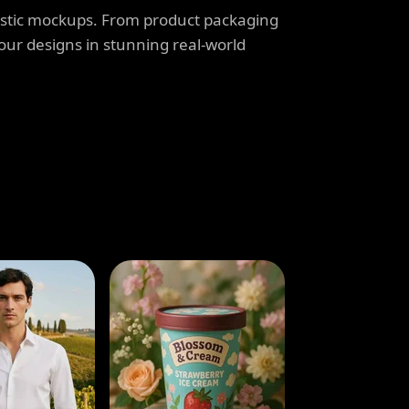
listic mockups. From product packaging
our designs in stunning real-world