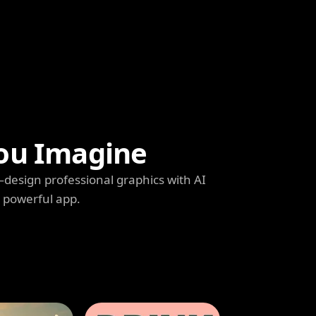
ou Imagine
s—design professional graphics with AI
e powerful app.