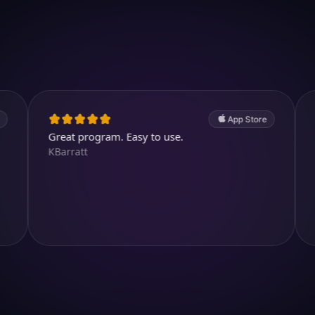
Download on iOS
4.7
(2.4k ratings)
247,000 visuals created
App Store
reat program. Easy to use.
Entertainin
Barratt
images. I li
you can ch
helen71356