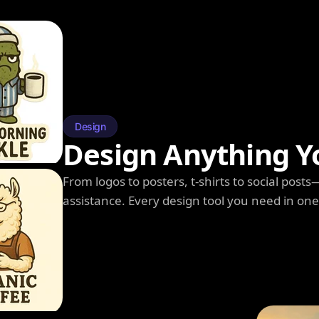
Design
Design Anything Y
From logos to posters, t-shirts to social post
assistance. Every design tool you need in on