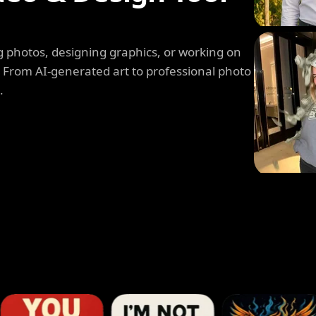
 photos, designing graphics, or working on
. From AI-generated art to professional photo
.