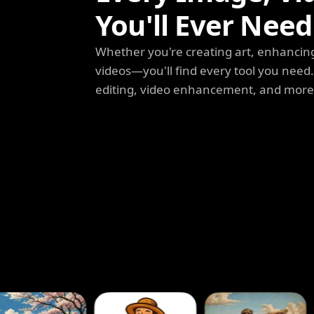
You'll Ever Need
Whether you're creating art, enhancing
videos—you'll find every tool you need
editing, video enhancement, and more