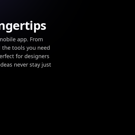
ingertips
mobile app. From
l the tools you need
erfect for designers
 ideas never stay just