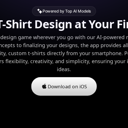
Powered by Top AI Models
-Shirt Design at Your F
rt design game wherever you go with our AI-powered 
oncepts to finalizing your designs, the app provides al
ity, custom t-shirts directly from your smartphone. P
s flexibility, creativity, and simplicity, ensuring your
ideas.
Download on iOS