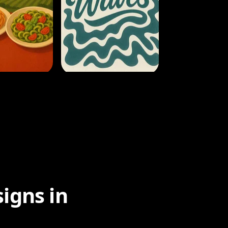
igns in