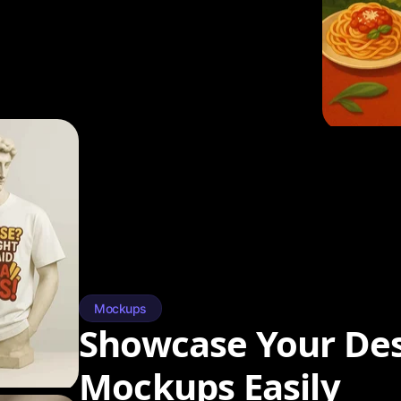
Mockups
Showcase Your Des
Mockups Easily