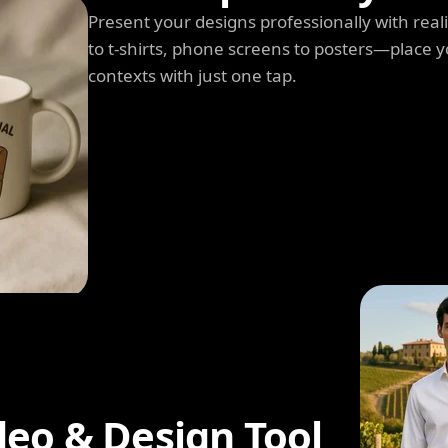
Present your designs professionally with rea
to t-shirts, phone screens to posters—place y
contexts with just one tap.
deo & Design Tool