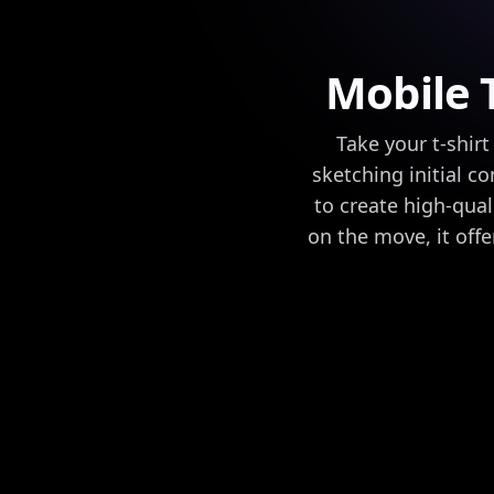
Mobile T
Take your t-shi
sketching initial c
to create high-qual
on the move, it offer