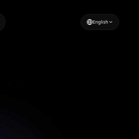
English
igning
 app.