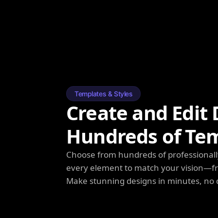
Templates & Styles
Create and Edit 
Hundreds of Te
Choose from hundreds of professionall
every element to match your vision—fro
Make stunning designs in minutes, no 