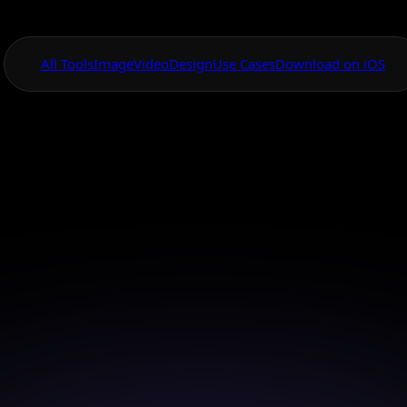
All Tools
Image
Video
Design
Use Cases
Download on iOS
One App For
Everything Visual
bile App for Des
Custom T-shirts
gn your custom t-shirts on-the-go with our AI mobile