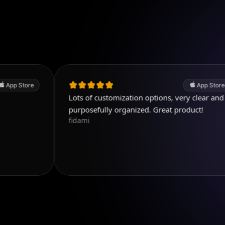
App Store
Lots of customization options, very clear and
G
K
purposefully organized. Great product!
fidami