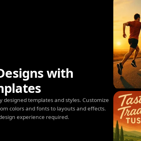
Designs with
mplates
y designed templates and styles. Customize
m colors and fonts to layouts and effects.
design experience required.