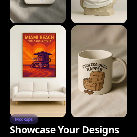
Mockups
Showcase Your Designs