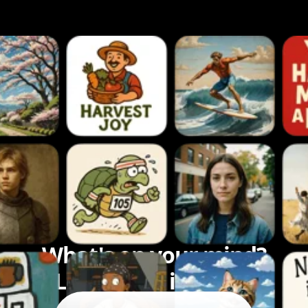
What's on your mind?
Let's bring it to life.