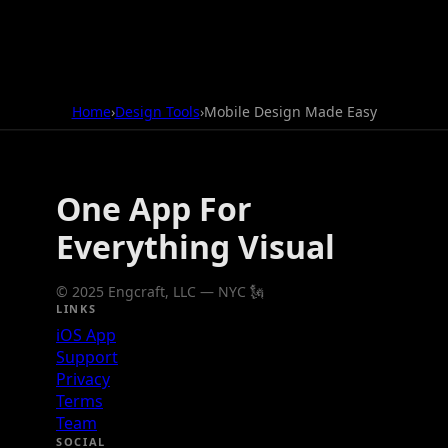
Home
›
Design Tools
›
Mobile Design Made Easy
One App For
Everything Visual
© 2025 Engcraft, LLC — NYC 🗽
LINKS
iOS App
Support
Privacy
Terms
Team
SOCIAL