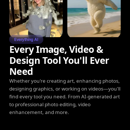
Everything AI
Every Image, Video &
Design Tool You'll Ever
Need
Whether you're creating art, enhancing photos,
designing graphics, or working on videos—you'll
find every tool you need. From AI-generated art
to professional photo editing, video
enhancement, and more.