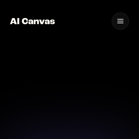
One App For
Everything Visual
AI Mobile App for Event
Poster Design
Transform ideas into event posters with our mobile
AI app.