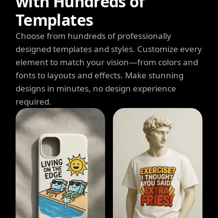
with Hundreds of
Templates
Choose from hundreds of professionally
designed templates and styles. Customize every
element to match your vision—from colors and
fonts to layouts and effects. Make stunning
designs in minutes, no design experience
required.