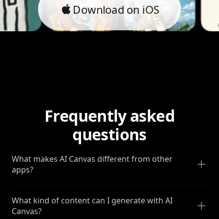
Download on iOS
Frequently asked
questions
What makes AI Canvas different from other
apps?
What kind of content can I generate with AI
Canvas?