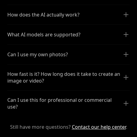
How does the AI actually work?
What AI models are supported?
Can I use my own photos?
How fast is it? How long does it take to create an
image or video?
Can I use this for professional or commercial
use?
Still have more questions?
Contact our help center
.