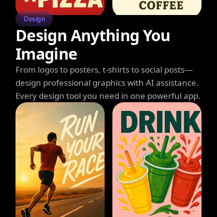
Design
Design Anything You
Imagine
From logos to posters, t-shirts to social posts—
design professional graphics with AI assistance.
Every design tool you need in one powerful app.