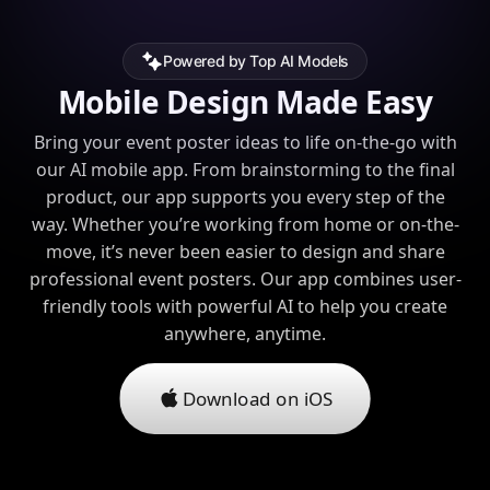
Powered by Top AI Models
Mobile Design Made Easy
Bring your event poster ideas to life on-the-go with
our AI mobile app. From brainstorming to the final
product, our app supports you every step of the
way. Whether you’re working from home or on-the-
move, it’s never been easier to design and share
professional event posters. Our app combines user-
friendly tools with powerful AI to help you create
anywhere, anytime.
Download on iOS