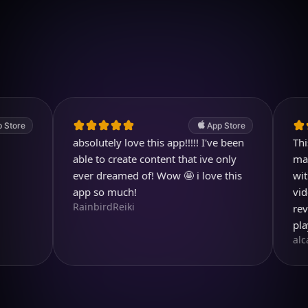
Download on iOS
4.7
(2.4k ratings)
247,000 visuals created
App Store
absolutely love this app!!!!! I've been
This has 
able to create content that ive only
market wi
ever dreamed of! Wow 🤩 i love this
with pict
app so much!
video fea
RainbirdReiki
reviews 
playing w
alcarp03