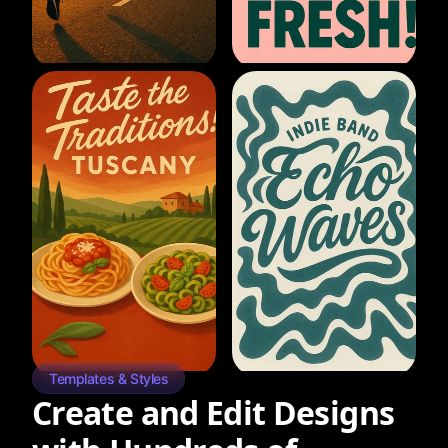
Templates & Styles
Create and Edit Designs