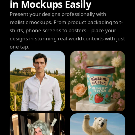
in Mockups Easily
Present your designs professionally with
realistic mockups. From product packaging to t-
shirts, phone screens to posters—place your
designs in stunning real-world contexts with just
one tap.