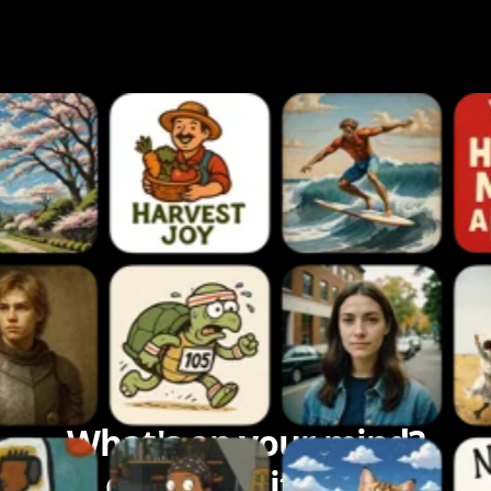
What's on your mind?
Let's bring it to life.