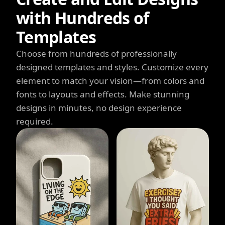
with Hundreds of
Templates
Choose from hundreds of professionally
designed templates and styles. Customize every
element to match your vision—from colors and
fonts to layouts and effects. Make stunning
designs in minutes, no design experience
required.