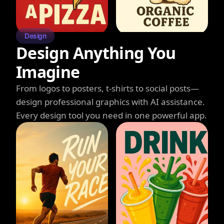
Design
Design Anything You
Imagine
From logos to posters, t-shirts to social posts—
design professional graphics with AI assistance.
Every design tool you need in one powerful app.