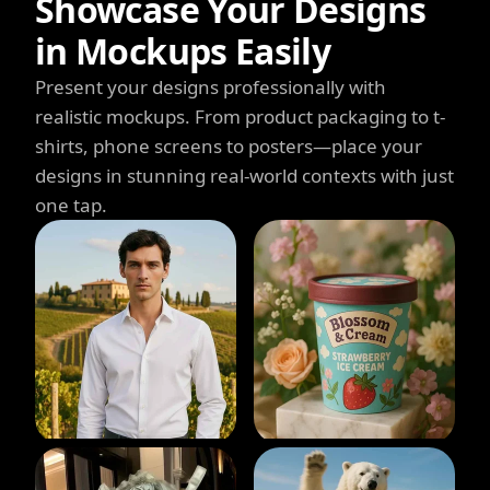
Showcase Your Designs
in Mockups Easily
Present your designs professionally with
realistic mockups. From product packaging to t-
shirts, phone screens to posters—place your
designs in stunning real-world contexts with just
one tap.