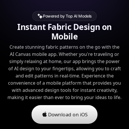
Powered by Top AI Models
Instant Fabric Design on
Mobile
Create stunning fabric patterns on the go with the
AI Canvas mobile app. Whether you're traveling or
simply relaxing at home, our app brings the power
of AI design to your fingertips, allowing you to craft
and edit patterns in real-time. Experience the
convenience of a mobile platform that provides you
with advanced design tools for instant creativity,
making it easier than ever to bring your ideas to life.
Download on iOS