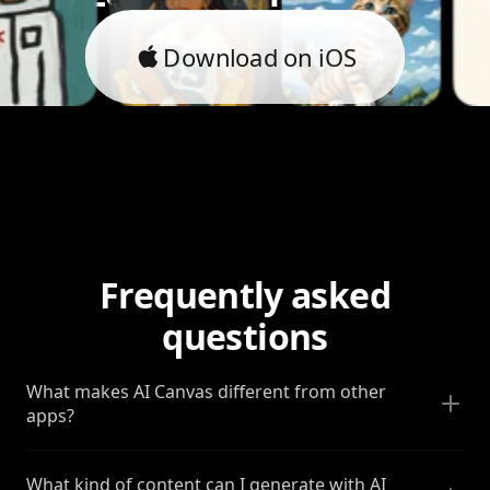
Download on iOS
Frequently asked
questions
What makes AI Canvas different from other
apps?
What kind of content can I generate with AI