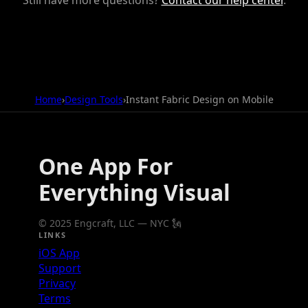
Home
›
Design Tools
›
Instant Fabric Design on Mobile
One App For
Everything Visual
© 2025 Engcraft, LLC — NYC 🗽
LINKS
iOS App
Support
Privacy
Terms