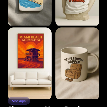
Mockups