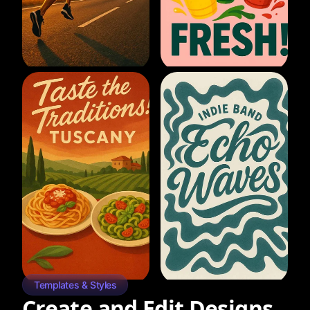
Templates & Styles
Create and Edit Designs