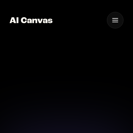
One App For
Everything Visual
AI Mobile App for
Instant Fabric Design
Design fabric patterns instantly with AI on your
mobile device.