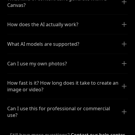
Canvas?
How does the AI actually work?
What AI models are supported?
Can I use my own photos?
How fast is it? How long does it take to create an
image or video?
Can I use this for professional or commercial
use?
Still have more questions?
Contact our help center
.