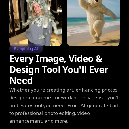
Everything AI
Every Image, Video &
Design Tool You'll Ever
Need
Whether you're creating art, enhancing photos,
designing graphics, or working on videos—you'll
find every tool you need. From AI-generated art
to professional photo editing, video
enhancement, and more.