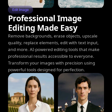
Edit Image
Professional Image
Editing Made Easy
Remove backgrounds, erase objects, upscale
quality, replace elements, edit with text input,
and more. AI-powered editing tools that make
professional results accessible to everyone.
Transform your images with precision using
powerful tools designed for perfection.