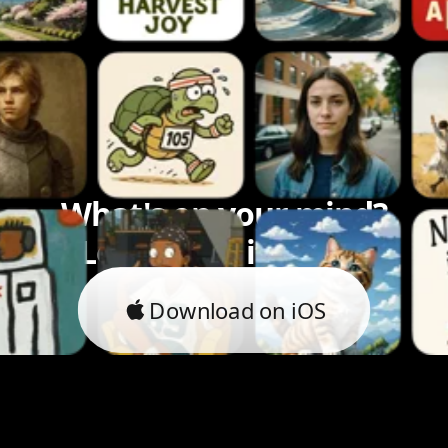
What's on your mind?
Let's bring it to life.
Download on iOS