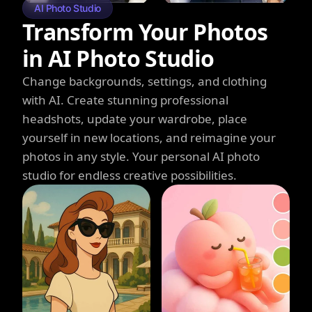
AI Photo Studio
Transform Your Photos
in AI Photo Studio
Change backgrounds, settings, and clothing
with AI. Create stunning professional
headshots, update your wardrobe, place
yourself in new locations, and reimagine your
photos in any style. Your personal AI photo
studio for endless creative possibilities.