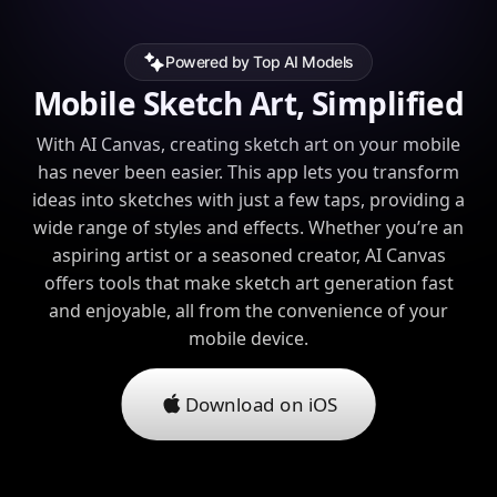
Powered by Top AI Models
Mobile Sketch Art, Simplified
With AI Canvas, creating sketch art on your mobile
has never been easier. This app lets you transform
ideas into sketches with just a few taps, providing a
wide range of styles and effects. Whether you’re an
aspiring artist or a seasoned creator, AI Canvas
offers tools that make sketch art generation fast
and enjoyable, all from the convenience of your
mobile device.
Download on iOS