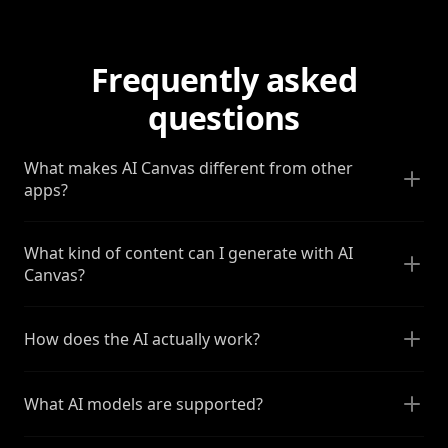
Frequently asked
questions
What makes AI Canvas different from other
apps?
What kind of content can I generate with AI
Canvas?
How does the AI actually work?
What AI models are supported?