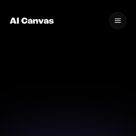
One App For
Everything Visual
AI Mobile App for
Sketch Art Generation
Generate stunning sketch art directly from your
mobile with AI Canvas.