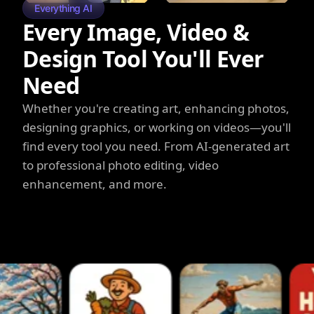
Everything AI
Every Image, Video &
Design Tool You'll Ever
Need
Whether you're creating art, enhancing photos,
designing graphics, or working on videos—you'll
find every tool you need. From AI-generated art
to professional photo editing, video
enhancement, and more.