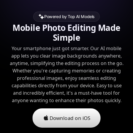
Powered by Top AI Models
Mobile Photo Editing Made
Simple
Your smartphone just got smarter. Our AI mobile
app lets you clear image backgrounds anywhere,
anytime, simplifying the editing process on the go.
Whether you're capturing memories or creating
professional images, enjoy seamless editing
capabilities directly from your device. Easy to use
and incredibly efficient, it's a must-have tool for
anyone wanting to enhance their photos quickly.
Download on iOS