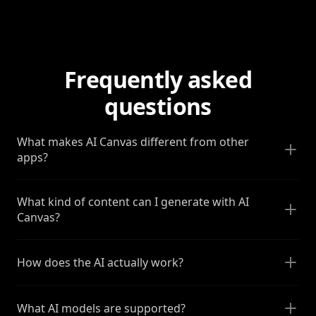
Frequently asked
questions
What makes AI Canvas different from other
apps?
What kind of content can I generate with AI
Canvas?
How does the AI actually work?
What AI models are supported?