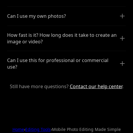
Can I use my own photos?
How fast is it? How long does it take to create an
image or video?
Can I use this for professional or commercial
use?
Still have more questions?
Contact our help center
.
Home
›
Editing Tools
›
Mobile Photo Editing Made Simple