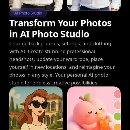
AI Photo Studio
Transform Your Photos
in AI Photo Studio
Change backgrounds, settings, and clothing
with AI. Create stunning professional
headshots, update your wardrobe, place
yourself in new locations, and reimagine your
photos in any style. Your personal AI photo
studio for endless creative possibilities.