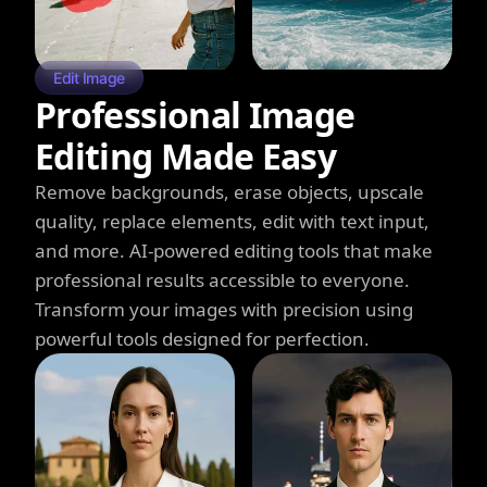
Edit Image
Professional Image
Editing Made Easy
Remove backgrounds, erase objects, upscale
quality, replace elements, edit with text input,
and more. AI-powered editing tools that make
professional results accessible to everyone.
Transform your images with precision using
powerful tools designed for perfection.