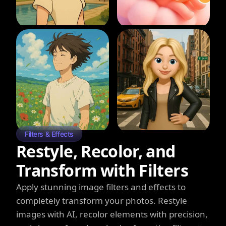
Filters & Effects
Restyle, Recolor, and
Transform with Filters
Apply stunning image filters and effects to
completely transform your photos. Restyle
images with AI, recolor elements with precision,