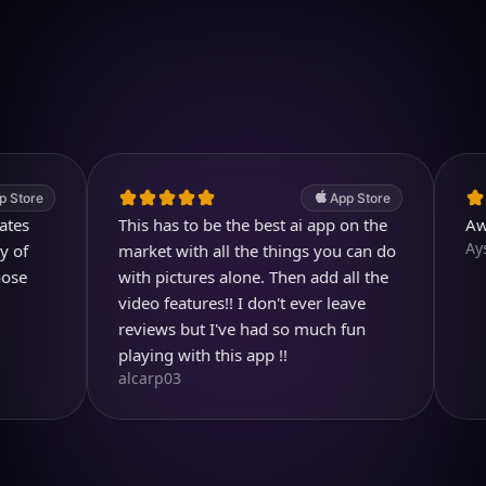
Download on iOS
4.7
(2.4k ratings)
247,000 visuals created
App Store
This has to be the best ai app on the
Awesom
Aysl@n
market with all the things you can do
with pictures alone. Then add all the
video features!! I don't ever leave
reviews but I've had so much fun
playing with this app !!
alcarp03