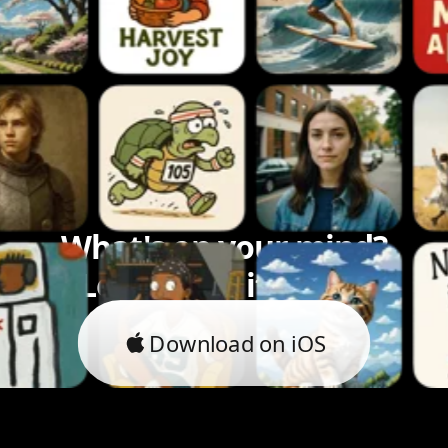
What's on your mind?
Let's bring it to life.
Download on iOS