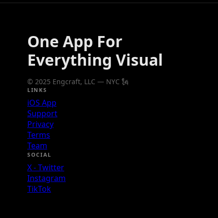
One App For
Everything Visual
© 2025 Engcraft, LLC — NYC 🗽
LINKS
iOS App
Support
Privacy
Terms
Team
SOCIAL
X - Twitter
Instagram
TikTok