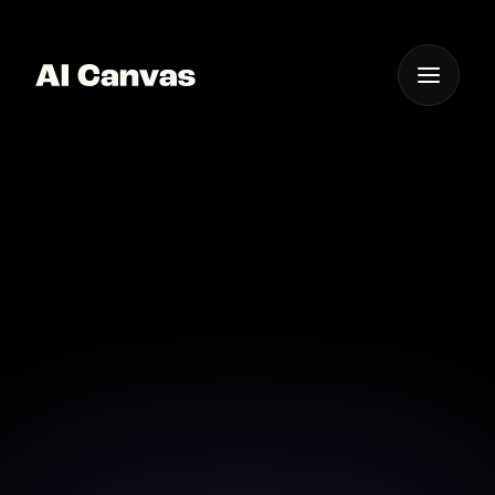
One App For
Everything Visual
AI Mobile App to Clear
Image Background
Edit photos on the go with our AI mobile app that
clears backgrounds effortlessly.