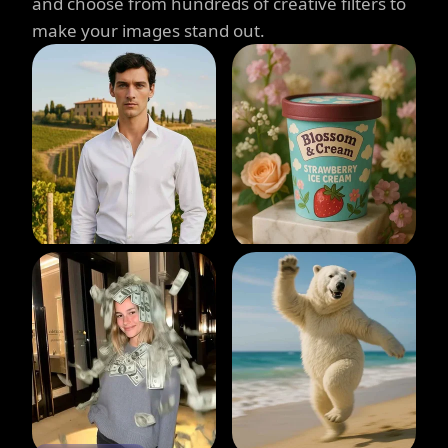
and choose from hundreds of creative filters to
make your images stand out.