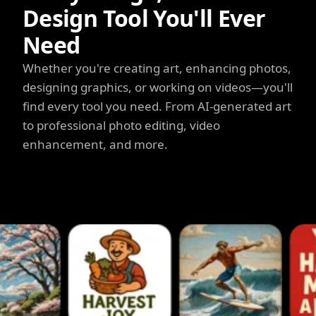
Design Tool You'll Ever
Need
Whether you're creating art, enhancing photos,
designing graphics, or working on videos—you'll
find every tool you need. From AI-generated art
to professional photo editing, video
enhancement, and more.