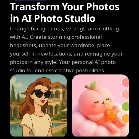
Transform Your Photos
in AI Photo Studio
Change backgrounds, settings, and clothing
with AI. Create stunning professional
headshots, update your wardrobe, place
yourself in new locations, and reimagine your
photos in any style. Your personal AI photo
studio for endless creative possibilities.