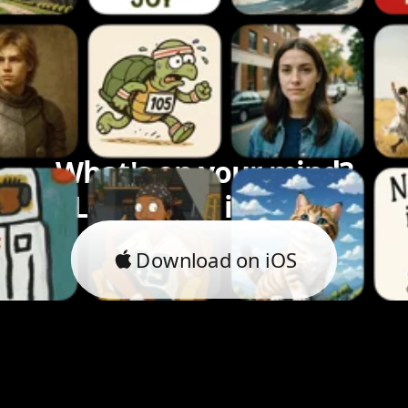
What's on your mind?
Let's bring it to life.
Download on iOS