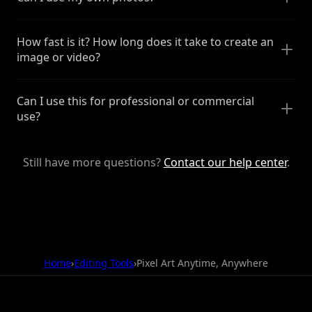
How fast is it? How long does it take to create an
image or video?
Can I use this for professional or commercial
use?
Still have more questions?
Contact our help center
.
Home
›
Editing Tools
›
Pixel Art Anytime, Anywhere