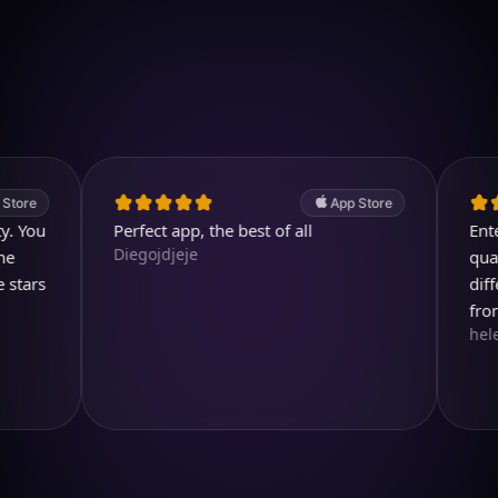
Download on iOS
4.7
(2.4k ratings)
247,000 visuals created
App Store
Perfect app, the best of all
Entertain
Diegojdjeje
quality im
different 
from.
helen713