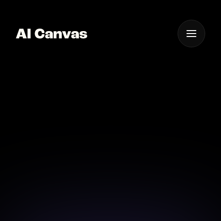
One App For
Everything Visual
AI Mobile Pixel Art
Creation Tool
Create pixel art on-the-go with AI Canvas' mobile-
friendly art creation tools.