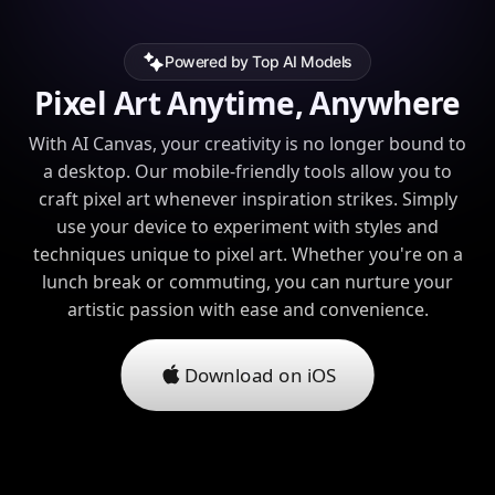
Powered by Top AI Models
Pixel Art Anytime, Anywhere
With AI Canvas, your creativity is no longer bound to
a desktop. Our mobile-friendly tools allow you to
craft pixel art whenever inspiration strikes. Simply
use your device to experiment with styles and
techniques unique to pixel art. Whether you're on a
lunch break or commuting, you can nurture your
artistic passion with ease and convenience.
Download on iOS