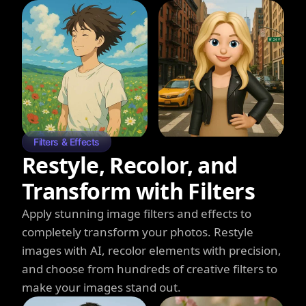
Filters & Effects
Restyle, Recolor, and
Transform with Filters
Apply stunning image filters and effects to
completely transform your photos. Restyle
images with AI, recolor elements with precision,
and choose from hundreds of creative filters to
make your images stand out.