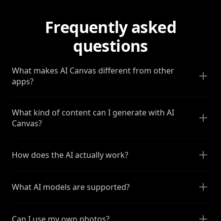
Frequently asked
questions
What makes AI Canvas different from other
apps?
What kind of content can I generate with AI
Canvas?
How does the AI actually work?
What AI models are supported?
Can I use my own photos?