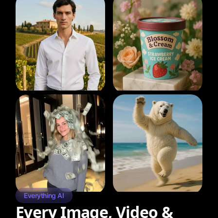
Everything AI
Every Image, Video &