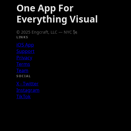
One App For
Everything Visual
© 2025 Engcraft, LLC — NYC 🗽
LINKS
iOS App
Support
Privacy
Terms
Team
SOCIAL
X - Twitter
Instagram
TikTok