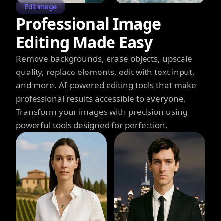
Edit Image
Professional Image
Editing Made Easy
Remove backgrounds, erase objects, upscale
quality, replace elements, edit with text input,
and more. AI-powered editing tools that make
professional results accessible to everyone.
Transform your images with precision using
powerful tools designed for perfection.