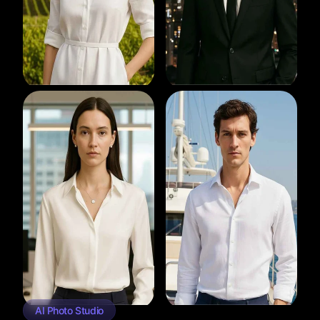
AI Photo Studio