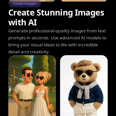
Create Images
Create Stunning Images
with AI
Generate professional-quality images from text
prompts in seconds. Use advanced AI models to
bring your visual ideas to life with incredible
detail and creativity.