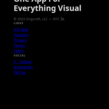
Everything Visual
© 2025 Engcraft, LLC — NYC 🗽
LINKS
iOS App
Support
Privacy
Terms
Team
SOCIAL
X - Twitter
Instagram
TikTok