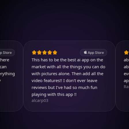
Download on iOS
4.7
(2.4k ratings)
247,000 visuals created
e
App Store
This has to be the best ai app on the
absolutel
market with all the things you can do
able to 
ng
with pictures alone. Then add all the
ever dre
video features!! I don't ever leave
app so 
Rainbird
reviews but I've had so much fun
playing with this app !!
alcarp03