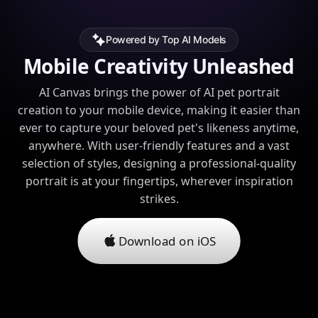
Powered by Top AI Models
Mobile Creativity Unleashed
AI Canvas brings the power of AI pet portrait
creation to your mobile device, making it easier than
ever to capture your beloved pet's likeness anytime,
anywhere. With user-friendly features and a vast
selection of styles, designing a professional-quality
portrait is at your fingertips, wherever inspiration
strikes.
Download on iOS