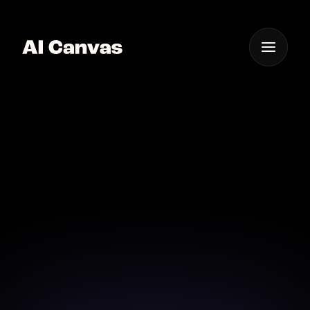
One App For
Everything Visual
AI Mobile Tool for Pet
Portraits
Create beautiful pet portraits on-the-go with our
mobile AI tool.