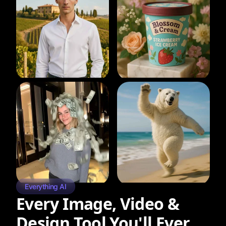
Everything AI
Every Image, Video &
Design Tool You'll Ever