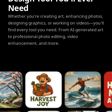
Need
Whether you're creating art, enhancing photos,
designing graphics, or working on videos—you'll
find every tool you need. From AI-generated art
to professional photo editing, video
enhancement, and more.