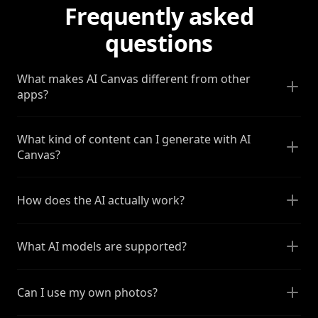
Frequently asked
questions
What makes AI Canvas different from other
apps?
What kind of content can I generate with AI
Canvas?
How does the AI actually work?
What AI models are supported?
Can I use my own photos?