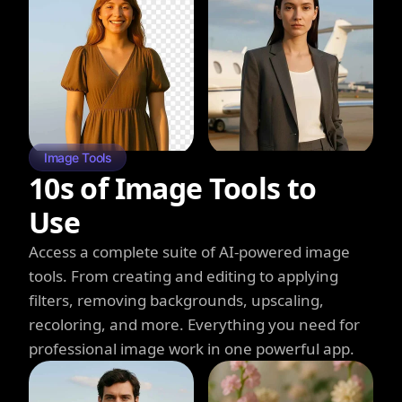
Image Tools
10s of Image Tools to
Use
Access a complete suite of AI-powered image
tools. From creating and editing to applying
filters, removing backgrounds, upscaling,
recoloring, and more. Everything you need for
professional image work in one powerful app.