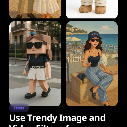
Filters
Use Trendy Image and