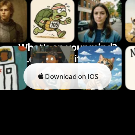
What's on your mind?
Let's bring it to life.
Download on iOS