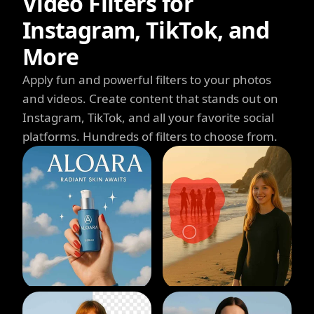
Video Filters for
Instagram, TikTok, and
More
Apply fun and powerful filters to your photos
and videos. Create content that stands out on
Instagram, TikTok, and all your favorite social
platforms. Hundreds of filters to choose from.