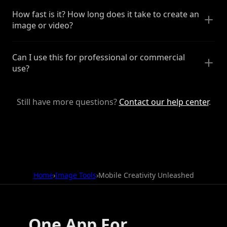
How fast is it? How long does it take to create an
image or video?
Can I use this for professional or commercial
use?
Still have more questions?
Contact our help center
.
Home
›
Image Tools
›
Mobile Creativity Unleashed
One App For