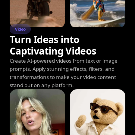
Video
Turn Ideas into
Captivating Videos
Create AI-powered videos from text or image
prompts. Apply stunning effects, filters, and
transformations to make your video content
stand out on any platform.