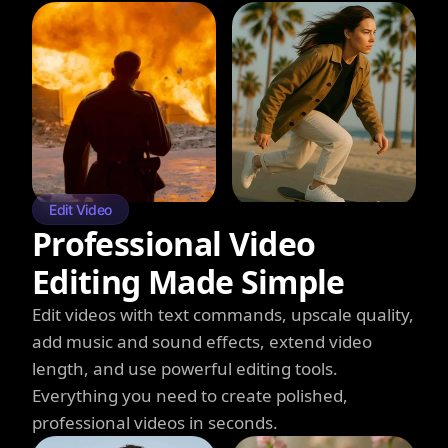
Edit Video
Professional Video
Editing Made Simple
Edit videos with text commands, upscale quality,
add music and sound effects, extend video
length, and use powerful editing tools.
Everything you need to create polished,
professional videos in seconds.