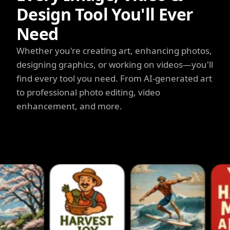
Design Tool You'll Ever
Need
Whether you're creating art, enhancing photos,
designing graphics, or working on videos—you'll
find every tool you need. From AI-generated art
to professional photo editing, video
enhancement, and more.