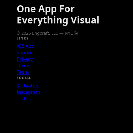
One App For
Everything Visual
© 2025 Engcraft, LLC — NYC 🗽
LINKS
iOS App
Support
Privacy
Terms
Team
SOCIAL
X - Twitter
Instagram
TikTok