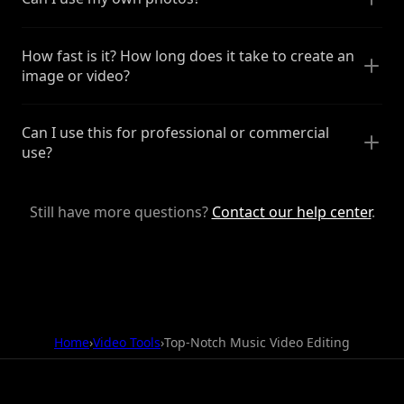
How fast is it? How long does it take to create an
image or video?
Can I use this for professional or commercial
use?
Still have more questions?
Contact our help center
.
Home
›
Video Tools
›
Top-Notch Music Video Editing