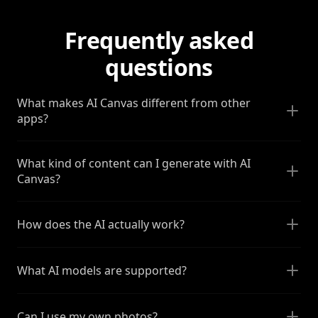
Frequently asked
questions
What makes AI Canvas different from other
apps?
What kind of content can I generate with AI
Canvas?
How does the AI actually work?
What AI models are supported?
Can I use my own photos?