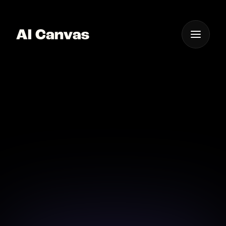
One App For
Everything Visual
AI Music Video Editor
Best App
Edit and enhance your music videos with the best AI-
powered tools available today.