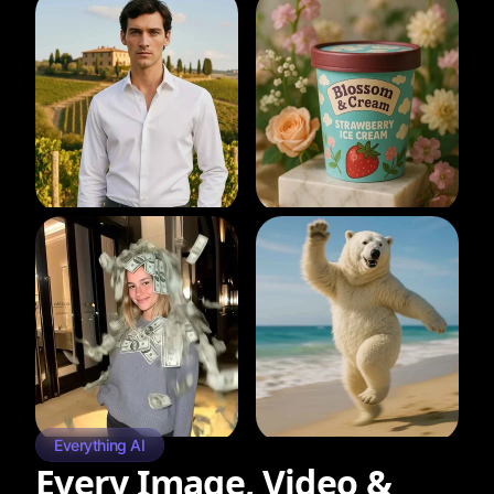
Everything AI
Every Image, Video &