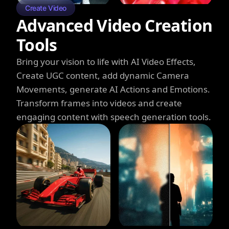
Create Video
Advanced Video Creation
Tools
Bring your vision to life with AI Video Effects,
Create UGC content, add dynamic Camera
Movements, generate AI Actions and Emotions.
Transform frames into videos and create
engaging content with speech generation tools.