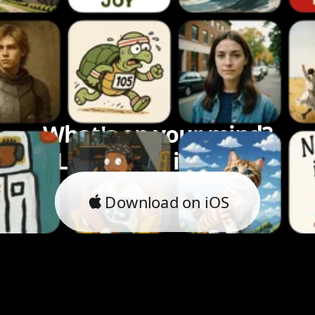
What's on your mind?
Let's bring it to life.
Download on iOS