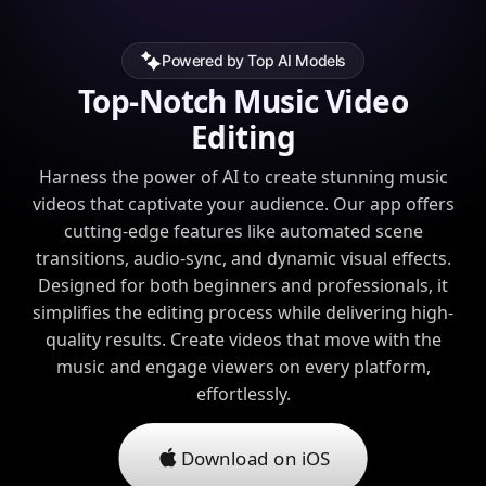
Powered by Top AI Models
Top-Notch Music Video
Editing
Harness the power of AI to create stunning music
videos that captivate your audience. Our app offers
cutting-edge features like automated scene
transitions, audio-sync, and dynamic visual effects.
Designed for both beginners and professionals, it
simplifies the editing process while delivering high-
quality results. Create videos that move with the
music and engage viewers on every platform,
effortlessly.
Download on iOS